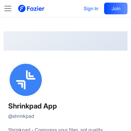
Shrinkpad
Follow
Sign In
Join
@
shrinkpad
Shrinkpad App
@
shrinkpad
Shrinkpad - Compress your files, not quality.