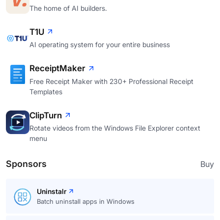
The home of AI builders.
T1U
AI operating system for your entire business
ReceiptMaker
Free Receipt Maker with 230+ Professional Receipt
Templates
ClipTurn
Rotate videos from the Windows File Explorer context
menu
Sponsors
Buy
Uninstalr
Batch uninstall apps in Windows