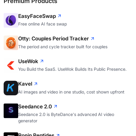
Premium Products
EasyFaceSwap
Free online AI face swap
Otty: Couples Period Tracker
The period and cycle tracker built for couples
UseWok
You Build the SaaS. UseWok Builds Its Public Presence.
Kavel
AI images and video in one studio, cost shown upfront
Seedance 2.0
Seedance 2.0 is ByteDance's advanced AI video
generator
Ronin Peptides