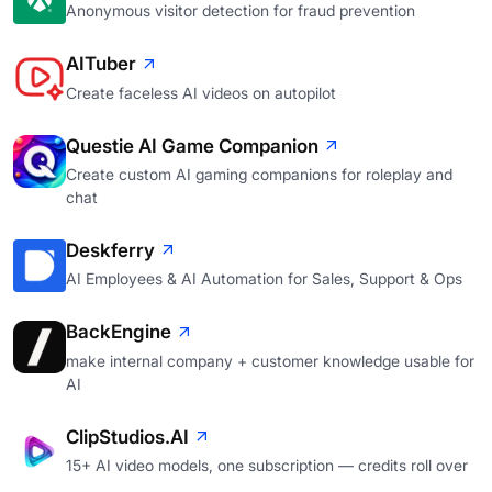
Anonymous visitor detection for fraud prevention
AITuber
Create faceless AI videos on autopilot
Questie AI Game Companion
Create custom AI gaming companions for roleplay and
chat
Deskferry
AI Employees & AI Automation for Sales, Support & Ops
BackEngine
make internal company + customer knowledge usable for
AI
ClipStudios.AI
15+ AI video models, one subscription — credits roll over