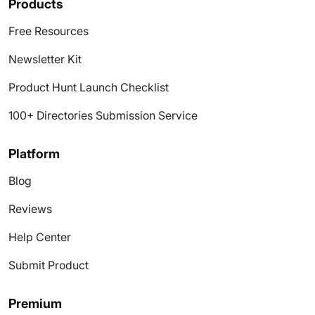
Products
Free Resources
Newsletter Kit
Product Hunt Launch Checklist
100+ Directories Submission Service
Platform
Blog
Reviews
Help Center
Submit Product
Premium