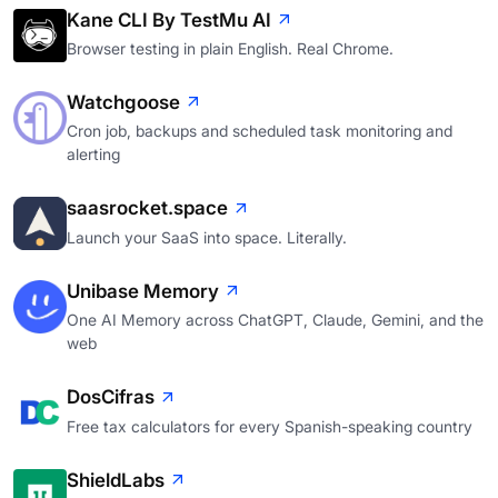
Kane CLI By TestMu AI
Browser testing in plain English. Real Chrome.
Watchgoose
Cron job, backups and scheduled task monitoring and
alerting
saasrocket.space
Launch your SaaS into space. Literally.
Unibase Memory
One AI Memory across ChatGPT, Claude, Gemini, and the
web
DosCifras
Free tax calculators for every Spanish-speaking country
ShieldLabs