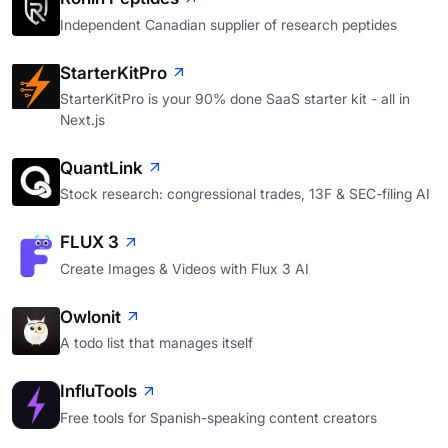
Independent Canadian supplier of research peptides
StarterKitPro
StarterKitPro is your 90% done SaaS starter kit - all in
Next.js
QuantLink
Stock research: congressional trades, 13F & SEC-filing AI
FLUX 3
Create Images & Videos with Flux 3 AI
Owlonit
A todo list that manages itself
InfluTools
Free tools for Spanish-speaking content creators