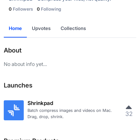
0
Followers
0
Following
Home
Upvotes
Collections
About
No about info yet...
Launches
Shrinkpad
Batch compress images and videos on Mac.
32
Drag, drop, shrink.