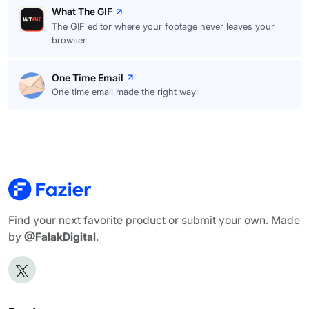
What The GIF
The GIF editor where your footage never leaves your
browser
One Time Email
One time email made the right way
Find your next favorite product or submit your own. Made
by
@FalakDigital
.