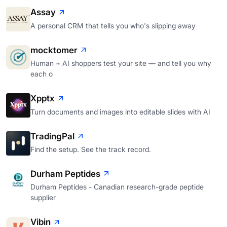
Assay
A personal CRM that tells you who's slipping away
mocktomer
Human + AI shoppers test your site — and tell you why
each o
Xpptx
Turn documents and images into editable slides with AI
TradingPal
Find the setup. See the track record.
Durham Peptides
Durham Peptides - Canadian research-grade peptide
supplier
Vibin