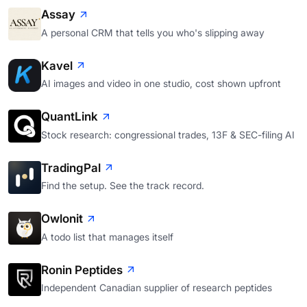
Assay
A personal CRM that tells you who's slipping away
Kavel
AI images and video in one studio, cost shown upfront
QuantLink
Stock research: congressional trades, 13F & SEC-filing AI
TradingPal
Find the setup. See the track record.
Owlonit
A todo list that manages itself
Ronin Peptides
Independent Canadian supplier of research peptides