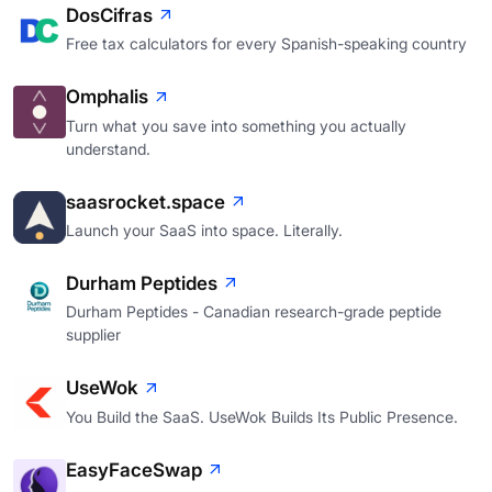
DosCifras
Free tax calculators for every Spanish-speaking country
Omphalis
Turn what you save into something you actually
understand.
saasrocket.space
Launch your SaaS into space. Literally.
Durham Peptides
Durham Peptides - Canadian research-grade peptide
supplier
UseWok
You Build the SaaS. UseWok Builds Its Public Presence.
EasyFaceSwap