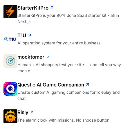
StarterKitPro
StarterKitPro is your 90% done SaaS starter kit - all in
Next.js
T1U
AI operating system for your entire business
mocktomer
Human + AI shoppers test your site — and tell you why
each o
Questie AI Game Companion
Create custom AI gaming companions for roleplay and
chat
Risly
The alarm clock with missions. No snooze button.