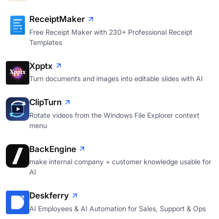
ReceiptMaker
Free Receipt Maker with 230+ Professional Receipt
Templates
Xpptx
Turn documents and images into editable slides with AI
ClipTurn
Rotate videos from the Windows File Explorer context
menu
BackEngine
make internal company + customer knowledge usable for
AI
Deskferry
AI Employees & AI Automation for Sales, Support & Ops