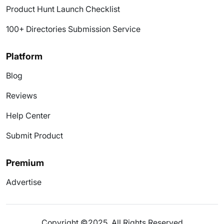
Product Hunt Launch Checklist
100+ Directories Submission Service
Platform
Blog
Reviews
Help Center
Submit Product
Premium
Advertise
Copyright ©2025. All Rights Reserved