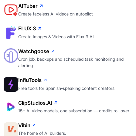
AITuber
Create faceless AI videos on autopilot
FLUX 3
Create Images & Videos with Flux 3 AI
Watchgoose
Cron job, backups and scheduled task monitoring and
alerting
InfluTools
Free tools for Spanish-speaking content creators
ClipStudios.AI
15+ AI video models, one subscription — credits roll over
Vibin
The home of AI builders.