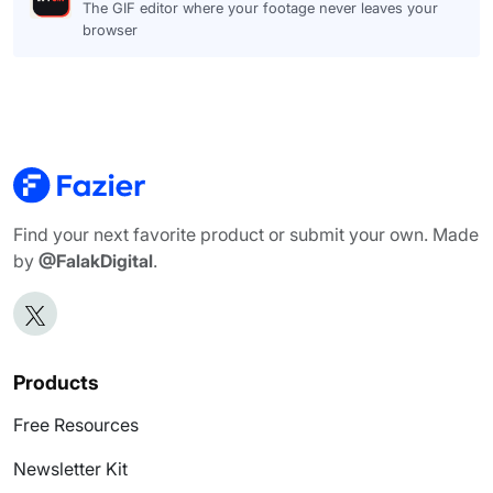
The GIF editor where your footage never leaves your
browser
Find your next favorite product or submit your own. Made
by
@FalakDigital
.
Products
Free Resources
Newsletter Kit