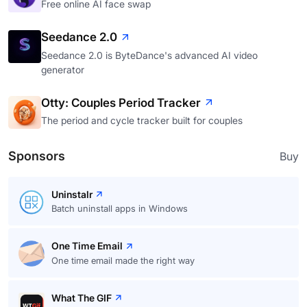
Free online AI face swap
Seedance 2.0
Seedance 2.0 is ByteDance's advanced AI video
generator
Otty: Couples Period Tracker
The period and cycle tracker built for couples
Sponsors
Buy
Uninstalr
Batch uninstall apps in Windows
One Time Email
One time email made the right way
What The GIF