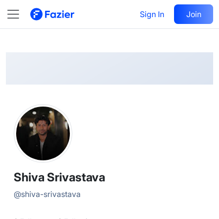
Shiva
Follow
Sign In
Join
@
shiva-srivastava
Shiva Srivastava
@
shiva-srivastava