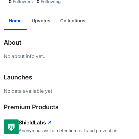
0
Followers
0
Following
Home
Upvotes
Collections
About
No about info yet...
Launches
No data available yet
Premium Products
ShieldLabs
Anonymous visitor detection for fraud prevention