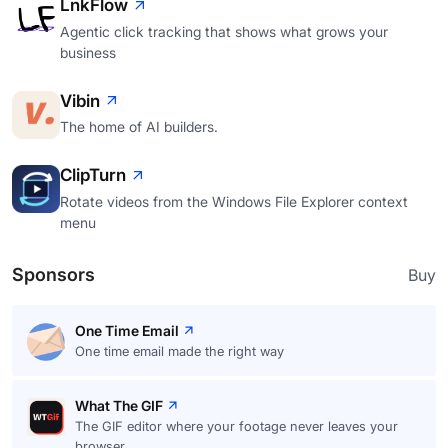
LnkFlow
Agentic click tracking that shows what grows your
business
Vibin
The home of AI builders.
ClipTurn
Rotate videos from the Windows File Explorer context
menu
Sponsors
Buy
One Time Email
One time email made the right way
What The GIF
The GIF editor where your footage never leaves your
browser