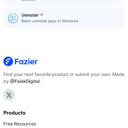
Uninstalr
Batch uninstall apps in Windows
Find your next favorite product or submit your own. Made
by
@FalakDigital
.
Products
Free Resources