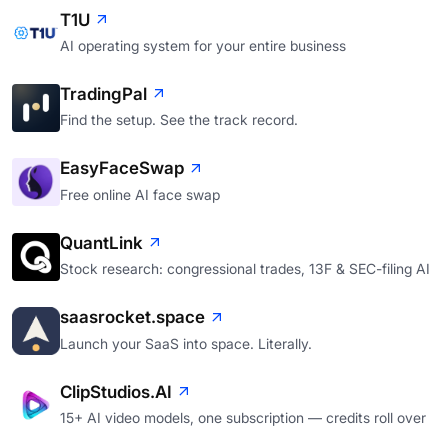
T1U
AI operating system for your entire business
TradingPal
Find the setup. See the track record.
EasyFaceSwap
Free online AI face swap
QuantLink
Stock research: congressional trades, 13F & SEC-filing AI
saasrocket.space
Launch your SaaS into space. Literally.
ClipStudios.AI
15+ AI video models, one subscription — credits roll over