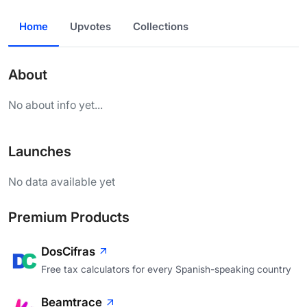
Home
Upvotes
Collections
About
No about info yet...
Launches
No data available yet
Premium Products
DosCifras
Free tax calculators for every Spanish-speaking country
Beamtrace