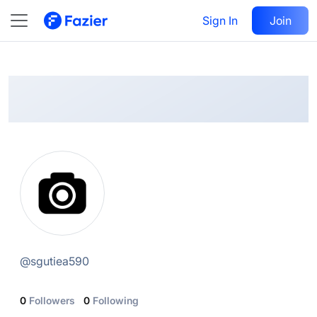
@
sgutiea590
Sign In
Follow
Join
@
sgutiea590
0
Followers
0
Following