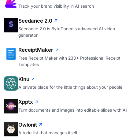
Track your brand visibility in AI search
Seedance 2.0
Seedance 2.0 is ByteDance's advanced AI video
generator
ReceiptMaker
Free Receipt Maker with 230+ Professional Receipt
Templates
Kinu
A private place for the little things about your people
Xpptx
Turn documents and images into editable slides with AI
Owlonit
A todo list that manages itself