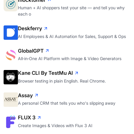
mocktomer
Human + AI shoppers test your site — and tell you why
each o
Deskferry
AI Employees & AI Automation for Sales, Support & Ops
GlobalGPT
All‑in‑One AI Platform with Image & Video Generators
Kane CLI By TestMu AI
Browser testing in plain English. Real Chrome.
Assay
A personal CRM that tells you who's slipping away
FLUX 3
Create Images & Videos with Flux 3 AI