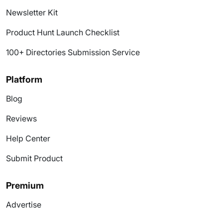
Newsletter Kit
Product Hunt Launch Checklist
100+ Directories Submission Service
Platform
Blog
Reviews
Help Center
Submit Product
Premium
Advertise