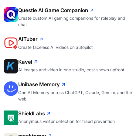
Questie AI Game Companion
Create custom AI gaming companions for roleplay and
chat
AITuber
Create faceless AI videos on autopilot
Kavel
AI images and video in one studio, cost shown upfront
Unibase Memory
One AI Memory across ChatGPT, Claude, Gemini, and the
web
ShieldLabs
Anonymous visitor detection for fraud prevention