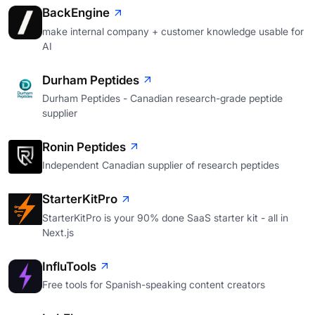
BackEngine
make internal company + customer knowledge usable for
AI
Durham Peptides
Durham Peptides - Canadian research-grade peptide
supplier
Ronin Peptides
Independent Canadian supplier of research peptides
StarterKitPro
StarterKitPro is your 90% done SaaS starter kit - all in
Next.js
InfluTools
Free tools for Spanish-speaking content creators