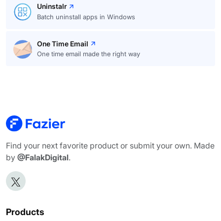
Uninstalr
Batch uninstall apps in Windows
One Time Email
One time email made the right way
Find your next favorite product or submit your own. Made
by
@FalakDigital
.
Products