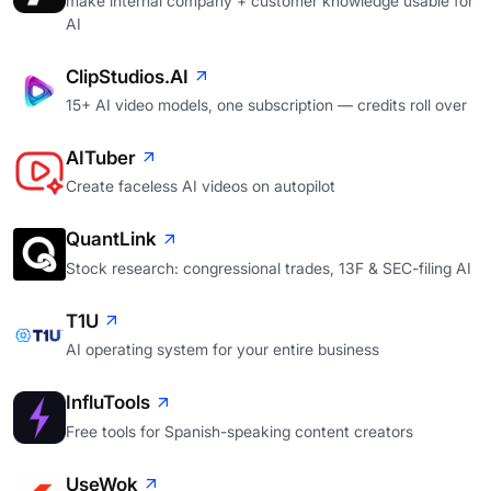
make internal company + customer knowledge usable for
AI
ClipStudios.AI
15+ AI video models, one subscription — credits roll over
AITuber
Create faceless AI videos on autopilot
QuantLink
Stock research: congressional trades, 13F & SEC-filing AI
T1U
AI operating system for your entire business
InfluTools
Free tools for Spanish-speaking content creators
UseWok