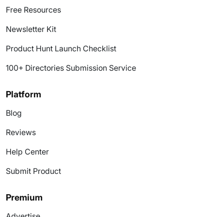
Free Resources
Newsletter Kit
Product Hunt Launch Checklist
100+ Directories Submission Service
Platform
Blog
Reviews
Help Center
Submit Product
Premium
Advertise