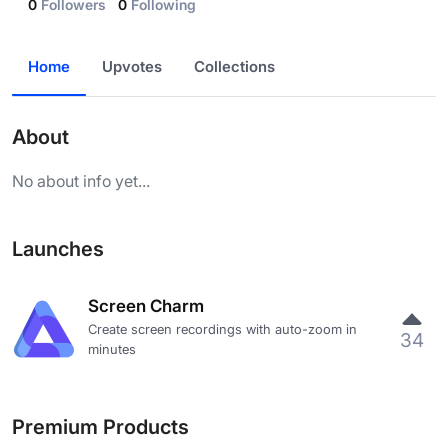
0
Followers
0
Following
Home
Upvotes
Collections
About
No about info yet...
Launches
Screen Charm
Create screen recordings with auto-zoom in
34
minutes
Premium Products