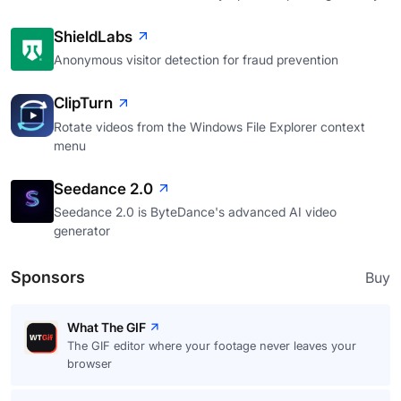
ShieldLabs
Anonymous visitor detection for fraud prevention
ClipTurn
Rotate videos from the Windows File Explorer context
menu
Seedance 2.0
Seedance 2.0 is ByteDance's advanced AI video
generator
Sponsors
Buy
What The GIF
The GIF editor where your footage never leaves your
browser