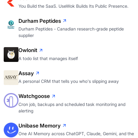
You Build the SaaS. UseWok Builds Its Public Presence.
Durham Peptides
Durham Peptides - Canadian research-grade peptide
supplier
Owlonit
A todo list that manages itself
Assay
A personal CRM that tells you who's slipping away
Watchgoose
Cron job, backups and scheduled task monitoring and
alerting
Unibase Memory
One AI Memory across ChatGPT, Claude, Gemini, and the