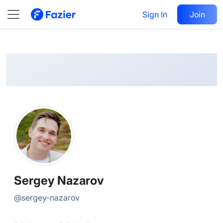
Sergey
Follow
Sign In
Join
@
sergey-nazarov
Sergey Nazarov
@
sergey-nazarov