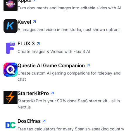
Xpptx
Turn documents and images into editable slides with AI
Kavel
AI images and video in one studio, cost shown upfront
FLUX 3
Create Images & Videos with Flux 3 AI
Questie AI Game Companion
Create custom AI gaming companions for roleplay and
chat
StarterKitPro
StarterKitPro is your 90% done SaaS starter kit - all in
Next.js
DosCifras
Free tax calculators for every Spanish-speaking country