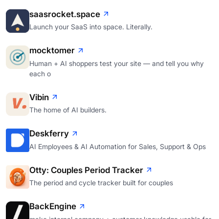
saasrocket.space
Launch your SaaS into space. Literally.
mocktomer
Human + AI shoppers test your site — and tell you why
each o
Vibin
The home of AI builders.
Deskferry
AI Employees & AI Automation for Sales, Support & Ops
Otty: Couples Period Tracker
The period and cycle tracker built for couples
BackEngine