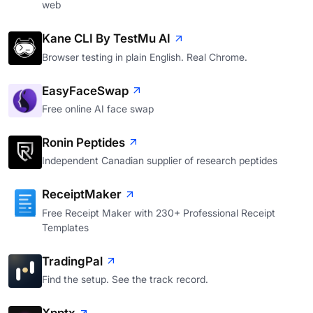
web
Kane CLI By TestMu AI
Browser testing in plain English. Real Chrome.
EasyFaceSwap
Free online AI face swap
Ronin Peptides
Independent Canadian supplier of research peptides
ReceiptMaker
Free Receipt Maker with 230+ Professional Receipt
Templates
TradingPal
Find the setup. See the track record.