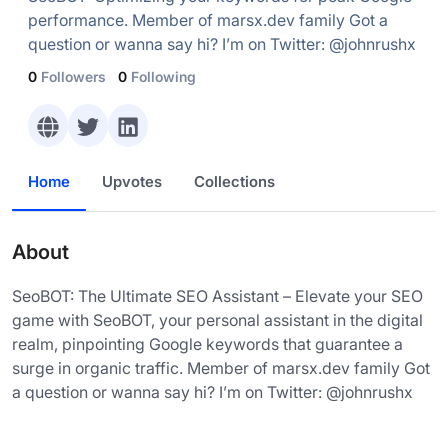
performance. Member of marsx.dev family Got a
question or wanna say hi? I’m on Twitter: @johnrushx
0
Followers
0
Following
Home
Upvotes
Collections
About
SeoBOT: The Ultimate SEO Assistant – Elevate your SEO
game with SeoBOT, your personal assistant in the digital
realm, pinpointing Google keywords that guarantee a
surge in organic traffic. Member of marsx.dev family Got
a question or wanna say hi? I’m on Twitter: @johnrushx