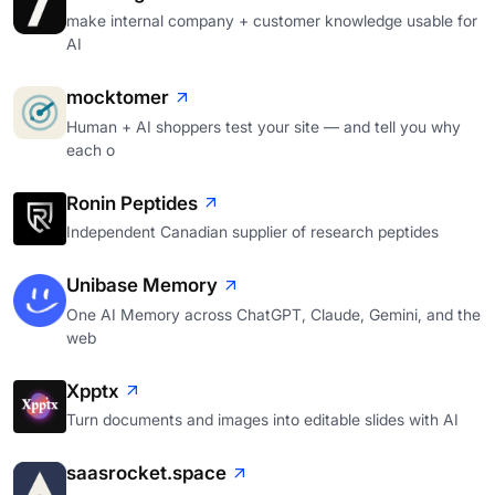
make internal company + customer knowledge usable for
AI
mocktomer
Human + AI shoppers test your site — and tell you why
each o
Ronin Peptides
Independent Canadian supplier of research peptides
Unibase Memory
One AI Memory across ChatGPT, Claude, Gemini, and the
web
Xpptx
Turn documents and images into editable slides with AI
saasrocket.space