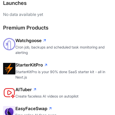
Launches
No data available yet
Premium Products
Watchgoose
Cron job, backups and scheduled task monitoring and
alerting
StarterKitPro
StarterKitPro is your 90% done SaaS starter kit - all in
Next.js
AITuber
Create faceless AI videos on autopilot
EasyFaceSwap