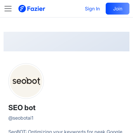
SEO
Follow
Sign In
Join
@
seobotai1
SEO bot
@
seobotai1
SeoBOT: Optimizing your keywords for peak Google