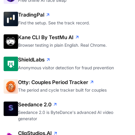
Free online AI face swap
TradingPal
Find the setup. See the track record.
Kane CLI By TestMu AI
Browser testing in plain English. Real Chrome.
ShieldLabs
Anonymous visitor detection for fraud prevention
Otty: Couples Period Tracker
The period and cycle tracker built for couples
Seedance 2.0
Seedance 2.0 is ByteDance's advanced AI video
generator
ClipStudios.AI