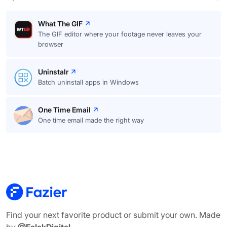
What The GIF
The GIF editor where your footage never leaves your
browser
Uninstalr
Batch uninstall apps in Windows
One Time Email
One time email made the right way
Find your next favorite product or submit your own. Made
by
@FalakDigital
.