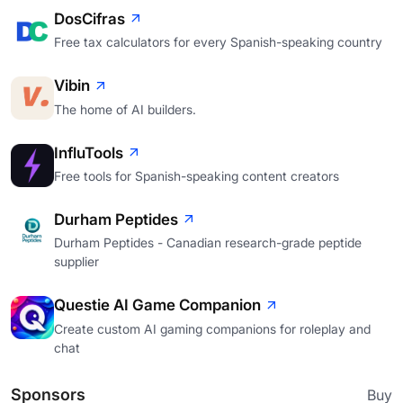
DosCifras
Free tax calculators for every Spanish-speaking country
Vibin
The home of AI builders.
InfluTools
Free tools for Spanish-speaking content creators
Durham Peptides
Durham Peptides - Canadian research-grade peptide
supplier
Questie AI Game Companion
Create custom AI gaming companions for roleplay and
chat
Sponsors
Buy