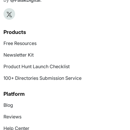
Products
Free Resources
Newsletter Kit
Product Hunt Launch Checklist
100+ Directories Submission Service
Platform
Blog
Reviews
Help Center