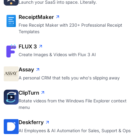
Launch your SaaS into space. Literally.
ReceiptMaker
Free Receipt Maker with 230+ Professional Receipt
Templates
FLUX 3
Create Images & Videos with Flux 3 AI
Assay
A personal CRM that tells you who's slipping away
ClipTurn
Rotate videos from the Windows File Explorer context
menu
Deskferry
AI Employees & AI Automation for Sales, Support & Ops