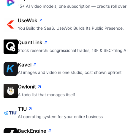
15+ AI video models, one subscription — credits roll over
UseWok
You Build the SaaS. UseWok Builds Its Public Presence.
QuantLink
Stock research: congressional trades, 13F & SEC-filing AI
Kavel
AI images and video in one studio, cost shown upfront
Owlonit
A todo list that manages itself
T1U
AI operating system for your entire business
BackEngine