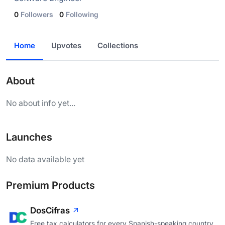
0
Followers
0
Following
Home
Upvotes
Collections
About
No about info yet...
Launches
No data available yet
Premium Products
DosCifras
Free tax calculators for every Spanish-speaking country