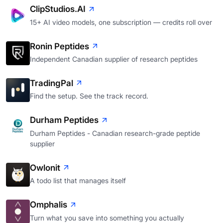
ClipStudios.AI
15+ AI video models, one subscription — credits roll over
Ronin Peptides
Independent Canadian supplier of research peptides
TradingPal
Find the setup. See the track record.
Durham Peptides
Durham Peptides - Canadian research-grade peptide
supplier
Owlonit
A todo list that manages itself
Omphalis
Turn what you save into something you actually