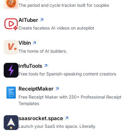
The period and cycle tracker built for couples
AITuber
Create faceless AI videos on autopilot
Vibin
The home of AI builders.
InfluTools
Free tools for Spanish-speaking content creators
ReceiptMaker
Free Receipt Maker with 230+ Professional Receipt
Templates
saasrocket.space
Launch your SaaS into space. Literally.