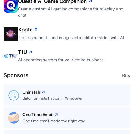
Questie AI Game Companion
Create custom AI gaming companions for roleplay and
chat
Xpptx
Turn documents and images into editable slides with AI
T1U
AI operating system for your entire business
Sponsors
Buy
Uninstalr
Batch uninstall apps in Windows
One Time Email
One time email made the right way