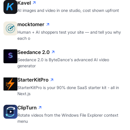
Kavel
AI images and video in one studio, cost shown upfront
mocktomer
Human + AI shoppers test your site — and tell you why
each o
Seedance 2.0
Seedance 2.0 is ByteDance's advanced AI video
generator
StarterKitPro
StarterKitPro is your 90% done SaaS starter kit - all in
Next.js
ClipTurn
Rotate videos from the Windows File Explorer context
menu