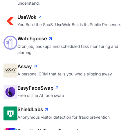
understand.
UseWok
You Build the SaaS. UseWok Builds Its Public Presence.
Watchgoose
Cron job, backups and scheduled task monitoring and
alerting
Assay
A personal CRM that tells you who's slipping away
EasyFaceSwap
Free online AI face swap
ShieldLabs
Anonymous visitor detection for fraud prevention