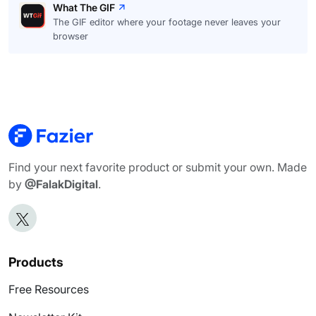
What The GIF
The GIF editor where your footage never leaves your
browser
Find your next favorite product or submit your own. Made
by
@FalakDigital
.
Products
Free Resources