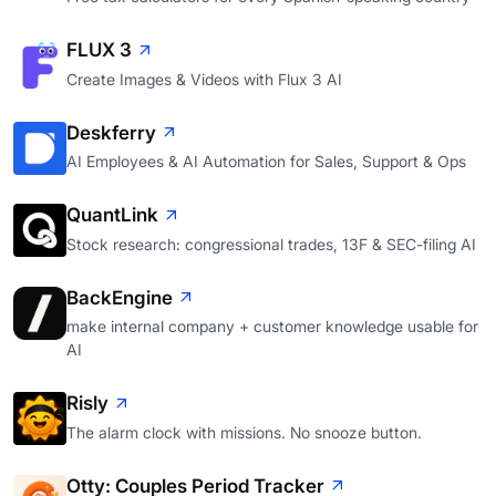
FLUX 3
Create Images & Videos with Flux 3 AI
Deskferry
AI Employees & AI Automation for Sales, Support & Ops
QuantLink
Stock research: congressional trades, 13F & SEC-filing AI
BackEngine
make internal company + customer knowledge usable for
AI
Risly
The alarm clock with missions. No snooze button.
Otty: Couples Period Tracker