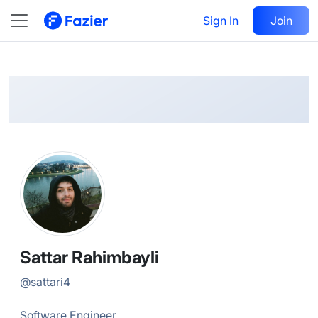
Sattar
Follow
Sign In
Join
@
sattari4
Sattar Rahimbayli
@
sattari4
Software Engineer