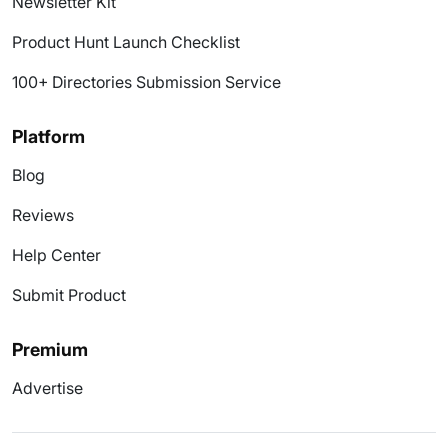
Newsletter Kit
Product Hunt Launch Checklist
100+ Directories Submission Service
Platform
Blog
Reviews
Help Center
Submit Product
Premium
Advertise