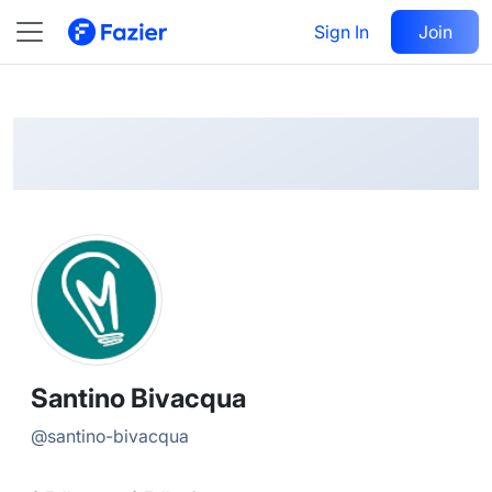
Santino
Follow
Sign In
Join
@
santino-bivacqua
Santino Bivacqua
@
santino-bivacqua