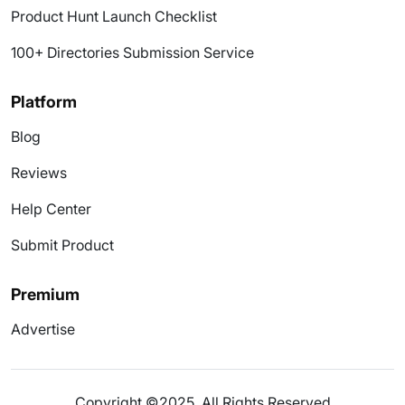
Product Hunt Launch Checklist
100+ Directories Submission Service
Platform
Blog
Reviews
Help Center
Submit Product
Premium
Advertise
Copyright ©2025. All Rights Reserved