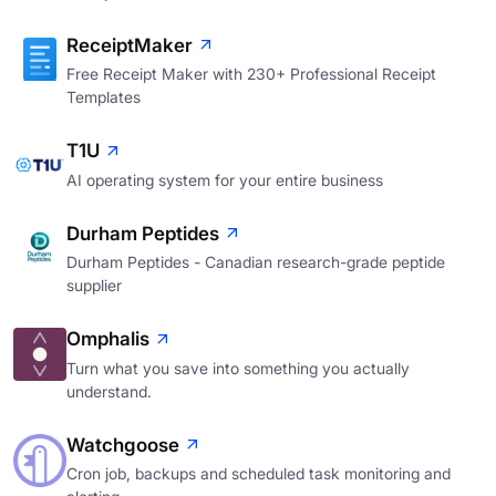
ReceiptMaker
Free Receipt Maker with 230+ Professional Receipt
Templates
T1U
AI operating system for your entire business
Durham Peptides
Durham Peptides - Canadian research-grade peptide
supplier
Omphalis
Turn what you save into something you actually
understand.
Watchgoose
Cron job, backups and scheduled task monitoring and