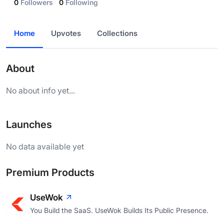
0
Followers
0
Following
Home
Upvotes
Collections
About
No about info yet...
Launches
No data available yet
Premium Products
UseWok
You Build the SaaS. UseWok Builds Its Public Presence.