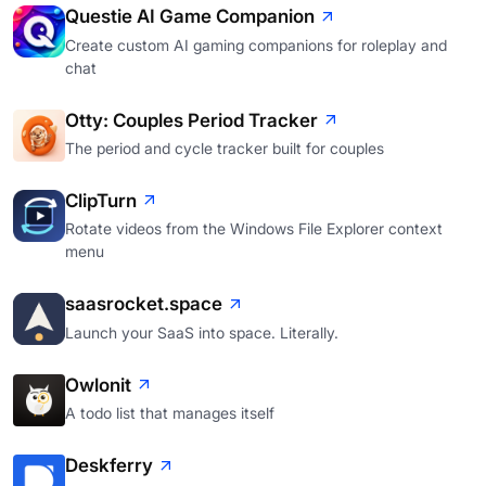
Questie AI Game Companion
Create custom AI gaming companions for roleplay and
chat
Otty: Couples Period Tracker
The period and cycle tracker built for couples
ClipTurn
Rotate videos from the Windows File Explorer context
menu
saasrocket.space
Launch your SaaS into space. Literally.
Owlonit
A todo list that manages itself
Deskferry