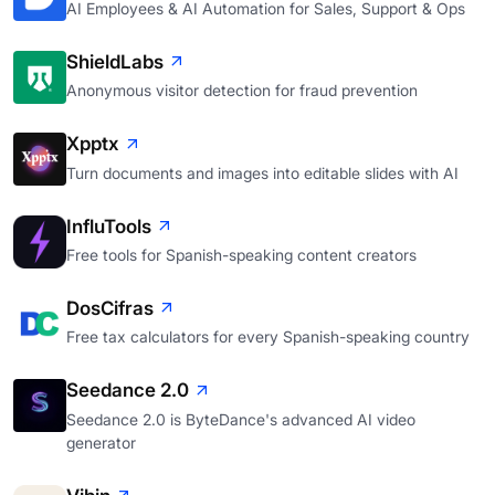
AI Employees & AI Automation for Sales, Support & Ops
ShieldLabs
Anonymous visitor detection for fraud prevention
Xpptx
Turn documents and images into editable slides with AI
InfluTools
Free tools for Spanish-speaking content creators
DosCifras
Free tax calculators for every Spanish-speaking country
Seedance 2.0
Seedance 2.0 is ByteDance's advanced AI video
generator