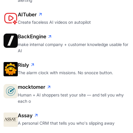
alerting
AITuber
Create faceless AI videos on autopilot
BackEngine
make internal company + customer knowledge usable for
AI
Risly
The alarm clock with missions. No snooze button.
mocktomer
Human + AI shoppers test your site — and tell you why
each o
Assay
A personal CRM that tells you who's slipping away