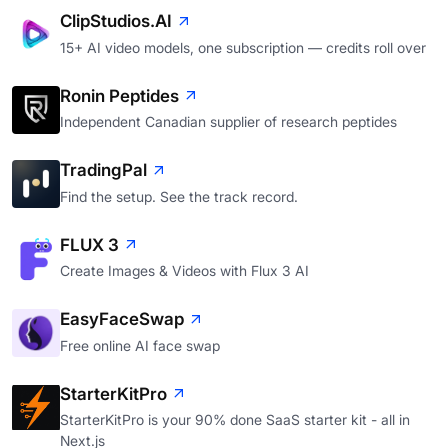
ClipStudios.AI
15+ AI video models, one subscription — credits roll over
Ronin Peptides
Independent Canadian supplier of research peptides
TradingPal
Find the setup. See the track record.
FLUX 3
Create Images & Videos with Flux 3 AI
EasyFaceSwap
Free online AI face swap
StarterKitPro
StarterKitPro is your 90% done SaaS starter kit - all in
Next.js