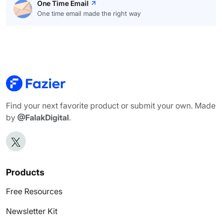
One Time Email
One time email made the right way
Find your next favorite product or submit your own. Made
by
@FalakDigital
.
Products
Free Resources
Newsletter Kit