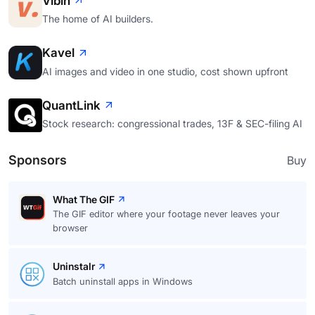
Vibin
The home of AI builders.
Kavel
AI images and video in one studio, cost shown upfront
QuantLink
Stock research: congressional trades, 13F & SEC-filing AI
Sponsors
Buy
What The GIF
The GIF editor where your footage never leaves your
browser
Uninstalr
Batch uninstall apps in Windows