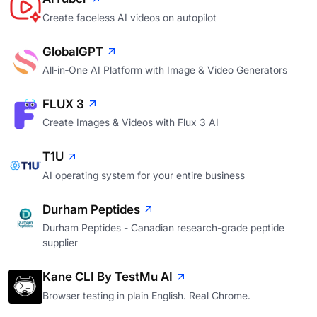
Create faceless AI videos on autopilot
GlobalGPT
All‑in‑One AI Platform with Image & Video Generators
FLUX 3
Create Images & Videos with Flux 3 AI
T1U
AI operating system for your entire business
Durham Peptides
Durham Peptides - Canadian research-grade peptide
supplier
Kane CLI By TestMu AI
Browser testing in plain English. Real Chrome.