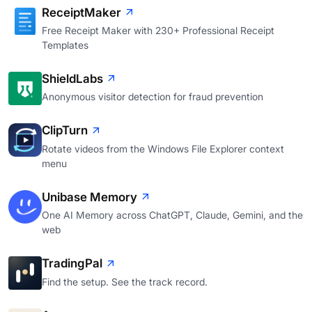
ReceiptMaker
Free Receipt Maker with 230+ Professional Receipt
Templates
ShieldLabs
Anonymous visitor detection for fraud prevention
ClipTurn
Rotate videos from the Windows File Explorer context
menu
Unibase Memory
One AI Memory across ChatGPT, Claude, Gemini, and the
web
TradingPal
Find the setup. See the track record.