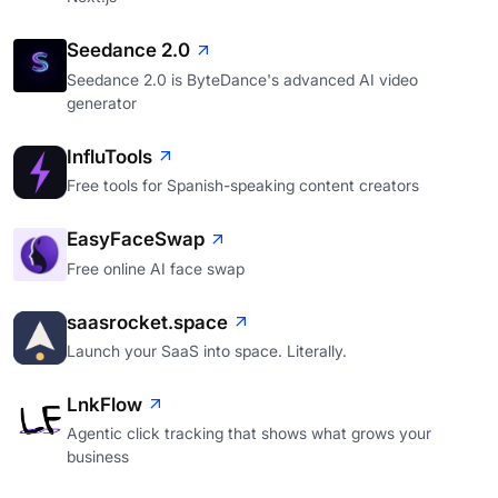
Seedance 2.0
Seedance 2.0 is ByteDance's advanced AI video
generator
InfluTools
Free tools for Spanish-speaking content creators
EasyFaceSwap
Free online AI face swap
saasrocket.space
Launch your SaaS into space. Literally.
LnkFlow
Agentic click tracking that shows what grows your
business