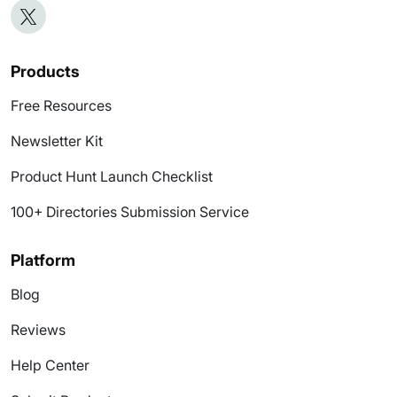
Products
Free Resources
Newsletter Kit
Product Hunt Launch Checklist
100+ Directories Submission Service
Platform
Blog
Reviews
Help Center