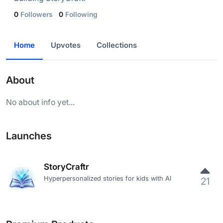
0
Followers
0
Following
Home
Upvotes
Collections
About
No about info yet...
Launches
StoryCraftr
Hyperpersonalized stories for kids with AI
21