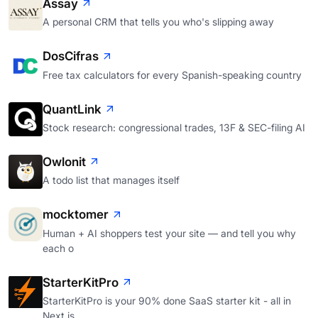
Assay
A personal CRM that tells you who's slipping away
DosCifras
Free tax calculators for every Spanish-speaking country
QuantLink
Stock research: congressional trades, 13F & SEC-filing AI
Owlonit
A todo list that manages itself
mocktomer
Human + AI shoppers test your site — and tell you why
each o
StarterKitPro
StarterKitPro is your 90% done SaaS starter kit - all in
Next.js