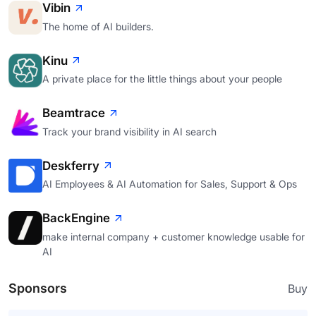
Vibin
The home of AI builders.
Kinu
A private place for the little things about your people
Beamtrace
Track your brand visibility in AI search
Deskferry
AI Employees & AI Automation for Sales, Support & Ops
BackEngine
make internal company + customer knowledge usable for
AI
Sponsors
Buy