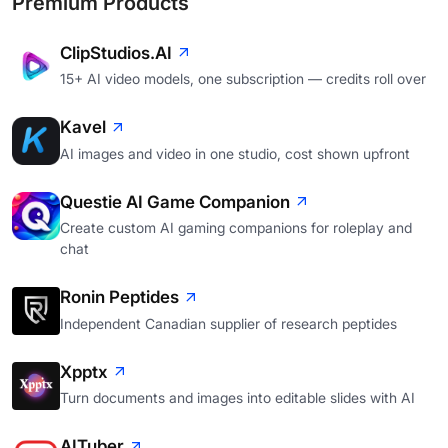
Premium Products
ClipStudios.AI
15+ AI video models, one subscription — credits roll over
Kavel
AI images and video in one studio, cost shown upfront
Questie AI Game Companion
Create custom AI gaming companions for roleplay and
chat
Ronin Peptides
Independent Canadian supplier of research peptides
Xpptx
Turn documents and images into editable slides with AI
AITuber