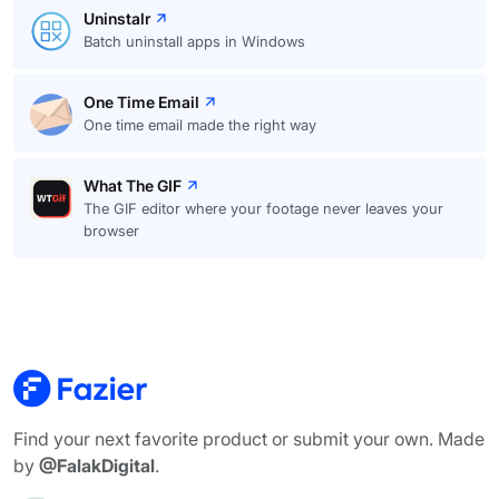
Uninstalr
Batch uninstall apps in Windows
One Time Email
One time email made the right way
What The GIF
The GIF editor where your footage never leaves your
browser
Find your next favorite product or submit your own. Made
by
@FalakDigital
.