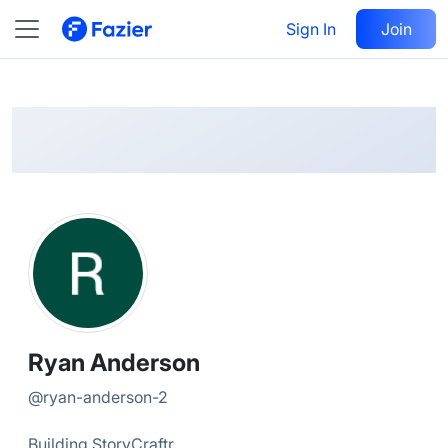
Ryan
Follow
Sign In
Join
@
ryan-anderson-2
Ryan Anderson
@
ryan-anderson-2
Building StoryCraftr