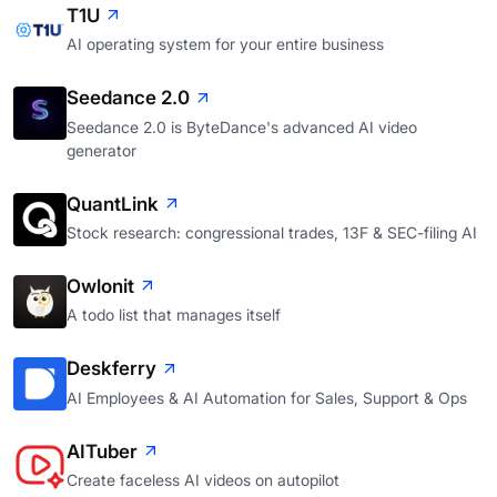
T1U
AI operating system for your entire business
Seedance 2.0
Seedance 2.0 is ByteDance's advanced AI video
generator
QuantLink
Stock research: congressional trades, 13F & SEC-filing AI
Owlonit
A todo list that manages itself
Deskferry
AI Employees & AI Automation for Sales, Support & Ops
AITuber
Create faceless AI videos on autopilot