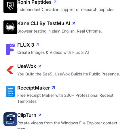
Ronin Peptides
Independent Canadian supplier of research peptides
Kane CLI By TestMu AI
Browser testing in plain English. Real Chrome.
FLUX 3
Create Images & Videos with Flux 3 AI
UseWok
You Build the SaaS. UseWok Builds Its Public Presence.
ReceiptMaker
Free Receipt Maker with 230+ Professional Receipt
Templates
ClipTurn
Rotate videos from the Windows File Explorer context
menu