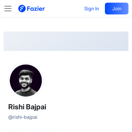
Rishi
Follow
Sign In
Join
@
rishi-bajpai
Rishi Bajpai
@
rishi-bajpai