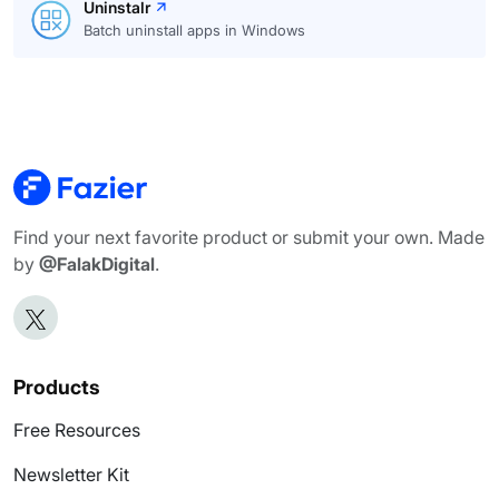
Uninstalr
Batch uninstall apps in Windows
Find your next favorite product or submit your own. Made
by
@FalakDigital
.
Products
Free Resources
Newsletter Kit