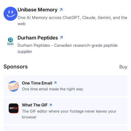
Unibase Memory
One AI Memory across ChatGPT, Claude, Gemini, and the
web
Durham Peptides
Durham Peptides - Canadian research-grade peptide
supplier
Sponsors
Buy
One Time Email
One time email made the right way
What The GIF
The GIF editor where your footage never leaves your
browser