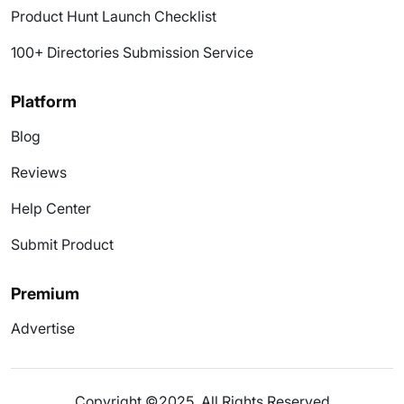
Product Hunt Launch Checklist
100+ Directories Submission Service
Platform
Blog
Reviews
Help Center
Submit Product
Premium
Advertise
Copyright ©2025. All Rights Reserved