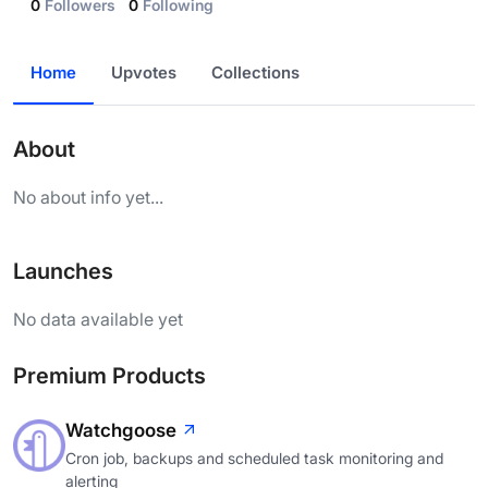
0
Followers
0
Following
Home
Upvotes
Collections
About
No about info yet...
Launches
No data available yet
Premium Products
Watchgoose
Cron job, backups and scheduled task monitoring and
alerting