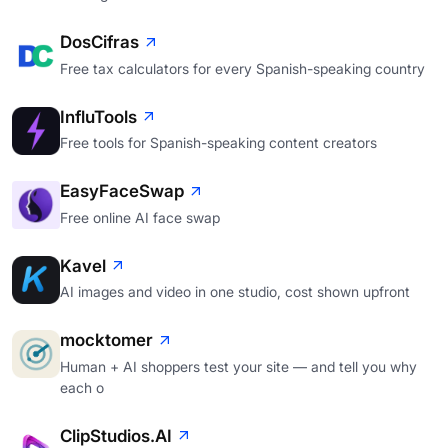
DosCifras
Free tax calculators for every Spanish-speaking country
InfluTools
Free tools for Spanish-speaking content creators
EasyFaceSwap
Free online AI face swap
Kavel
AI images and video in one studio, cost shown upfront
mocktomer
Human + AI shoppers test your site — and tell you why
each o
ClipStudios.AI