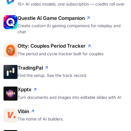
15+ AI video models, one subscription — credits roll over
Questie AI Game Companion
Create custom AI gaming companions for roleplay and
chat
Otty: Couples Period Tracker
The period and cycle tracker built for couples
TradingPal
Find the setup. See the track record.
Xpptx
Turn documents and images into editable slides with AI
Vibin
The home of AI builders.