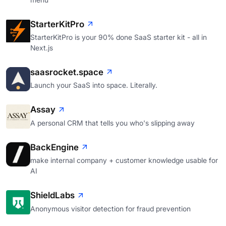
StarterKitPro
StarterKitPro is your 90% done SaaS starter kit - all in
Next.js
saasrocket.space
Launch your SaaS into space. Literally.
Assay
A personal CRM that tells you who's slipping away
BackEngine
make internal company + customer knowledge usable for
AI
ShieldLabs
Anonymous visitor detection for fraud prevention