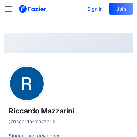
Riccardo
Follow
Sign In
Join
@
riccardo-mazzarini
Riccardo Mazzarini
@
riccardo-mazzarini
Student and developer