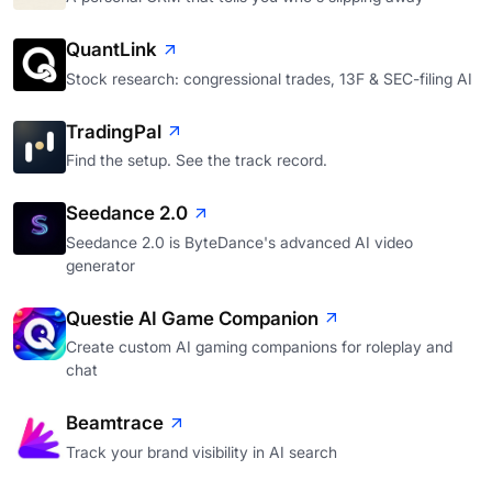
QuantLink
Stock research: congressional trades, 13F & SEC-filing AI
TradingPal
Find the setup. See the track record.
Seedance 2.0
Seedance 2.0 is ByteDance's advanced AI video
generator
Questie AI Game Companion
Create custom AI gaming companions for roleplay and
chat
Beamtrace
Track your brand visibility in AI search