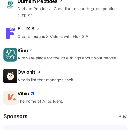
Durham Peptides
Durham Peptides - Canadian research-grade peptide
supplier
FLUX 3
Create Images & Videos with Flux 3 AI
Kinu
A private place for the little things about your people
Owlonit
A todo list that manages itself
Vibin
The home of AI builders.
Sponsors
Buy