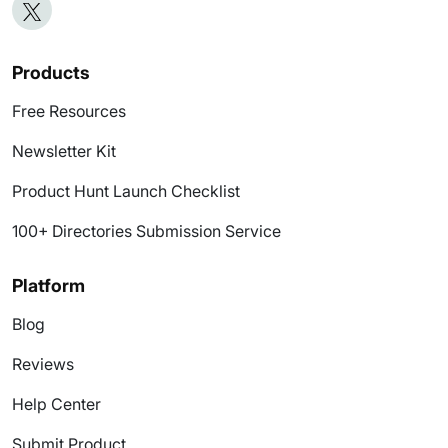
Products
Free Resources
Newsletter Kit
Product Hunt Launch Checklist
100+ Directories Submission Service
Platform
Blog
Reviews
Help Center
Submit Product