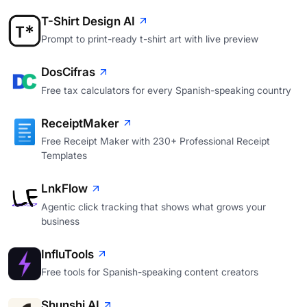
T-Shirt Design AI
Prompt to print-ready t-shirt art with live preview
DosCifras
Free tax calculators for every Spanish-speaking country
ReceiptMaker
Free Receipt Maker with 230+ Professional Receipt
Templates
LnkFlow
Agentic click tracking that shows what grows your
business
InfluTools
Free tools for Spanish-speaking content creators
Shunshi AI