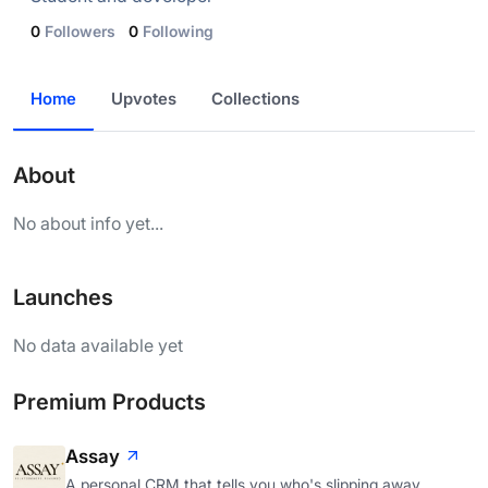
0
Followers
0
Following
Home
Upvotes
Collections
About
No about info yet...
Launches
No data available yet
Premium Products
Assay
A personal CRM that tells you who's slipping away