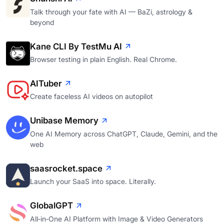
Talk through your fate with AI — BaZi, astrology &
beyond
Kane CLI By TestMu AI
Browser testing in plain English. Real Chrome.
AITuber
Create faceless AI videos on autopilot
Unibase Memory
One AI Memory across ChatGPT, Claude, Gemini, and the
web
saasrocket.space
Launch your SaaS into space. Literally.
GlobalGPT
All‑in‑One AI Platform with Image & Video Generators