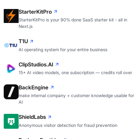
StarterKitPro
StarterKitPro is your 90% done SaaS starter kit - all in
Next.js
T1U
AI operating system for your entire business
ClipStudios.AI
15+ AI video models, one subscription — credits roll over
BackEngine
make internal company + customer knowledge usable for
AI
ShieldLabs
Anonymous visitor detection for fraud prevention