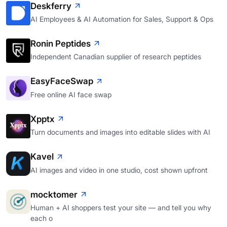
Deskferry
AI Employees & AI Automation for Sales, Support & Ops
Ronin Peptides
Independent Canadian supplier of research peptides
EasyFaceSwap
Free online AI face swap
Xpptx
Turn documents and images into editable slides with AI
Kavel
AI images and video in one studio, cost shown upfront
mocktomer
Human + AI shoppers test your site — and tell you why
each o