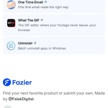
One Time Email
One time email made the right way
What The GIF
The GIF editor where your footage never leaves your
browser
Uninstalr
Batch uninstall apps in Windows
Find your next favorite product or submit your own. Made
by
@FalakDigital
.