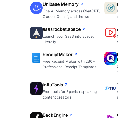
Unibase Memory
One AI Memory across ChatGPT,
Claude, Gemini, and the web
saasrocket.space
Launch your SaaS into space.
Literally.
ReceiptMaker
Free Receipt Maker with 230+
Professional Receipt Templates
InfluTools
Free tools for Spanish-speaking
content creators
BackEngine