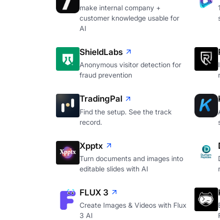
make internal company +
customer knowledge usable for
AI
ShieldLabs
Anonymous visitor detection for
fraud prevention
TradingPal
Find the setup. See the track
record.
Xpptx
Turn documents and images into
editable slides with AI
FLUX 3
Create Images & Videos with Flux
3 AI