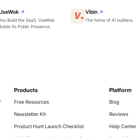
UseWok
Vibin
You Build the SaaS. UseWok
The home of AI builders.
Builds Its Public Presence.
Products
Platform
r
Free Resources
Blog
Newsletter Kit
Reviews
Product Hunt Launch Checklist
Help Center