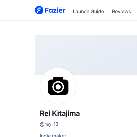
Rei
Launch Guide
Reviews
@
ray-13
Rei Kitajima
@
ray-13
Indie maker