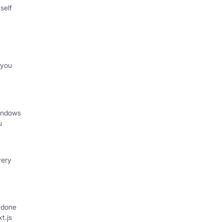
self
 you
indows
u
very
 done
xt.js