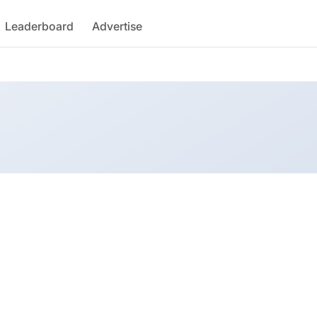
Leaderboard
Advertise