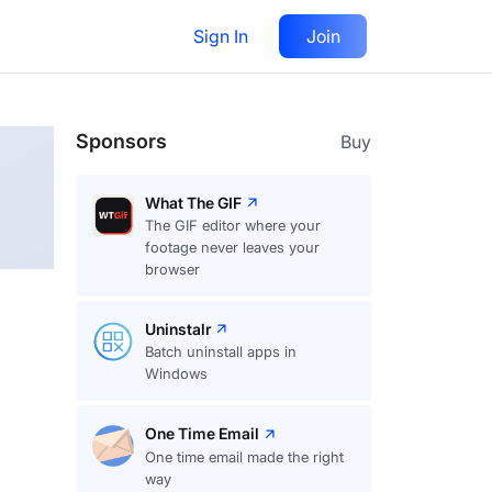
Sign In
Join
Follow
Sponsors
Buy
What The GIF
The GIF editor where your
footage never leaves your
browser
Uninstalr
Batch uninstall apps in
Windows
One Time Email
One time email made the right
way