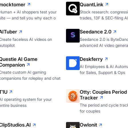
mocktomer
QuantLink
Human + AI shoppers test your
Stock research: congressi
site — and tell you why each o
trades, 13F & SEC-filing A
AITuber
Seedance 2.0
Create faceless AI videos on
Seedance 2.0 is ByteDan
autopilot
advanced AI video genera
Questie AI Game
Deskferry
Companion
AI Employees & AI Autom
Create custom AI gaming
for Sales, Support & Ops
companions for roleplay and chat
T1U
Otty: Couples Period
Tracker
AI operating system for your
The period and cycle track
entire business
for couples
ClipStudios.AI
Owlonit