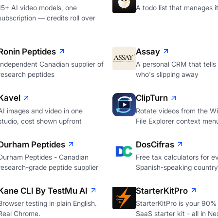
15+ AI video models, one
A todo list that manages it
subscription — credits roll over
Ronin Peptides
Assay
Independent Canadian supplier of
A personal CRM that tells
research peptides
who's slipping away
Kavel
ClipTurn
AI images and video in one
Rotate videos from the W
studio, cost shown upfront
File Explorer context men
Durham Peptides
DosCifras
Durham Peptides - Canadian
Free tax calculators for e
research-grade peptide supplier
Spanish-speaking country
Kane CLI By TestMu AI
StarterKitPro
Browser testing in plain English.
StarterKitPro is your 90%
Real Chrome.
SaaS starter kit - all in Ne