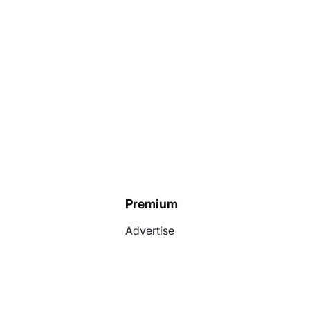
Premium
Advertise