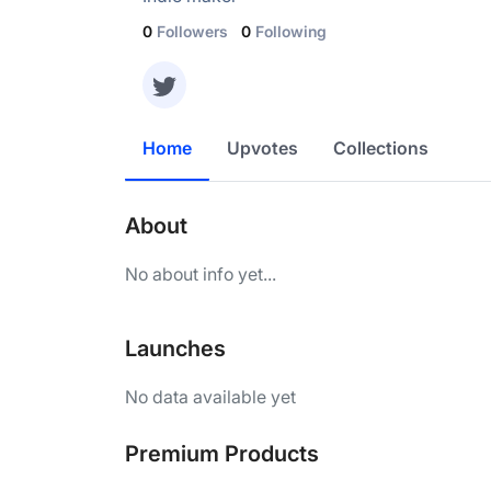
0
Followers
0
Following
Home
Upvotes
Collections
About
No about info yet...
Launches
No data available yet
Premium Products