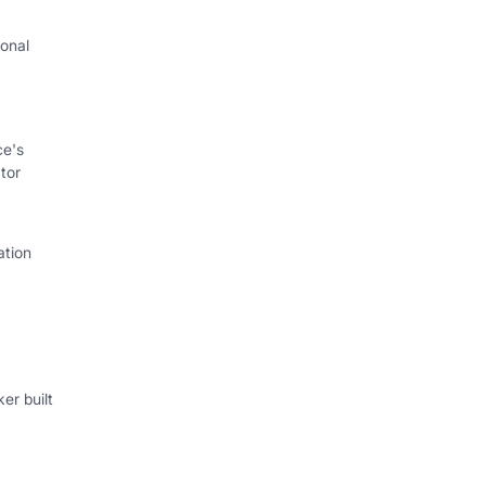
onal
I
ce's
tor
ation
er built