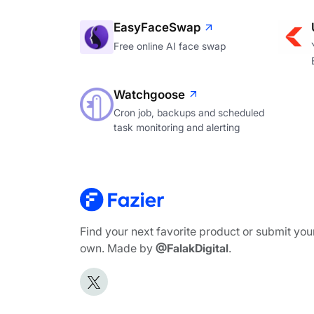
EasyFaceSwap
Free online AI face swap
Watchgoose
Cron job, backups and scheduled
task monitoring and alerting
Find your next favorite product or submit you
own. Made by
@FalakDigital
.