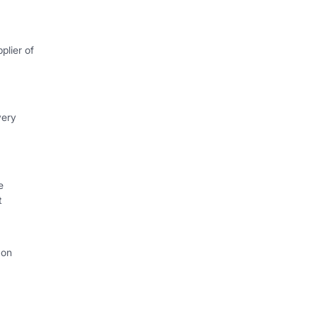
plier of
very
e
t
 on