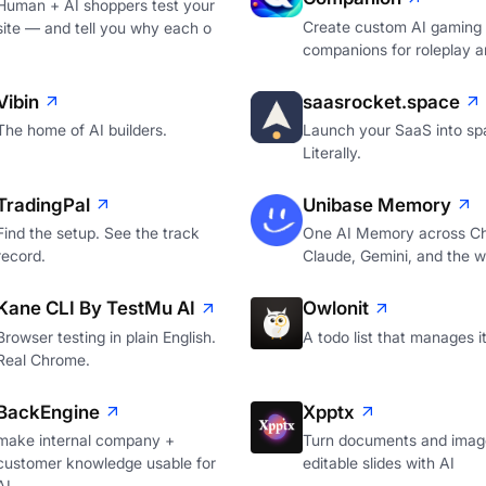
Human + AI shoppers test your
Create custom AI gaming
site — and tell you why each o
companions for roleplay a
Vibin
saasrocket.space
The home of AI builders.
Launch your SaaS into sp
Literally.
TradingPal
Unibase Memory
Find the setup. See the track
One AI Memory across C
record.
Claude, Gemini, and the 
Kane CLI By TestMu AI
Owlonit
Browser testing in plain English.
A todo list that manages it
Real Chrome.
BackEngine
Xpptx
make internal company +
Turn documents and image
customer knowledge usable for
editable slides with AI
AI