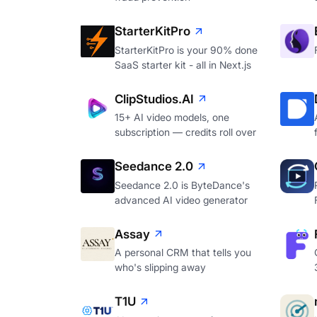
StarterKitPro
StarterKitPro is your 90% done
SaaS starter kit - all in Next.js
ClipStudios.AI
15+ AI video models, one
subscription — credits roll over
Seedance 2.0
Seedance 2.0 is ByteDance's
advanced AI video generator
Assay
A personal CRM that tells you
who's slipping away
T1U