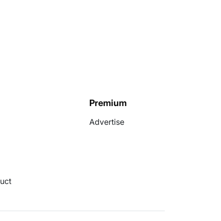
Premium
Advertise
uct