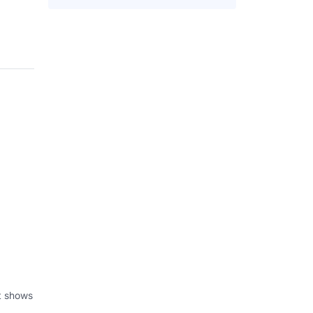
at shows