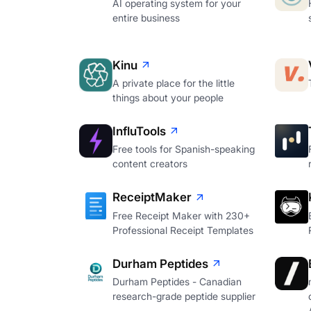
AI operating system for your
entire business
Kinu
A private place for the little
things about your people
InfluTools
Free tools for Spanish-speaking
content creators
ReceiptMaker
Free Receipt Maker with 230+
Professional Receipt Templates
Durham Peptides
Durham Peptides - Canadian
research-grade peptide supplier