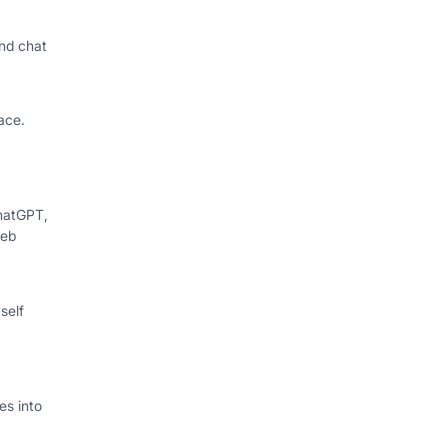
nd chat
ace.
hatGPT,
web
self
s into