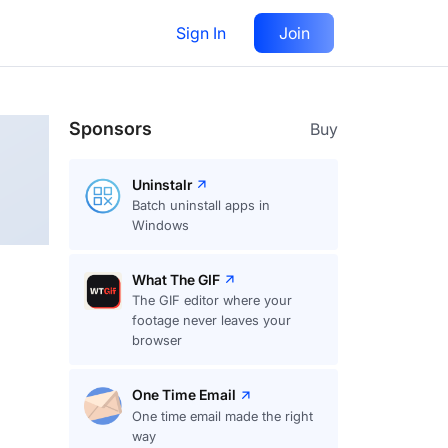
Sign In
Join
Follow
Sponsors
Buy
Uninstalr
Batch uninstall apps in
Windows
What The GIF
The GIF editor where your
footage never leaves your
browser
One Time Email
One time email made the right
way