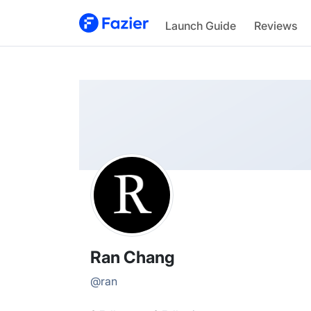
Ran
Launch Guide
Reviews
@
ran
Ran Chang
@
ran