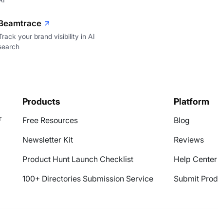
Beamtrace
Track your brand visibility in AI
search
Products
Platform
r
Free Resources
Blog
Newsletter Kit
Reviews
Product Hunt Launch Checklist
Help Center
100+ Directories Submission Service
Submit Prod