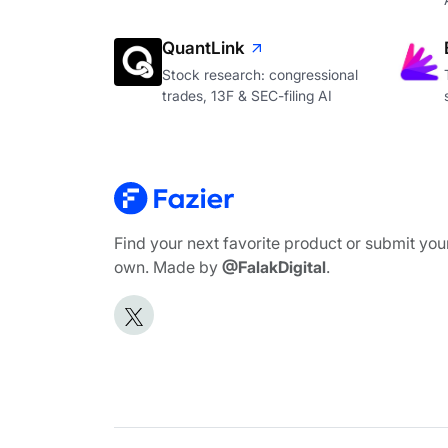
QuantLink
Stock research: congressional
trades, 13F & SEC-filing AI
Find your next favorite product or submit you
own. Made by
@FalakDigital
.