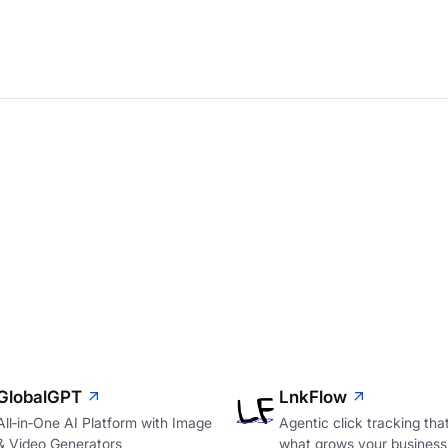
GlobalGPT
LnkFlow
All‑in‑One AI Platform with Image
Agentic click tracking th
& Video Generators
what grows your business