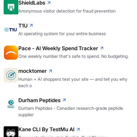
ShieldLabs
Anonymous visitor detection for fraud prevention
T1U
AI operating system for your entire business
Pace - AI Weekly Spend Tracker
One weekly number that's safe to spend. No budgeting.
mocktomer
Human + AI shoppers test your site — and tell you why
each o
Durham Peptides
Durham Peptides - Canadian research-grade peptide
supplier
Kane CLI By TestMu AI