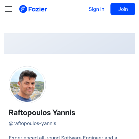
Raftopoulos
Follow
Sign In
Join
@
raftopoulos-yannis
Raftopoulos Yannis
@
raftopoulos-yannis
Experienced all-round Software Engineer and a