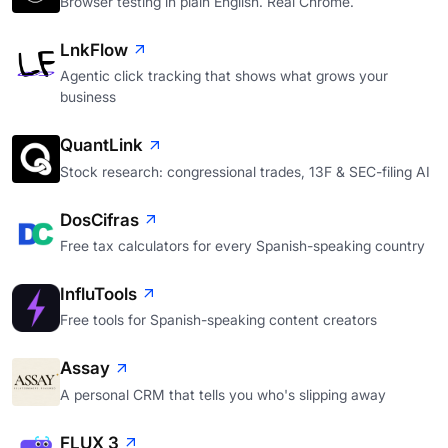
Browser testing in plain English. Real Chrome.
LnkFlow
Agentic click tracking that shows what grows your
business
QuantLink
Stock research: congressional trades, 13F & SEC-filing AI
DosCifras
Free tax calculators for every Spanish-speaking country
InfluTools
Free tools for Spanish-speaking content creators
Assay
A personal CRM that tells you who's slipping away
FLUX 3