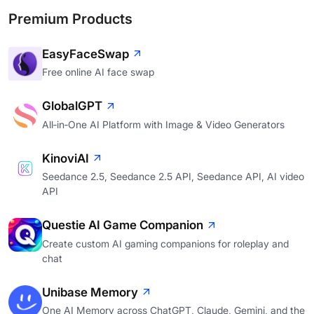
Premium Products
EasyFaceSwap
Free online AI face swap
GlobalGPT
All‑in‑One AI Platform with Image & Video Generators
KinoviAI
Seedance 2.5, Seedance 2.5 API, Seedance API, AI video
API
Questie AI Game Companion
Create custom AI gaming companions for roleplay and
chat
Unibase Memory
One AI Memory across ChatGPT, Claude, Gemini, and the