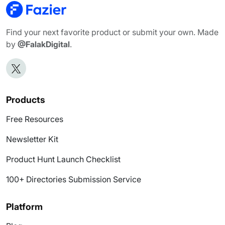
Find your next favorite product or submit your own. Made
by
@FalakDigital
.
Products
Free Resources
Newsletter Kit
Product Hunt Launch Checklist
100+ Directories Submission Service
Platform