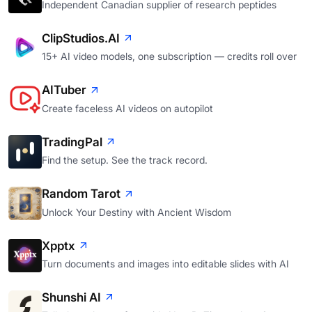
Independent Canadian supplier of research peptides
ClipStudios.AI
15+ AI video models, one subscription — credits roll over
AITuber
Create faceless AI videos on autopilot
TradingPal
Find the setup. See the track record.
Random Tarot
Unlock Your Destiny with Ancient Wisdom
Xpptx
Turn documents and images into editable slides with AI
Shunshi AI