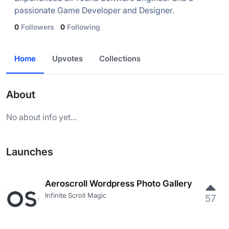
passionate Game Developer and Designer.
0
Followers
0
Following
Home
Upvotes
Collections
About
No about info yet...
Launches
Aeroscroll Wordpress Photo Gallery
Infinite Scroll Magic
57