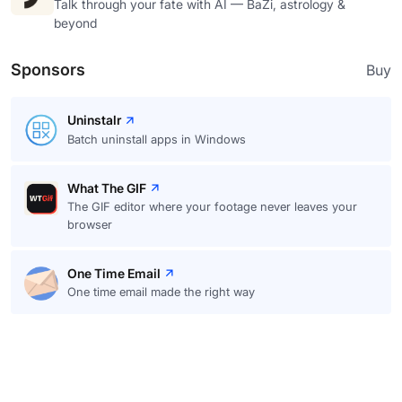
Talk through your fate with AI — BaZi, astrology &
beyond
Sponsors
Buy
Uninstalr
Batch uninstall apps in Windows
What The GIF
The GIF editor where your footage never leaves your
browser
One Time Email
One time email made the right way