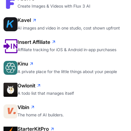
Create Images & Videos with Flux 3 AI
Kavel
AI images and video in one studio, cost shown upfront
Insert Affiliate
Affiliate tracking for iOS & Android in-app purchases
Kinu
A private place for the little things about your people
Owlonit
A todo list that manages itself
Vibin
The home of AI builders.
StarterKitPro