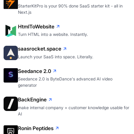
StarterKitPro is your 90% done SaaS starter kit - all in
Next.js
HtmlToWebsite
Turn HTML into a website. Instantly.
saasrocket.space
Launch your SaaS into space. Literally.
Seedance 2.0
Seedance 2.0 is ByteDance's advanced AI video
generator
BackEngine
make internal company + customer knowledge usable for
AI
Ronin Peptides