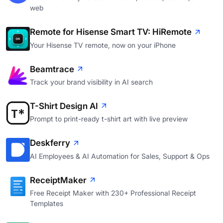
web
Remote for Hisense Smart TV: HiRemote
Your Hisense TV remote, now on your iPhone
Beamtrace
Track your brand visibility in AI search
T-Shirt Design AI
Prompt to print-ready t-shirt art with live preview
Deskferry
AI Employees & AI Automation for Sales, Support & Ops
ReceiptMaker
Free Receipt Maker with 230+ Professional Receipt
Templates