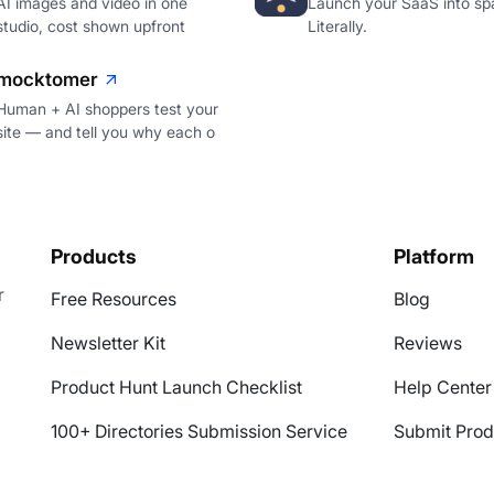
AI images and video in one
Launch your SaaS into sp
studio, cost shown upfront
Literally.
mocktomer
Human + AI shoppers test your
site — and tell you why each o
Products
Platform
r
Free Resources
Blog
Newsletter Kit
Reviews
Product Hunt Launch Checklist
Help Center
100+ Directories Submission Service
Submit Prod