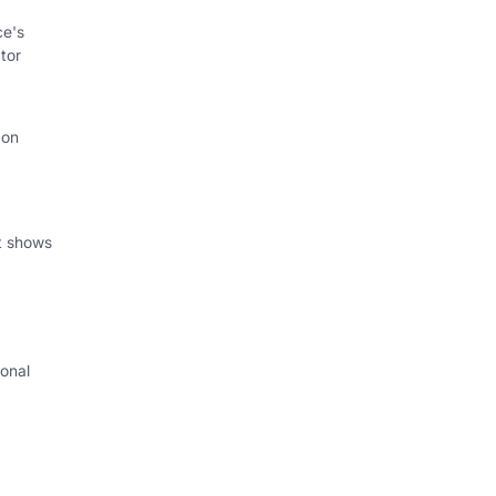
ce's
tor
 on
at shows
onal
I