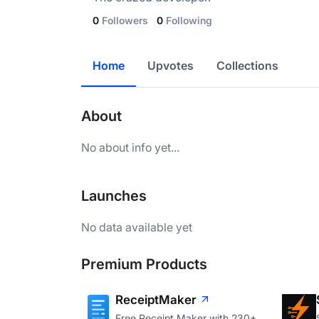
0
Followers
0
Following
Home
Upvotes
Collections
About
No about info yet...
Launches
No data available yet
Premium Products
ReceiptMaker
Free Receipt Maker with 230+