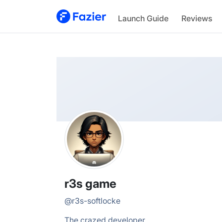
r3s
Launch Guide
Reviews
@
r3s-softlocke
r3s game
@
r3s-softlocke
The crazed developer.