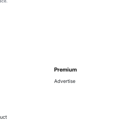
ace.
Premium
Advertise
uct