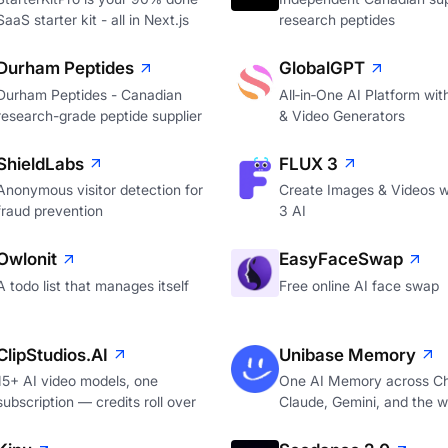
SaaS starter kit - all in Next.js
research peptides
Durham Peptides
GlobalGPT
Durham Peptides - Canadian
All‑in‑One AI Platform wi
research-grade peptide supplier
& Video Generators
ShieldLabs
FLUX 3
Anonymous visitor detection for
Create Images & Videos w
fraud prevention
3 AI
Owlonit
EasyFaceSwap
A todo list that manages itself
Free online AI face swap
ClipStudios.AI
Unibase Memory
15+ AI video models, one
One AI Memory across C
subscription — credits roll over
Claude, Gemini, and the 