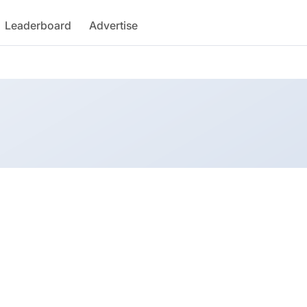
Leaderboard
Advertise