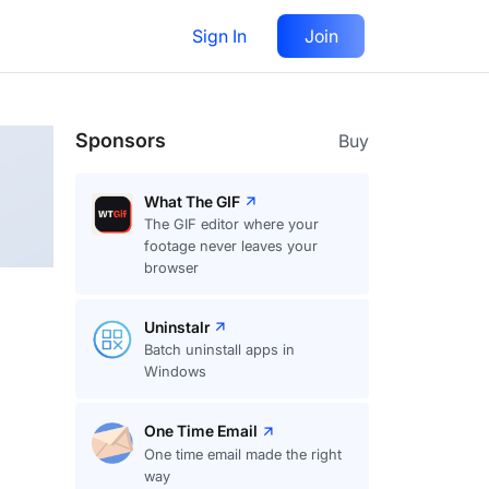
Sign In
Join
Follow
Sponsors
Buy
What The GIF
The GIF editor where your
footage never leaves your
browser
Uninstalr
Batch uninstall apps in
Windows
One Time Email
One time email made the right
way