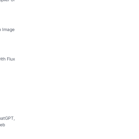
th Image
ith Flux
hatGPT,
web