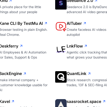
Kinu
Seedance 2.0
A private place for the little
Seedance 2.0 is ByteDan
things about your people
advanced AI video genera
Kane CLI By TestMu AI
AITuber
Browser testing in plain English.
Create faceless AI videos
Real Chrome.
autopilot
Deskferry
LnkFlow
AI Employees & AI Automation
Agentic click tracking th
for Sales, Support & Ops
what grows your business
BackEngine
QuantLink
make internal company +
Stock research: congressi
customer knowledge usable for
trades, 13F & SEC-filing A
AI
Kavel
saasrocket.space