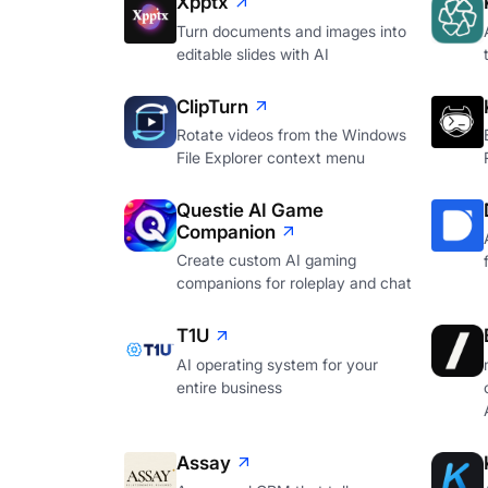
Xpptx
Turn documents and images into
editable slides with AI
ClipTurn
Rotate videos from the Windows
File Explorer context menu
Questie AI Game
Companion
Create custom AI gaming
companions for roleplay and chat
T1U
AI operating system for your
entire business
Assay