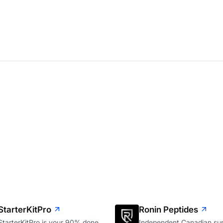
StarterKitPro
Ronin Peptides
StarterKitPro is your 90% done
Independent Canadian sup