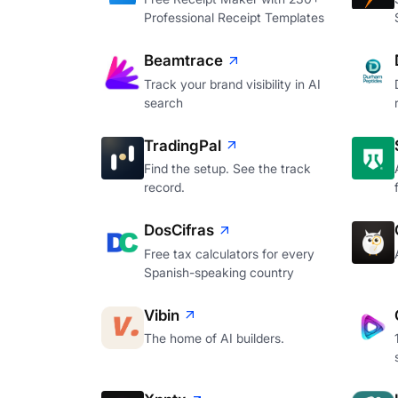
Professional Receipt Templates
Beamtrace
Track your brand visibility in AI
search
TradingPal
Find the setup. See the track
record.
DosCifras
Free tax calculators for every
Spanish-speaking country
Vibin
The home of AI builders.