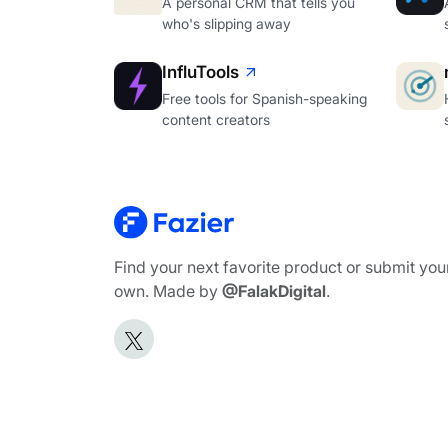
A personal CRM that tells you
who's slipping away
InfluTools
Free tools for Spanish-speaking
content creators
Find your next favorite product or submit you
own. Made by
@FalakDigital
.