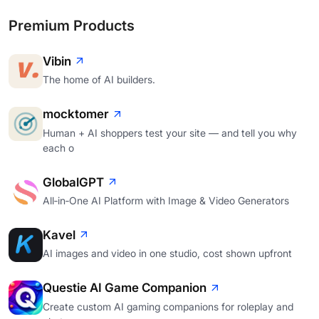
Premium Products
Vibin
The home of AI builders.
mocktomer
Human + AI shoppers test your site — and tell you why
each o
GlobalGPT
All‑in‑One AI Platform with Image & Video Generators
Kavel
AI images and video in one studio, cost shown upfront
Questie AI Game Companion
Create custom AI gaming companions for roleplay and