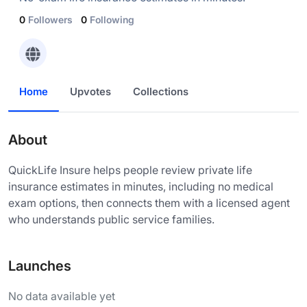
0
Followers
0
Following
Home
Upvotes
Collections
About
QuickLife Insure helps people review private life
insurance estimates in minutes, including no medical
exam options, then connects them with a licensed agent
who understands public service families.
Launches
No data available yet