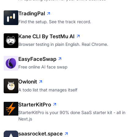
TradingPal
Find the setup. See the track record.
Kane CLI By TestMu AI
Browser testing in plain English. Real Chrome.
EasyFaceSwap
Free online AI face swap
Owlonit
A todo list that manages itself
StarterKitPro
StarterKitPro is your 90% done SaaS starter kit - all in
Next.js
saasrocket.space