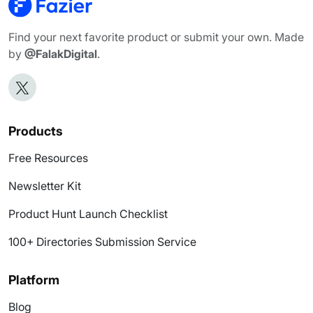
Find your next favorite product or submit your own. Made
by
@FalakDigital
.
Products
Free Resources
Newsletter Kit
Product Hunt Launch Checklist
100+ Directories Submission Service
Platform
Blog