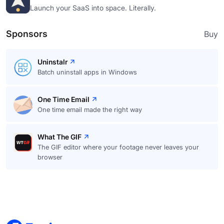
Launch your SaaS into space. Literally.
Sponsors
Buy
Uninstalr
Batch uninstall apps in Windows
One Time Email
One time email made the right way
What The GIF
The GIF editor where your footage never leaves your
browser