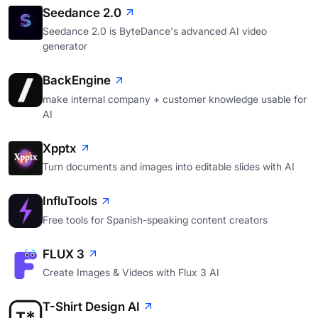
Seedance 2.0
Seedance 2.0 is ByteDance's advanced AI video
generator
BackEngine
make internal company + customer knowledge usable for
AI
Xpptx
Turn documents and images into editable slides with AI
InfluTools
Free tools for Spanish-speaking content creators
FLUX 3
Create Images & Videos with Flux 3 AI
T-Shirt Design AI