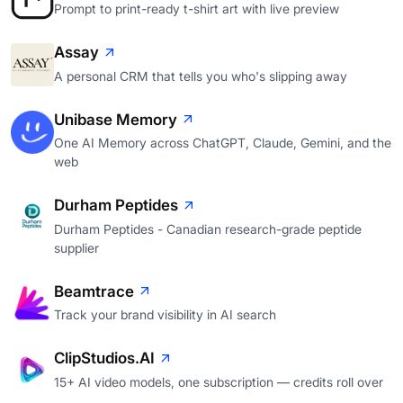
Prompt to print-ready t-shirt art with live preview
Assay
A personal CRM that tells you who's slipping away
Unibase Memory
One AI Memory across ChatGPT, Claude, Gemini, and the
web
Durham Peptides
Durham Peptides - Canadian research-grade peptide
supplier
Beamtrace
Track your brand visibility in AI search
ClipStudios.AI
15+ AI video models, one subscription — credits roll over