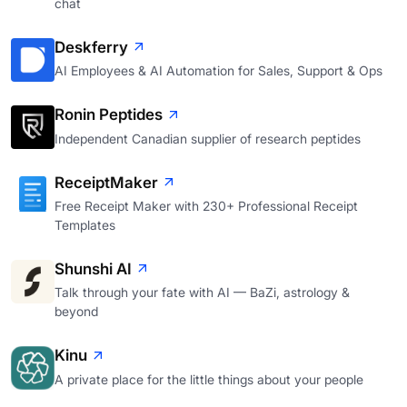
chat
Deskferry
AI Employees & AI Automation for Sales, Support & Ops
Ronin Peptides
Independent Canadian supplier of research peptides
ReceiptMaker
Free Receipt Maker with 230+ Professional Receipt
Templates
Shunshi AI
Talk through your fate with AI — BaZi, astrology &
beyond
Kinu
A private place for the little things about your people