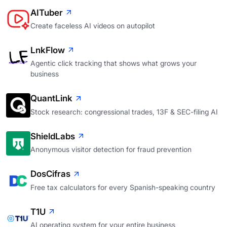
AITuber
Create faceless AI videos on autopilot
LnkFlow
Agentic click tracking that shows what grows your
business
QuantLink
Stock research: congressional trades, 13F & SEC-filing AI
ShieldLabs
Anonymous visitor detection for fraud prevention
DosCifras
Free tax calculators for every Spanish-speaking country
T1U
AI operating system for your entire business