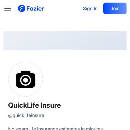
QuickLife
Follow
Sign In
Join
@
quicklifeinsure
QuickLife Insure
@
quicklifeinsure
No-exam life insurance estimates in minutes.