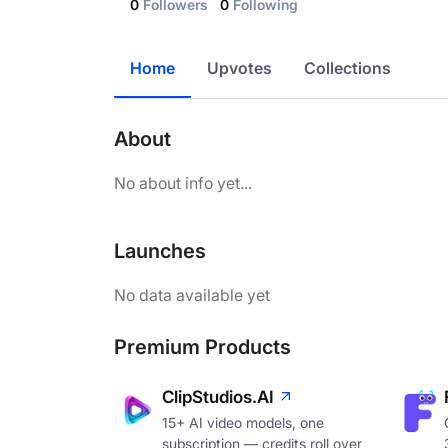
0
Followers
0
Following
Home
Upvotes
Collections
About
No about info yet...
Launches
No data available yet
Premium Products
ClipStudios.AI
15+ AI video models, one
subscription — credits roll over