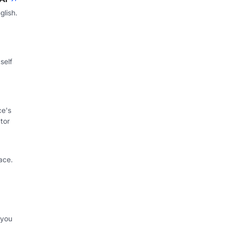
glish.
self
ce's
tor
ace.
 you