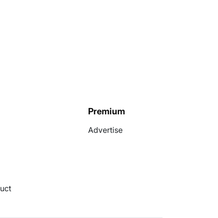
Premium
Advertise
uct