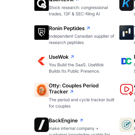
Stock research: congressional
trades, 13F & SEC-filing AI
Ronin Peptides
Independent Canadian supplier of
research peptides
UseWok
You Build the SaaS. UseWok
Builds Its Public Presence.
Otty: Couples Period
Tracker
The period and cycle tracker built
for couples
BackEngine
make internal company +
customer knowledge usable for