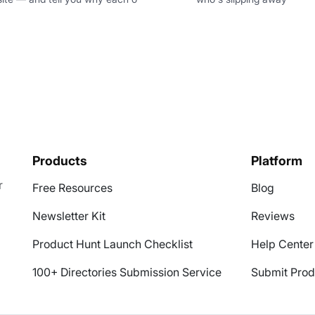
Products
Platform
r
Free Resources
Blog
Newsletter Kit
Reviews
Product Hunt Launch Checklist
Help Center
100+ Directories Submission Service
Submit Prod