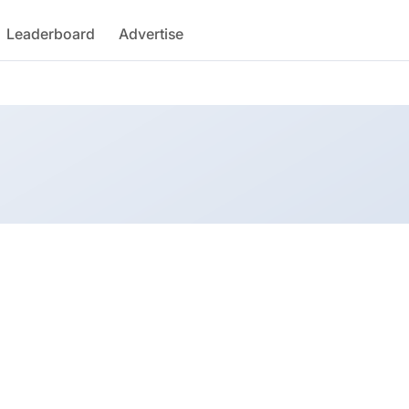
Leaderboard
Advertise