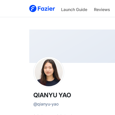
QIANYU
Launch Guide
Reviews
@
qianyu-yao
QIANYU YAO
@
qianyu-yao