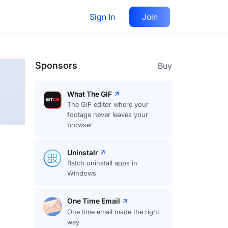
Sign In
Join
Follow
Sponsors
Buy
What The GIF
The GIF editor where your
footage never leaves your
browser
Uninstalr
Batch uninstall apps in
Windows
One Time Email
One time email made the right
way