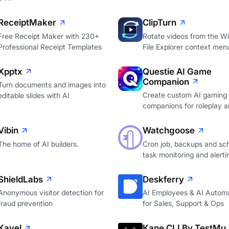
ReceiptMaker
ClipTurn
Free Receipt Maker with 230+
Rotate videos from the W
Professional Receipt Templates
File Explorer context men
Xpptx
Questie AI Game
Companion
Turn documents and images into
Create custom AI gaming
editable slides with AI
companions for roleplay a
Vibin
Watchgoose
The home of AI builders.
Cron job, backups and sc
task monitoring and alerti
ShieldLabs
Deskferry
Anonymous visitor detection for
AI Employees & AI Autom
fraud prevention
for Sales, Support & Ops
Kavel
Kane CLI By TestMu 