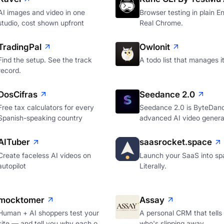
AI images and video in one
Browser testing in plain En
studio, cost shown upfront
Real Chrome.
TradingPal
Owlonit
Find the setup. See the track
A todo list that manages it
record.
DosCifras
Seedance 2.0
Free tax calculators for every
Seedance 2.0 is ByteDan
Spanish-speaking country
advanced AI video genera
AITuber
saasrocket.space
Create faceless AI videos on
Launch your SaaS into sp
autopilot
Literally.
mocktomer
Assay
Human + AI shoppers test your
A personal CRM that tells
site — and tell you why each o
who's slipping away