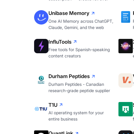
Unibase Memory
One AI Memory across ChatGPT,
Claude, Gemini, and the web
InfluTools
Free tools for Spanish-speaking
content creators
Durham Peptides
Durham Peptides - Canadian
research-grade peptide supplier
T1U
AI operating system for your
entire business
QuantLink