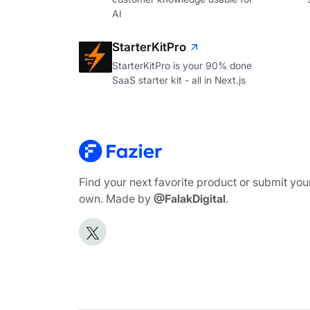
AI
StarterKitPro
StarterKitPro is your 90% done
SaaS starter kit - all in Next.js
Find your next favorite product or submit you
own. Made by
@FalakDigital
.