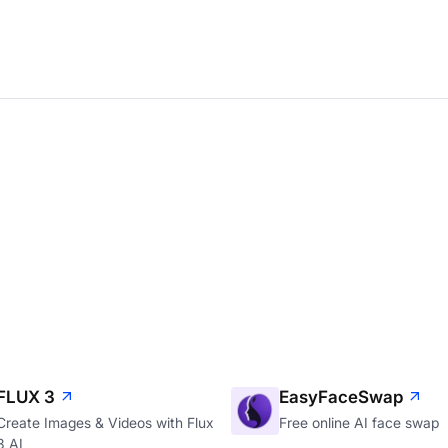
FLUX 3
EasyFaceSwap
Create Images & Videos with Flux
Free online AI face swap
3 AI