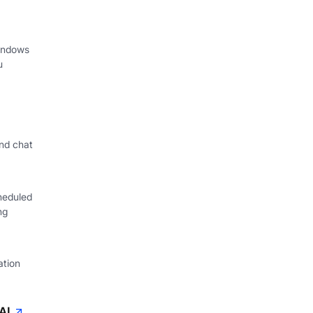
indows
u
nd chat
heduled
ng
ation
AI