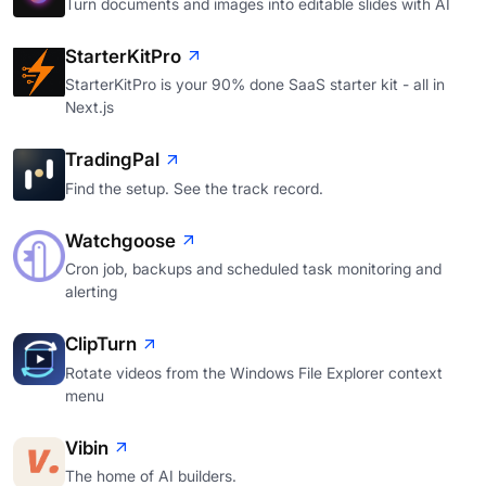
Turn documents and images into editable slides with AI
StarterKitPro
StarterKitPro is your 90% done SaaS starter kit - all in
Next.js
TradingPal
Find the setup. See the track record.
Watchgoose
Cron job, backups and scheduled task monitoring and
alerting
ClipTurn
Rotate videos from the Windows File Explorer context
menu
Vibin
The home of AI builders.