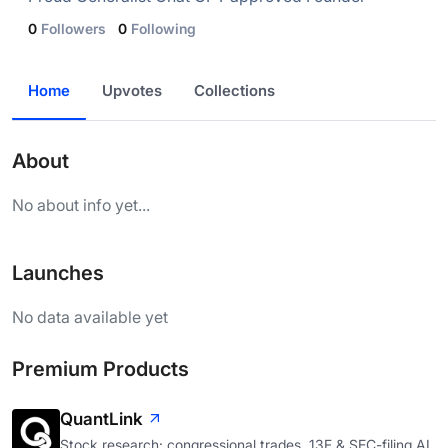
0
Followers
0
Following
Home
Upvotes
Collections
About
No about info yet...
Launches
No data available yet
Premium Products
QuantLink
Stock research: congressional trades, 13F & SEC-filing AI