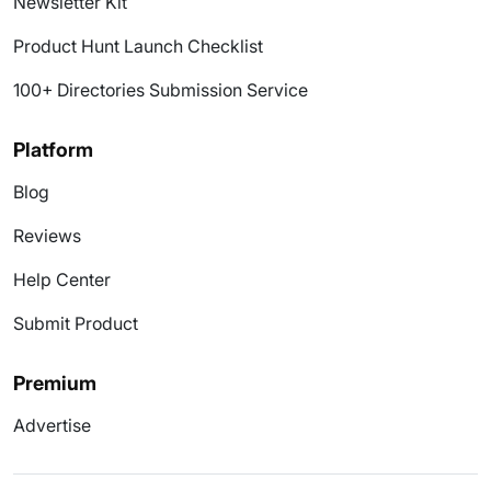
Newsletter Kit
Product Hunt Launch Checklist
100+ Directories Submission Service
Platform
Blog
Reviews
Help Center
Submit Product
Premium
Advertise