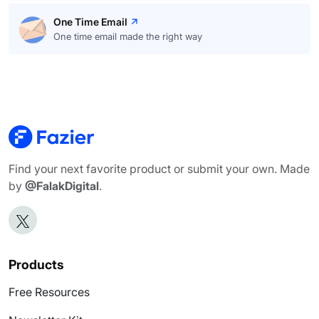
One Time Email
One time email made the right way
Find your next favorite product or submit your own. Made
by
@FalakDigital
.
Products
Free Resources