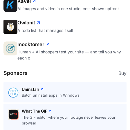
Kavel
AI images and video in one studio, cost shown upfront
Owlonit
A todo list that manages itself
mocktomer
Human + AI shoppers test your site — and tell you why
each o
Sponsors
Buy
Uninstalr
Batch uninstall apps in Windows
What The GIF
The GIF editor where your footage never leaves your
browser