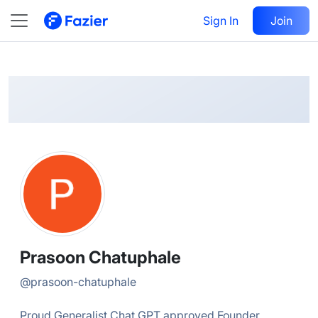
Prasoon
Follow
Sign In
Join
@
prasoon-chatuphale
Prasoon Chatuphale
@
prasoon-chatuphale
Proud Generalist Chat GPT approved Founder