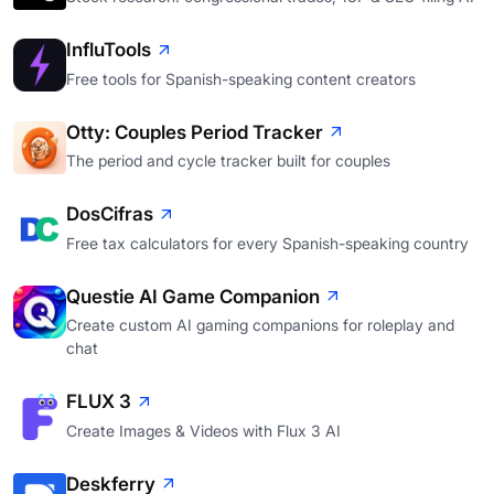
InfluTools
Free tools for Spanish-speaking content creators
Otty: Couples Period Tracker
The period and cycle tracker built for couples
DosCifras
Free tax calculators for every Spanish-speaking country
Questie AI Game Companion
Create custom AI gaming companions for roleplay and
chat
FLUX 3
Create Images & Videos with Flux 3 AI
Deskferry