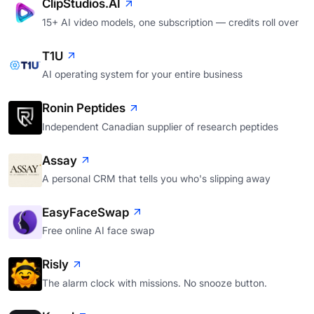
ClipStudios.AI
15+ AI video models, one subscription — credits roll over
T1U
AI operating system for your entire business
Ronin Peptides
Independent Canadian supplier of research peptides
Assay
A personal CRM that tells you who's slipping away
EasyFaceSwap
Free online AI face swap
Risly
The alarm clock with missions. No snooze button.