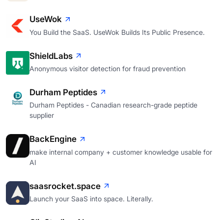
UseWok
You Build the SaaS. UseWok Builds Its Public Presence.
ShieldLabs
Anonymous visitor detection for fraud prevention
Durham Peptides
Durham Peptides - Canadian research-grade peptide
supplier
BackEngine
make internal company + customer knowledge usable for
AI
saasrocket.space
Launch your SaaS into space. Literally.