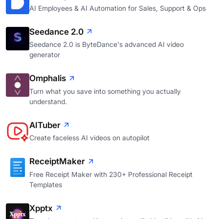
AI Employees & AI Automation for Sales, Support & Ops
Seedance 2.0
Seedance 2.0 is ByteDance's advanced AI video
generator
Omphalis
Turn what you save into something you actually
understand.
AITuber
Create faceless AI videos on autopilot
ReceiptMaker
Free Receipt Maker with 230+ Professional Receipt
Templates
Xpptx