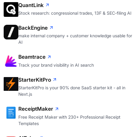
QuantLink
Stock research: congressional trades, 13F & SEC-filing AI
BackEngine
make internal company + customer knowledge usable for
AI
Beamtrace
Track your brand visibility in AI search
StarterKitPro
StarterKitPro is your 90% done SaaS starter kit - all in
Next.js
ReceiptMaker
Free Receipt Maker with 230+ Professional Receipt
Templates