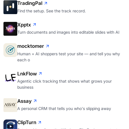
TradingPal
Find the setup. See the track record.
Xpptx
Turn documents and images into editable slides with AI
mocktomer
Human + AI shoppers test your site — and tell you why
each o
LnkFlow
Agentic click tracking that shows what grows your
business
Assay
A personal CRM that tells you who's slipping away
ClipTurn