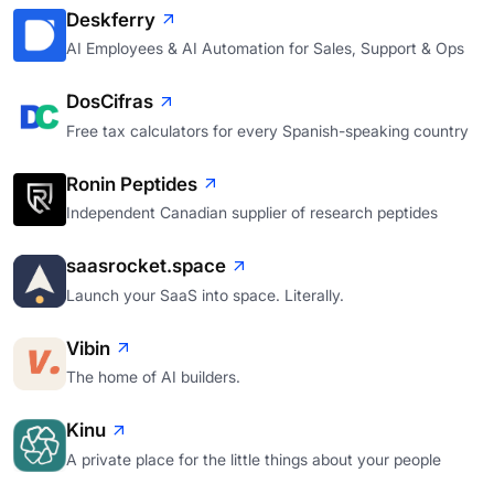
Deskferry
AI Employees & AI Automation for Sales, Support & Ops
DosCifras
Free tax calculators for every Spanish-speaking country
Ronin Peptides
Independent Canadian supplier of research peptides
saasrocket.space
Launch your SaaS into space. Literally.
Vibin
The home of AI builders.
Kinu
A private place for the little things about your people