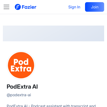
PodExtra
Follow
Sign In
Join
@
podextra-ai
PodExtra AI
@
podextra-ai
PodExtra AI - Podcast assistant with transcript and