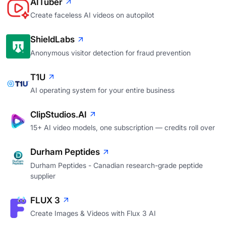
AITuber
Create faceless AI videos on autopilot
ShieldLabs
Anonymous visitor detection for fraud prevention
T1U
AI operating system for your entire business
ClipStudios.AI
15+ AI video models, one subscription — credits roll over
Durham Peptides
Durham Peptides - Canadian research-grade peptide
supplier
FLUX 3
Create Images & Videos with Flux 3 AI