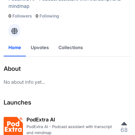
mindmap
0
Followers
0
Following
Home
Upvotes
Collections
About
No about info yet...
Launches
PodExtra AI
PodExtra AI - Podcast assistant with transcript
68
and mindmap