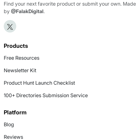
Find your next favorite product or submit your own. Made
by
@FalakDigital
.
Products
Free Resources
Newsletter Kit
Product Hunt Launch Checklist
100+ Directories Submission Service
Platform
Blog
Reviews