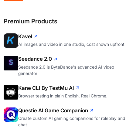
Premium Products
Kavel
AI images and video in one studio, cost shown upfront
Seedance 2.0
Seedance 2.0 is ByteDance's advanced AI video
generator
Kane CLI By TestMu AI
Browser testing in plain English. Real Chrome.
Questie AI Game Companion
Create custom AI gaming companions for roleplay and
chat