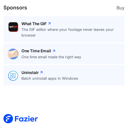
Sponsors
Buy
What The GIF
The GIF editor where your footage never leaves your
browser
One Time Email
One time email made the right way
Uninstalr
Batch uninstall apps in Windows