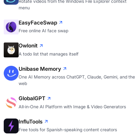
Rotate videos from the Windows File Explorer context
menu
EasyFaceSwap
Free online AI face swap
Owlonit
A todo list that manages itself
Unibase Memory
One AI Memory across ChatGPT, Claude, Gemini, and the
web
GlobalGPT
All‑in‑One AI Platform with Image & Video Generators
InfluTools
Free tools for Spanish-speaking content creators