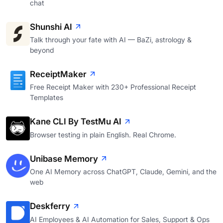
chat
Shunshi AI
Talk through your fate with AI — BaZi, astrology &
beyond
ReceiptMaker
Free Receipt Maker with 230+ Professional Receipt
Templates
Kane CLI By TestMu AI
Browser testing in plain English. Real Chrome.
Unibase Memory
One AI Memory across ChatGPT, Claude, Gemini, and the
web
Deskferry
AI Employees & AI Automation for Sales, Support & Ops