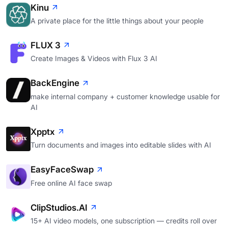
Kinu
A private place for the little things about your people
FLUX 3
Create Images & Videos with Flux 3 AI
BackEngine
make internal company + customer knowledge usable for
AI
Xpptx
Turn documents and images into editable slides with AI
EasyFaceSwap
Free online AI face swap
ClipStudios.AI
15+ AI video models, one subscription — credits roll over