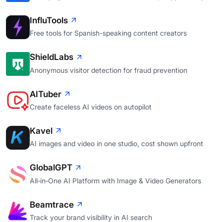
InfluTools
Free tools for Spanish-speaking content creators
ShieldLabs
Anonymous visitor detection for fraud prevention
AITuber
Create faceless AI videos on autopilot
Kavel
AI images and video in one studio, cost shown upfront
GlobalGPT
All‑in‑One AI Platform with Image & Video Generators
Beamtrace
Track your brand visibility in AI search