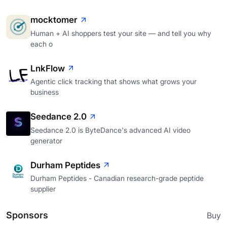
mocktomer
Human + AI shoppers test your site — and tell you why
each o
LnkFlow
Agentic click tracking that shows what grows your
business
Seedance 2.0
Seedance 2.0 is ByteDance's advanced AI video
generator
Durham Peptides
Durham Peptides - Canadian research-grade peptide
supplier
Sponsors
Buy