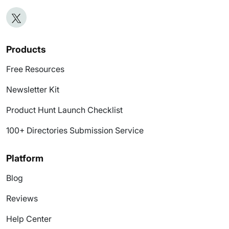
Products
Free Resources
Newsletter Kit
Product Hunt Launch Checklist
100+ Directories Submission Service
Platform
Blog
Reviews
Help Center