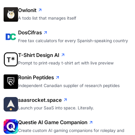
Owlonit
A todo list that manages itself
DosCifras
Free tax calculators for every Spanish-speaking country
T-Shirt Design AI
Prompt to print-ready t-shirt art with live preview
Ronin Peptides
Independent Canadian supplier of research peptides
saasrocket.space
Launch your SaaS into space. Literally.
Questie AI Game Companion
Create custom AI gaming companions for roleplay and