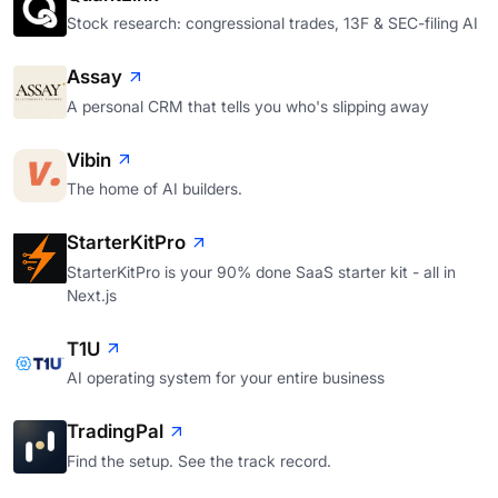
Stock research: congressional trades, 13F & SEC-filing AI
Assay
A personal CRM that tells you who's slipping away
Vibin
The home of AI builders.
StarterKitPro
StarterKitPro is your 90% done SaaS starter kit - all in
Next.js
T1U
AI operating system for your entire business
TradingPal
Find the setup. See the track record.