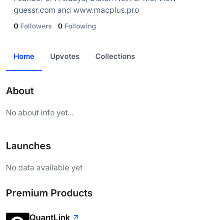
guessr.com and www.macplus.pro
0
Followers
0
Following
Home
Upvotes
Collections
About
No about info yet...
Launches
No data available yet
Premium Products
QuantLink