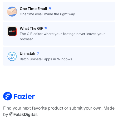
One Time Email
One time email made the right way
What The GIF
The GIF editor where your footage never leaves your
browser
Uninstalr
Batch uninstall apps in Windows
Find your next favorite product or submit your own. Made
by
@FalakDigital
.