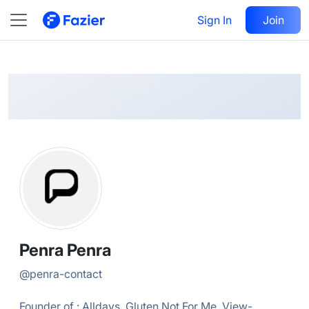
Penra
Follow
Sign In
Join
@
penra-contact
Penra Penra
@
penra-contact
Founder of : Alldays, Gluten Not For Me, View-