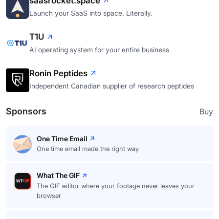
saasrocket.space
Launch your SaaS into space. Literally.
T1U
AI operating system for your entire business
Ronin Peptides
Independent Canadian supplier of research peptides
Sponsors
Buy
One Time Email
One time email made the right way
What The GIF
The GIF editor where your footage never leaves your
browser