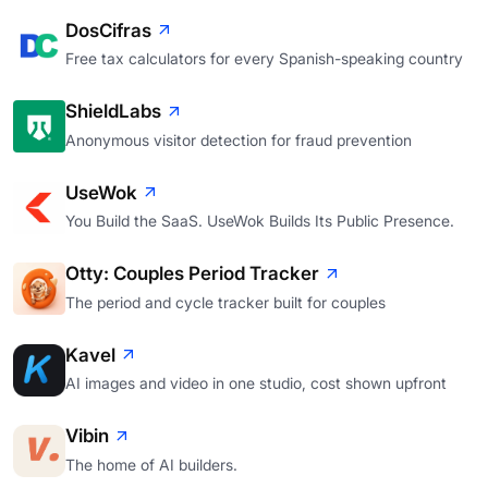
DosCifras
Free tax calculators for every Spanish-speaking country
ShieldLabs
Anonymous visitor detection for fraud prevention
UseWok
You Build the SaaS. UseWok Builds Its Public Presence.
Otty: Couples Period Tracker
The period and cycle tracker built for couples
Kavel
AI images and video in one studio, cost shown upfront
Vibin
The home of AI builders.