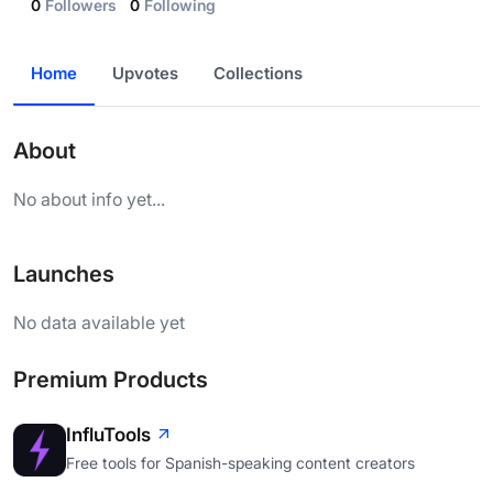
0
Followers
0
Following
Home
Upvotes
Collections
About
No about info yet...
Launches
No data available yet
Premium Products
InfluTools
Free tools for Spanish-speaking content creators