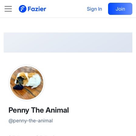
Penny
Follow
Sign In
Join
@
penny-the-animal
Penny The Animal
@
penny-the-animal