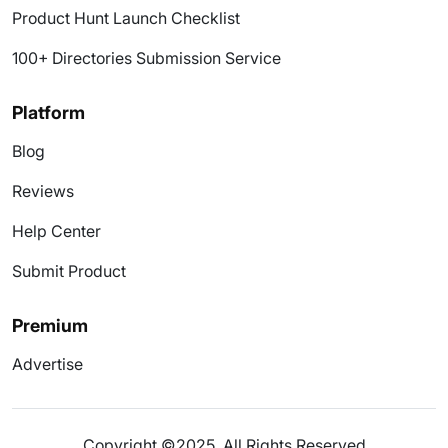
Product Hunt Launch Checklist
100+ Directories Submission Service
Platform
Blog
Reviews
Help Center
Submit Product
Premium
Advertise
Copyright ©2025. All Rights Reserved