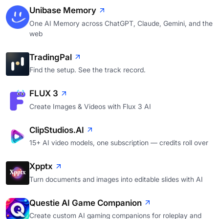
Unibase Memory
One AI Memory across ChatGPT, Claude, Gemini, and the
web
TradingPal
Find the setup. See the track record.
FLUX 3
Create Images & Videos with Flux 3 AI
ClipStudios.AI
15+ AI video models, one subscription — credits roll over
Xpptx
Turn documents and images into editable slides with AI
Questie AI Game Companion
Create custom AI gaming companions for roleplay and