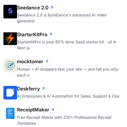
Seedance 2.0
Seedance 2.0 is ByteDance's advanced AI video
generator
StarterKitPro
StarterKitPro is your 90% done SaaS starter kit - all in
Next.js
mocktomer
Human + AI shoppers test your site — and tell you why
each o
Deskferry
AI Employees & AI Automation for Sales, Support & Ops
ReceiptMaker
Free Receipt Maker with 230+ Professional Receipt
Templates