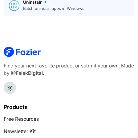
Uninstalr
Batch uninstall apps in Windows
Find your next favorite product or submit your own. Made
by
@FalakDigital
.
Products
Free Resources
Newsletter Kit