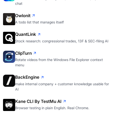
chat
Owlonit
A todo list that manages itself
QuantLink
Stock research: congressional trades, 13F & SEC-filing AI
ClipTurn
Rotate videos from the Windows File Explorer context
menu
BackEngine
make internal company + customer knowledge usable for
AI
Kane CLI By TestMu AI
Browser testing in plain English. Real Chrome.