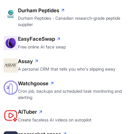
Durham Peptides
Durham Peptides - Canadian research-grade peptide
supplier
EasyFaceSwap
Free online AI face swap
Assay
A personal CRM that tells you who's slipping away
Watchgoose
Cron job, backups and scheduled task monitoring and
alerting
AITuber
Create faceless AI videos on autopilot