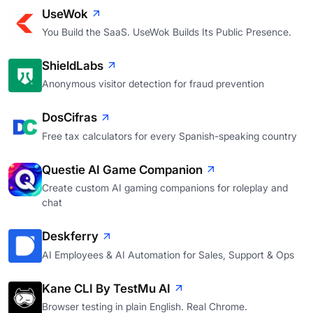
UseWok
You Build the SaaS. UseWok Builds Its Public Presence.
ShieldLabs
Anonymous visitor detection for fraud prevention
DosCifras
Free tax calculators for every Spanish-speaking country
Questie AI Game Companion
Create custom AI gaming companions for roleplay and
chat
Deskferry
AI Employees & AI Automation for Sales, Support & Ops
Kane CLI By TestMu AI
Browser testing in plain English. Real Chrome.