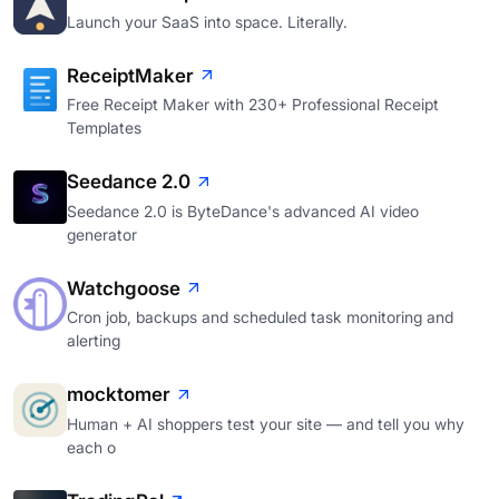
Launch your SaaS into space. Literally.
ReceiptMaker
Free Receipt Maker with 230+ Professional Receipt
Templates
Seedance 2.0
Seedance 2.0 is ByteDance's advanced AI video
generator
Watchgoose
Cron job, backups and scheduled task monitoring and
alerting
mocktomer
Human + AI shoppers test your site — and tell you why
each o