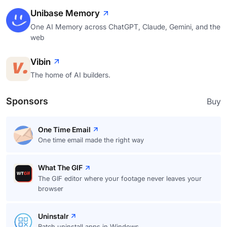
Unibase Memory
One AI Memory across ChatGPT, Claude, Gemini, and the
web
Vibin
The home of AI builders.
Sponsors
Buy
One Time Email
One time email made the right way
What The GIF
The GIF editor where your footage never leaves your
browser
Uninstalr
Batch uninstall apps in Windows