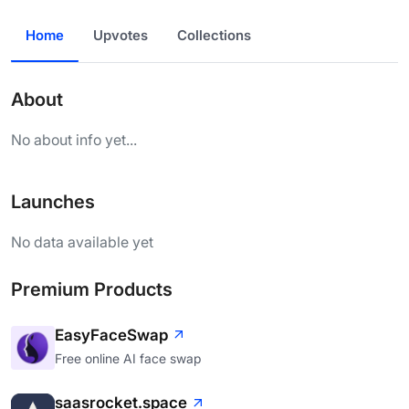
Home
Upvotes
Collections
About
No about info yet...
Launches
No data available yet
Premium Products
EasyFaceSwap
Free online AI face swap
saasrocket.space