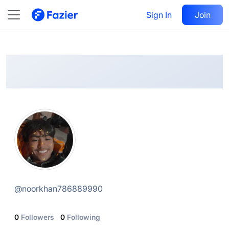
Noor khan
Follow
Sign In
Join
@
noorkhan786889990
@
noorkhan786889990
0
Followers
0
Following