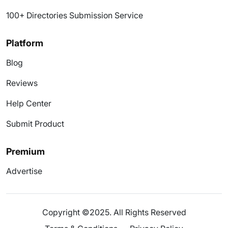
100+ Directories Submission Service
Platform
Blog
Reviews
Help Center
Submit Product
Premium
Advertise
Copyright ©2025. All Rights Reserved