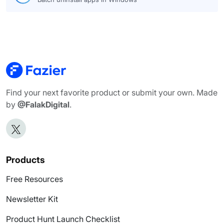
Find your next favorite product or submit your own. Made
by
@FalakDigital
.
Products
Free Resources
Newsletter Kit
Product Hunt Launch Checklist