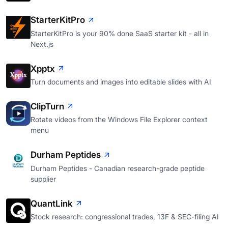
StarterKitPro
StarterKitPro is your 90% done SaaS starter kit - all in
Next.js
Xpptx
Turn documents and images into editable slides with AI
ClipTurn
Rotate videos from the Windows File Explorer context
menu
Durham Peptides
Durham Peptides - Canadian research-grade peptide
supplier
QuantLink
Stock research: congressional trades, 13F & SEC-filing AI