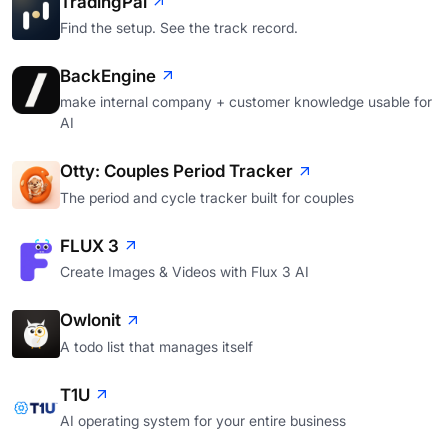
TradingPal
Find the setup. See the track record.
BackEngine
make internal company + customer knowledge usable for
AI
Otty: Couples Period Tracker
The period and cycle tracker built for couples
FLUX 3
Create Images & Videos with Flux 3 AI
Owlonit
A todo list that manages itself
T1U
AI operating system for your entire business