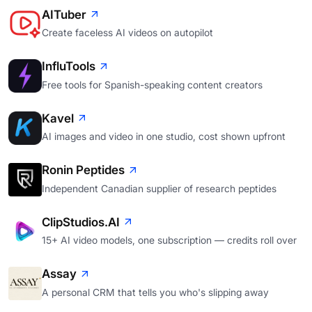
AITuber
Create faceless AI videos on autopilot
InfluTools
Free tools for Spanish-speaking content creators
Kavel
AI images and video in one studio, cost shown upfront
Ronin Peptides
Independent Canadian supplier of research peptides
ClipStudios.AI
15+ AI video models, one subscription — credits roll over
Assay
A personal CRM that tells you who's slipping away