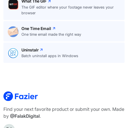
What The GIF
The GIF editor where your footage never leaves your
browser
One Time Email
One time email made the right way
Uninstalr
Batch uninstall apps in Windows
Find your next favorite product or submit your own. Made
by
@FalakDigital
.