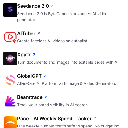
Seedance 2.0
Seedance 2.0 is ByteDance's advanced AI video
generator
AITuber
Create faceless AI videos on autopilot
Xpptx
Turn documents and images into editable slides with AI
GlobalGPT
All‑in‑One AI Platform with Image & Video Generators
Beamtrace
Track your brand visibility in AI search
Pace - AI Weekly Spend Tracker
One weekly number that's safe to spend. No budgeting.