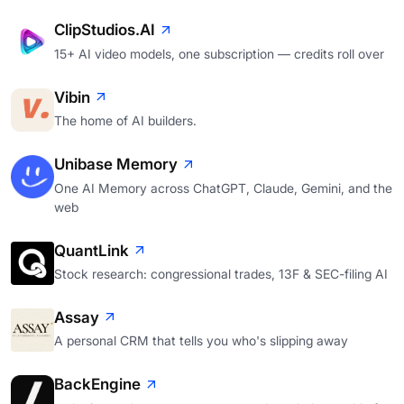
ClipStudios.AI
15+ AI video models, one subscription — credits roll over
Vibin
The home of AI builders.
Unibase Memory
One AI Memory across ChatGPT, Claude, Gemini, and the
web
QuantLink
Stock research: congressional trades, 13F & SEC-filing AI
Assay
A personal CRM that tells you who's slipping away
BackEngine