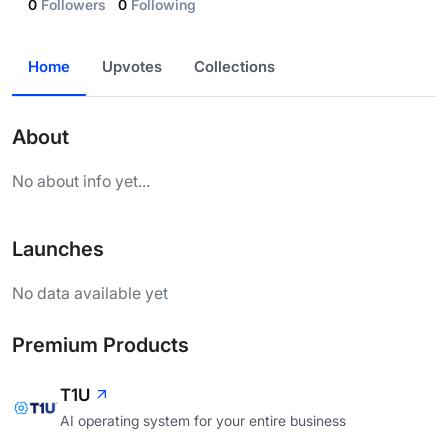
0
Followers
0
Following
Home
Upvotes
Collections
About
No about info yet...
Launches
No data available yet
Premium Products
T1U
AI operating system for your entire business