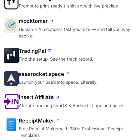
Prompt to print-ready t-shirt art with live preview
mocktomer
Human + AI shoppers test your site — and tell you why
each o
TradingPal
Find the setup. See the track record.
saasrocket.space
Launch your SaaS into space. Literally.
Insert Affiliate
Affiliate tracking for iOS & Android in-app purchases
ReceiptMaker
Free Receipt Maker with 230+ Professional Receipt
Templates