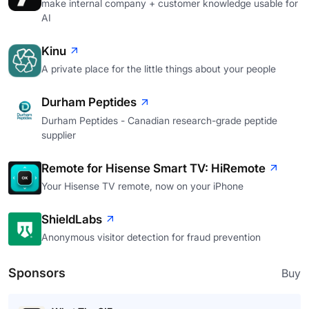
make internal company + customer knowledge usable for
AI
Kinu
A private place for the little things about your people
Durham Peptides
Durham Peptides - Canadian research-grade peptide
supplier
Remote for Hisense Smart TV: HiRemote
Your Hisense TV remote, now on your iPhone
ShieldLabs
Anonymous visitor detection for fraud prevention
Sponsors
Buy