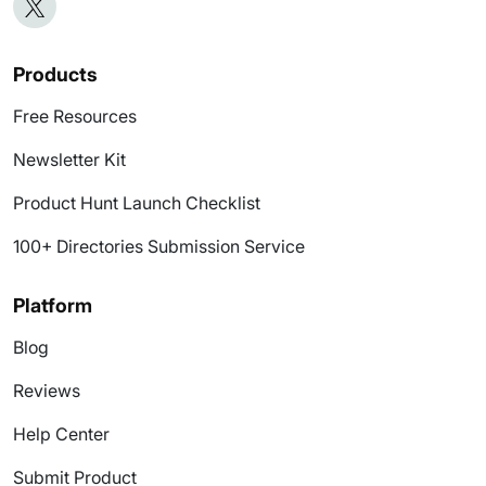
Products
Free Resources
Newsletter Kit
Product Hunt Launch Checklist
100+ Directories Submission Service
Platform
Blog
Reviews
Help Center
Submit Product