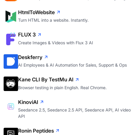
HtmlToWebsite
Turn HTML into a website. Instantly.
FLUX 3
Create Images & Videos with Flux 3 AI
Deskferry
AI Employees & AI Automation for Sales, Support & Ops
Kane CLI By TestMu AI
Browser testing in plain English. Real Chrome.
KinoviAI
Seedance 2.5, Seedance 2.5 API, Seedance API, AI video
API
Ronin Peptides