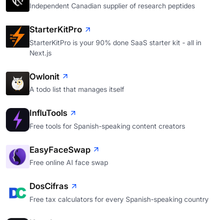
Independent Canadian supplier of research peptides
StarterKitPro
StarterKitPro is your 90% done SaaS starter kit - all in
Next.js
Owlonit
A todo list that manages itself
InfluTools
Free tools for Spanish-speaking content creators
EasyFaceSwap
Free online AI face swap
DosCifras
Free tax calculators for every Spanish-speaking country