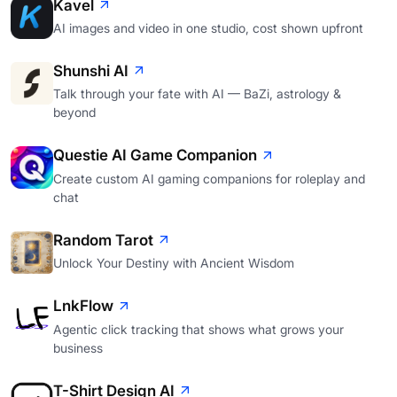
Kavel
AI images and video in one studio, cost shown upfront
Shunshi AI
Talk through your fate with AI — BaZi, astrology &
beyond
Questie AI Game Companion
Create custom AI gaming companions for roleplay and
chat
Random Tarot
Unlock Your Destiny with Ancient Wisdom
LnkFlow
Agentic click tracking that shows what grows your
business
T-Shirt Design AI