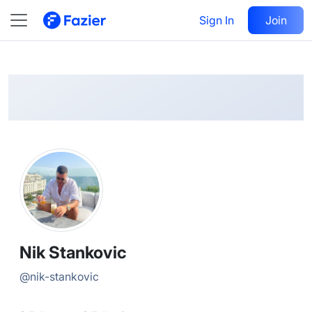
Nik
Follow
Sign In
Join
@
nik-stankovic
Nik Stankovic
@
nik-stankovic