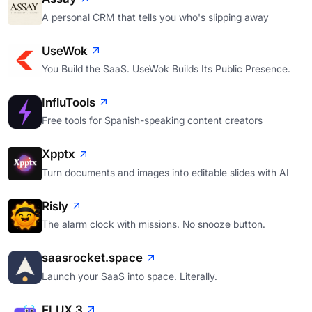
A personal CRM that tells you who's slipping away
UseWok
You Build the SaaS. UseWok Builds Its Public Presence.
InfluTools
Free tools for Spanish-speaking content creators
Xpptx
Turn documents and images into editable slides with AI
Risly
The alarm clock with missions. No snooze button.
saasrocket.space
Launch your SaaS into space. Literally.
FLUX 3