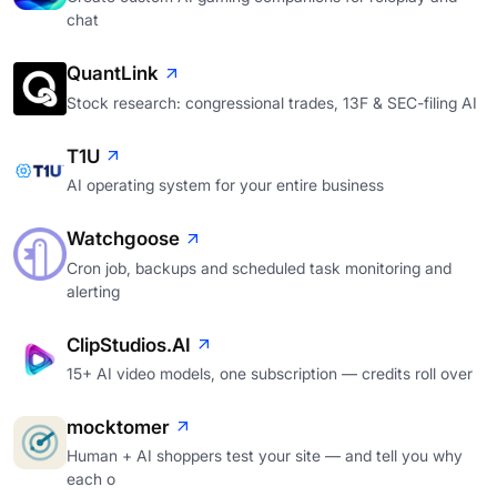
chat
QuantLink
Stock research: congressional trades, 13F & SEC-filing AI
T1U
AI operating system for your entire business
Watchgoose
Cron job, backups and scheduled task monitoring and
alerting
ClipStudios.AI
15+ AI video models, one subscription — credits roll over
mocktomer
Human + AI shoppers test your site — and tell you why
each o