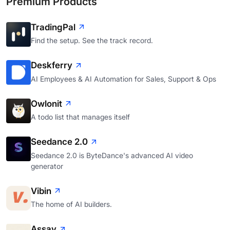
Premium Products
TradingPal
Find the setup. See the track record.
Deskferry
AI Employees & AI Automation for Sales, Support & Ops
Owlonit
A todo list that manages itself
Seedance 2.0
Seedance 2.0 is ByteDance's advanced AI video
generator
Vibin
The home of AI builders.
Assay