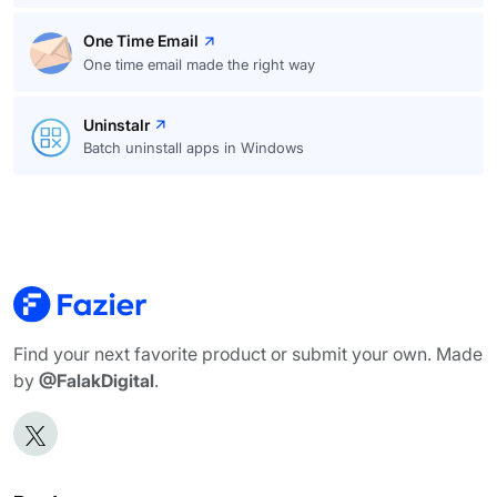
One Time Email
One time email made the right way
Uninstalr
Batch uninstall apps in Windows
Find your next favorite product or submit your own. Made
by
@FalakDigital
.