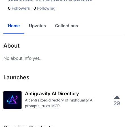
0
Followers
0
Following
Home
Upvotes
Collections
About
No about info yet...
Launches
Antigravity AI Directory
A centralized directory of highquality AI
29
prompts, rules MCP