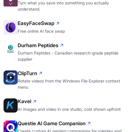
Turn what you save into something you actually
understand.
EasyFaceSwap
Free online AI face swap
Durham Peptides
Durham Peptides - Canadian research-grade peptide
supplier
ClipTurn
Rotate videos from the Windows File Explorer context
menu
Kavel
AI images and video in one studio, cost shown upfront
Questie AI Game Companion
Create custom AI gaming companions for roleplay and