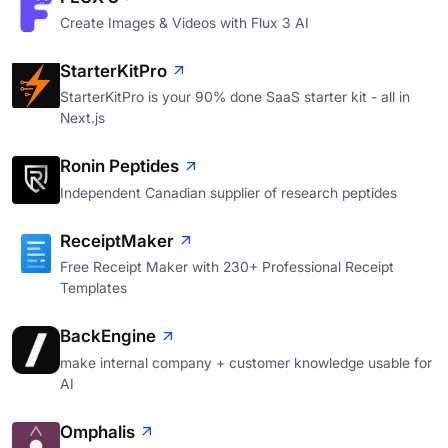
Create Images & Videos with Flux 3 AI
StarterKitPro
StarterKitPro is your 90% done SaaS starter kit - all in
Next.js
Ronin Peptides
Independent Canadian supplier of research peptides
ReceiptMaker
Free Receipt Maker with 230+ Professional Receipt
Templates
BackEngine
make internal company + customer knowledge usable for
AI
Omphalis