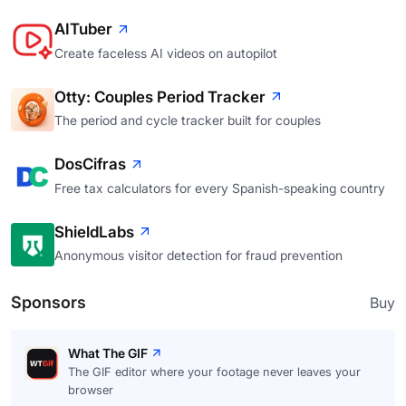
AITuber
Create faceless AI videos on autopilot
Otty: Couples Period Tracker
The period and cycle tracker built for couples
DosCifras
Free tax calculators for every Spanish-speaking country
ShieldLabs
Anonymous visitor detection for fraud prevention
Sponsors
Buy
What The GIF
The GIF editor where your footage never leaves your
browser