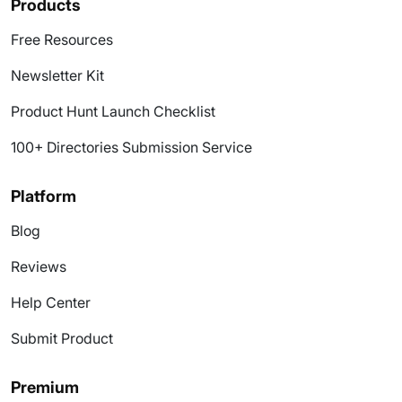
Products
Free Resources
Newsletter Kit
Product Hunt Launch Checklist
100+ Directories Submission Service
Platform
Blog
Reviews
Help Center
Submit Product
Premium