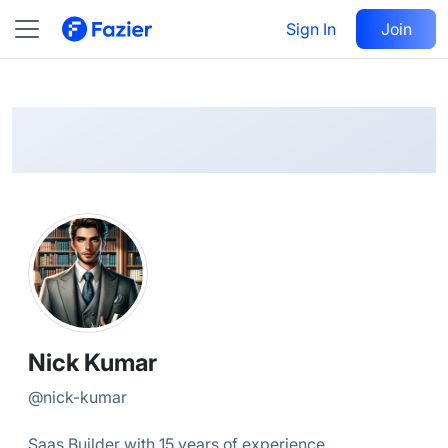
Nick
Follow
Sign In
Join
@
nick-kumar
Nick Kumar
@
nick-kumar
Saas Builder with 15 years of experience