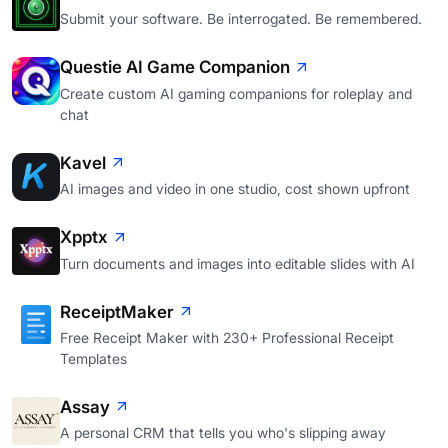
Submit your software. Be interrogated. Be remembered.
Questie AI Game Companion
Create custom AI gaming companions for roleplay and
chat
Kavel
AI images and video in one studio, cost shown upfront
Xpptx
Turn documents and images into editable slides with AI
ReceiptMaker
Free Receipt Maker with 230+ Professional Receipt
Templates
Assay
A personal CRM that tells you who's slipping away