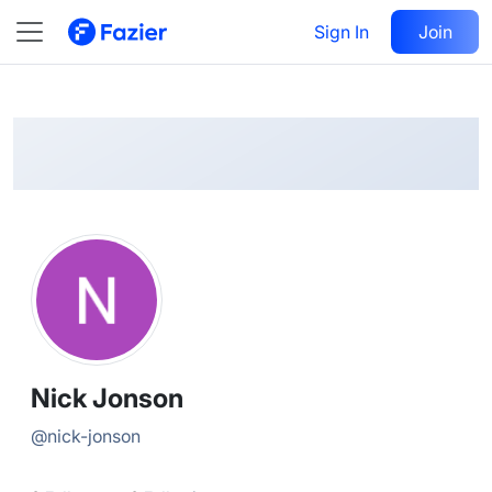
Nick
Follow
Sign In
Join
@
nick-jonson
Nick Jonson
@
nick-jonson