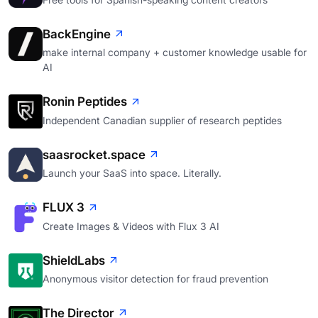
BackEngine
make internal company + customer knowledge usable for
AI
Ronin Peptides
Independent Canadian supplier of research peptides
saasrocket.space
Launch your SaaS into space. Literally.
FLUX 3
Create Images & Videos with Flux 3 AI
ShieldLabs
Anonymous visitor detection for fraud prevention
The Director