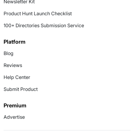
Newsletter Kit
Product Hunt Launch Checklist
100+ Directories Submission Service
Platform
Blog
Reviews
Help Center
Submit Product
Premium
Advertise