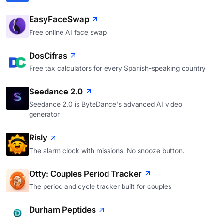
EasyFaceSwap
Free online AI face swap
DosCifras
Free tax calculators for every Spanish-speaking country
Seedance 2.0
Seedance 2.0 is ByteDance's advanced AI video
generator
Risly
The alarm clock with missions. No snooze button.
Otty: Couples Period Tracker
The period and cycle tracker built for couples
Durham Peptides