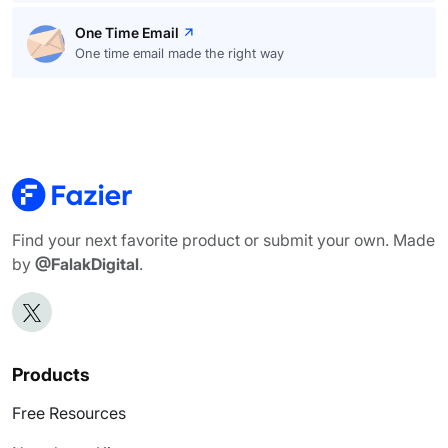
One Time Email
One time email made the right way
Find your next favorite product or submit your own. Made
by
@FalakDigital
.
Products
Free Resources