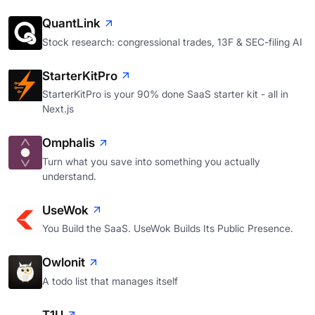
QuantLink
Stock research: congressional trades, 13F & SEC-filing AI
StarterKitPro
StarterKitPro is your 90% done SaaS starter kit - all in
Next.js
Omphalis
Turn what you save into something you actually
understand.
UseWok
You Build the SaaS. UseWok Builds Its Public Presence.
Owlonit
A todo list that manages itself
T1U