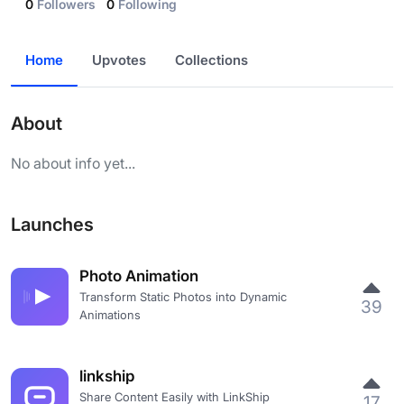
0
Followers
0
Following
Home
Upvotes
Collections
About
No about info yet...
Launches
Photo Animation
Transform Static Photos into Dynamic
39
Animations
linkship
Share Content Easily with LinkShip
17