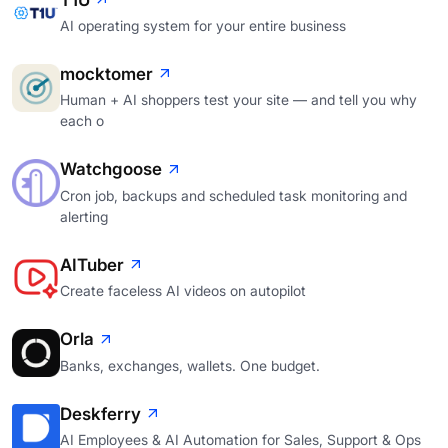
AI operating system for your entire business
mocktomer
Human + AI shoppers test your site — and tell you why
each o
Watchgoose
Cron job, backups and scheduled task monitoring and
alerting
AITuber
Create faceless AI videos on autopilot
Orla
Banks, exchanges, wallets. One budget.
Deskferry
AI Employees & AI Automation for Sales, Support & Ops