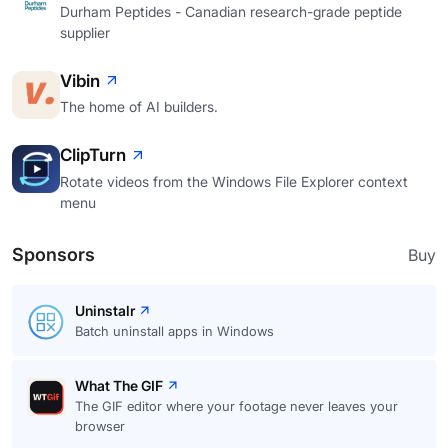
Durham Peptides - Canadian research-grade peptide
supplier
Vibin
The home of AI builders.
ClipTurn
Rotate videos from the Windows File Explorer context
menu
Sponsors
Buy
Uninstalr
Batch uninstall apps in Windows
What The GIF
The GIF editor where your footage never leaves your
browser