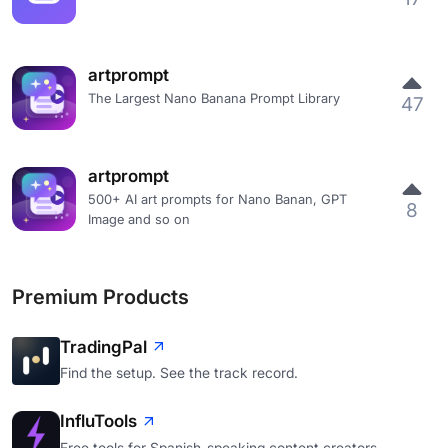
artprompt
The Largest Nano Banana Prompt Library
47
artprompt
500+ AI art prompts for Nano Banan, GPT
8
Image and so on
Premium Products
TradingPal
Find the setup. See the track record.
InfluTools
Free tools for Spanish-speaking content creators