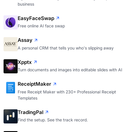
business
EasyFaceSwap
Free online AI face swap
Assay
A personal CRM that tells you who's slipping away
Xpptx
Turn documents and images into editable slides with AI
ReceiptMaker
Free Receipt Maker with 230+ Professional Receipt
Templates
TradingPal
Find the setup. See the track record.