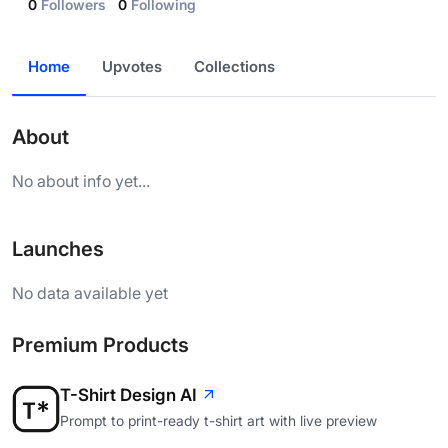
0
Followers
0
Following
Home
Upvotes
Collections
About
No about info yet...
Launches
No data available yet
Premium Products
T-Shirt Design AI
Prompt to print-ready t-shirt art with live preview