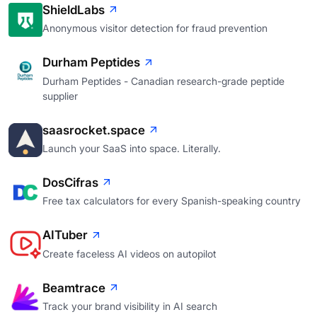
ShieldLabs
Anonymous visitor detection for fraud prevention
Durham Peptides
Durham Peptides - Canadian research-grade peptide
supplier
saasrocket.space
Launch your SaaS into space. Literally.
DosCifras
Free tax calculators for every Spanish-speaking country
AITuber
Create faceless AI videos on autopilot
Beamtrace
Track your brand visibility in AI search