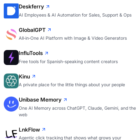
Deskferry
AI Employees & AI Automation for Sales, Support & Ops
GlobalGPT
All‑in‑One AI Platform with Image & Video Generators
InfluTools
Free tools for Spanish-speaking content creators
Kinu
A private place for the little things about your people
Unibase Memory
One AI Memory across ChatGPT, Claude, Gemini, and the
web
LnkFlow
Agentic click tracking that shows what grows your