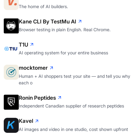
The home of AI builders.
Kane CLI By TestMu AI
Browser testing in plain English. Real Chrome.
T1U
AI operating system for your entire business
mocktomer
Human + AI shoppers test your site — and tell you why
each o
Ronin Peptides
Independent Canadian supplier of research peptides
Kavel
AI images and video in one studio, cost shown upfront