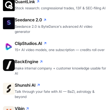
QuantLink
Stock research: congressional trades, 13F & SEC-filing AI
Seedance 2.0
Seedance 2.0 is ByteDance's advanced AI video
generator
ClipStudios.AI
15+ AI video models, one subscription — credits roll over
BackEngine
make internal company + customer knowledge usable for
AI
Shunshi AI
Talk through your fate with AI — BaZi, astrology &
beyond
Vibin