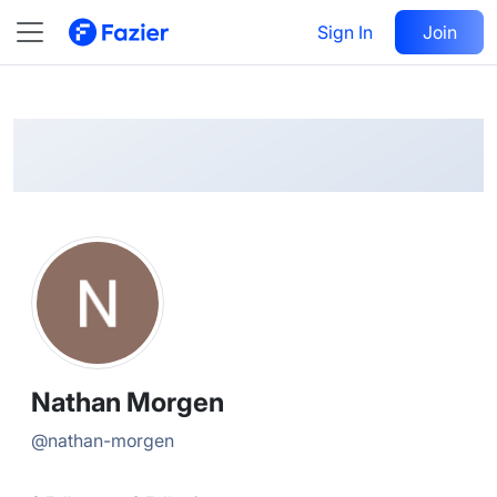
Nathan
Follow
Sign In
Join
@
nathan-morgen
Nathan Morgen
@
nathan-morgen