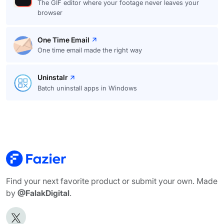
The GIF editor where your footage never leaves your
browser
One Time Email
One time email made the right way
Uninstalr
Batch uninstall apps in Windows
Find your next favorite product or submit your own. Made
by
@FalakDigital
.