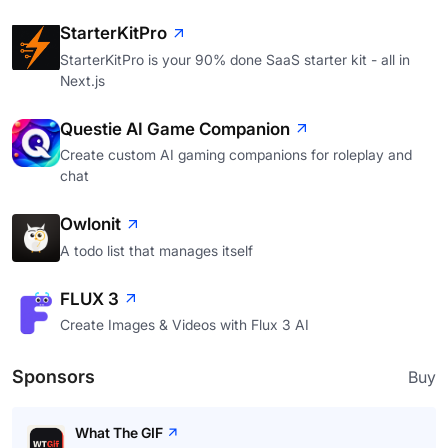
StarterKitPro
StarterKitPro is your 90% done SaaS starter kit - all in
Next.js
Questie AI Game Companion
Create custom AI gaming companions for roleplay and
chat
Owlonit
A todo list that manages itself
FLUX 3
Create Images & Videos with Flux 3 AI
Sponsors
Buy
What The GIF