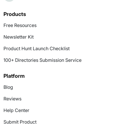
Products
Free Resources
Newsletter Kit
Product Hunt Launch Checklist
100+ Directories Submission Service
Platform
Blog
Reviews
Help Center
Submit Product