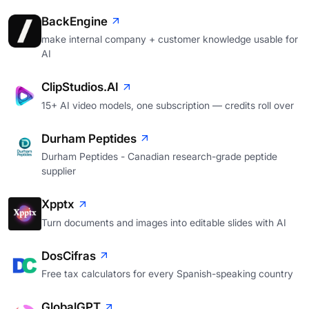
BackEngine
make internal company + customer knowledge usable for
AI
ClipStudios.AI
15+ AI video models, one subscription — credits roll over
Durham Peptides
Durham Peptides - Canadian research-grade peptide
supplier
Xpptx
Turn documents and images into editable slides with AI
DosCifras
Free tax calculators for every Spanish-speaking country
GlobalGPT