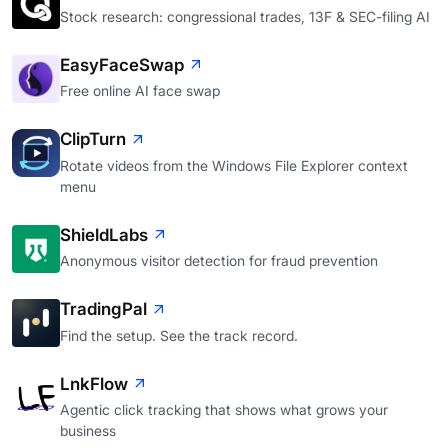
Stock research: congressional trades, 13F & SEC-filing AI
EasyFaceSwap
Free online AI face swap
ClipTurn
Rotate videos from the Windows File Explorer context
menu
ShieldLabs
Anonymous visitor detection for fraud prevention
TradingPal
Find the setup. See the track record.
LnkFlow
Agentic click tracking that shows what grows your
business