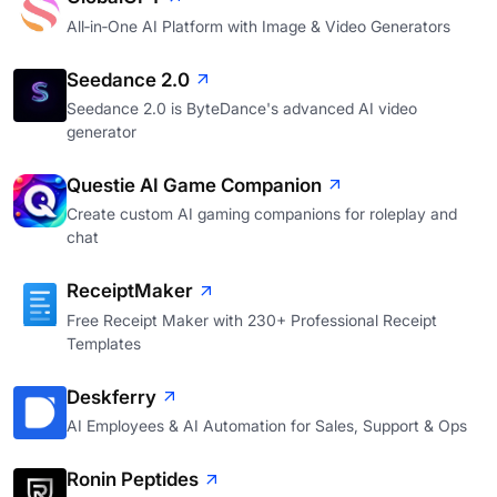
All‑in‑One AI Platform with Image & Video Generators
Seedance 2.0
Seedance 2.0 is ByteDance's advanced AI video
generator
Questie AI Game Companion
Create custom AI gaming companions for roleplay and
chat
ReceiptMaker
Free Receipt Maker with 230+ Professional Receipt
Templates
Deskferry
AI Employees & AI Automation for Sales, Support & Ops
Ronin Peptides