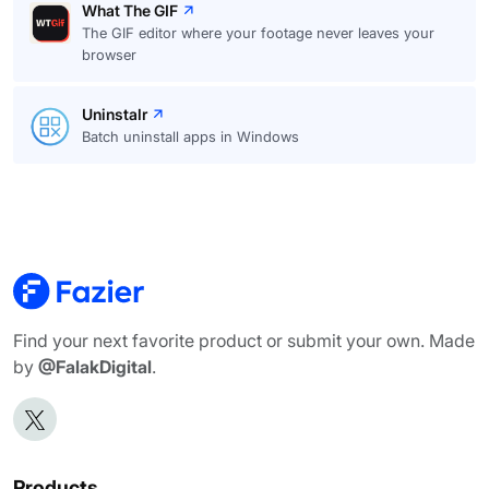
What The GIF
The GIF editor where your footage never leaves your
browser
Uninstalr
Batch uninstall apps in Windows
Find your next favorite product or submit your own. Made
by
@FalakDigital
.
Products