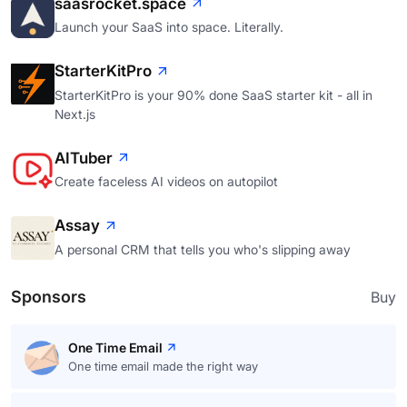
saasrocket.space
Launch your SaaS into space. Literally.
StarterKitPro
StarterKitPro is your 90% done SaaS starter kit - all in
Next.js
AITuber
Create faceless AI videos on autopilot
Assay
A personal CRM that tells you who's slipping away
Sponsors
Buy
One Time Email
One time email made the right way