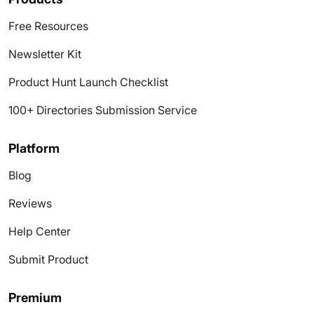
Free Resources
Newsletter Kit
Product Hunt Launch Checklist
100+ Directories Submission Service
Platform
Blog
Reviews
Help Center
Submit Product
Premium