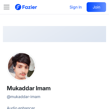
Mukaddar
Follow
Sign In
Join
@
mukaddar-imam
Mukaddar Imam
@
mukaddar-imam
Audio enhancer