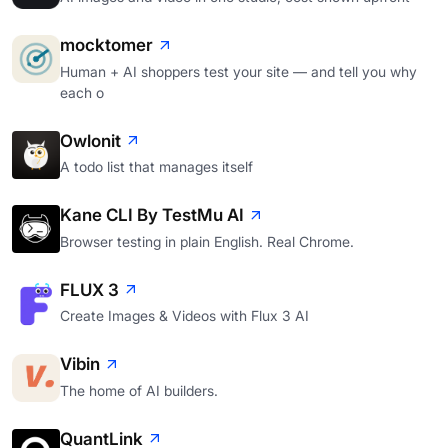
mocktomer
Human + AI shoppers test your site — and tell you why
each o
Owlonit
A todo list that manages itself
Kane CLI By TestMu AI
Browser testing in plain English. Real Chrome.
FLUX 3
Create Images & Videos with Flux 3 AI
Vibin
The home of AI builders.
QuantLink