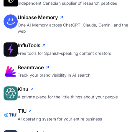
Independent Canadian supplier of research peptides
Unibase Memory
One AI Memory across ChatGPT, Claude, Gemini, and the
web
InfluTools
Free tools for Spanish-speaking content creators
Beamtrace
Track your brand visibility in AI search
Kinu
A private place for the little things about your people
T1U
AI operating system for your entire business