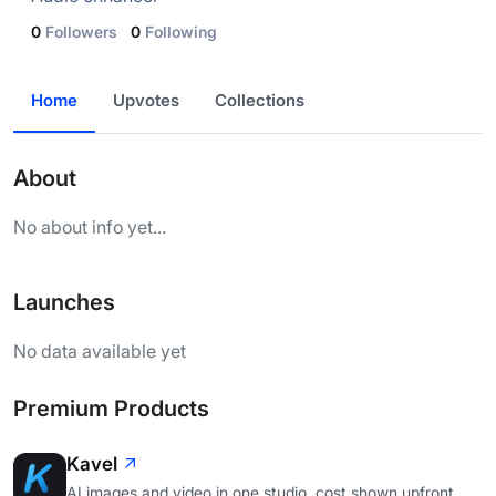
0
Followers
0
Following
Home
Upvotes
Collections
About
No about info yet...
Launches
No data available yet
Premium Products
Kavel
AI images and video in one studio, cost shown upfront