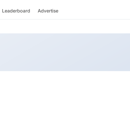
Leaderboard
Advertise