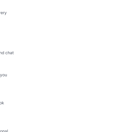
very
nd chat
 you
ok
.
onal