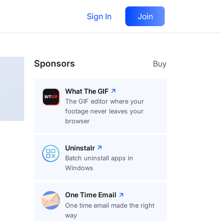
Sign In
Join
Follow
Sponsors
Buy
What The GIF
The GIF editor where your
footage never leaves your
browser
Uninstalr
Batch uninstall apps in
Windows
One Time Email
One time email made the right
way