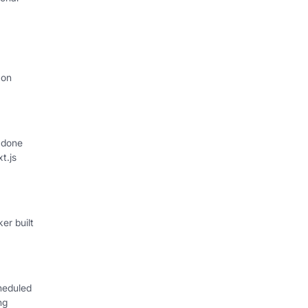
I
 on
 done
xt.js
er built
heduled
ng