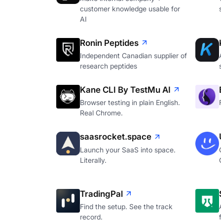
customer knowledge usable for
AI
Ronin Peptides
Independent Canadian supplier of
research peptides
Kane CLI By TestMu AI
Browser testing in plain English.
Real Chrome.
saasrocket.space
Launch your SaaS into space.
Literally.
TradingPal
Find the setup. See the track
record.