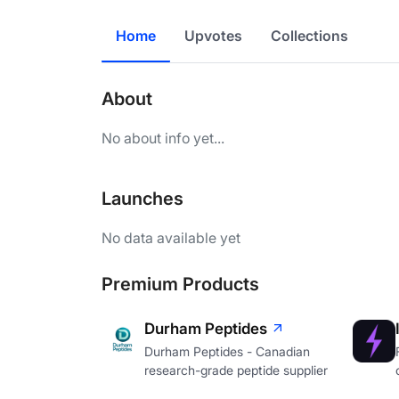
Home
Upvotes
Collections
About
No about info yet...
Launches
No data available yet
Premium Products
Durham Peptides
Durham Peptides - Canadian
research-grade peptide supplier