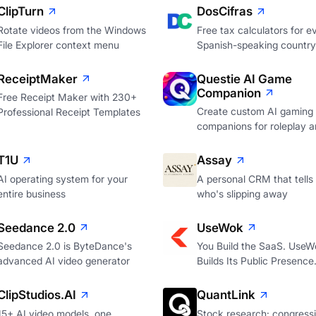
ClipTurn
DosCifras
Rotate videos from the Windows
Free tax calculators for e
File Explorer context menu
Spanish-speaking country
ReceiptMaker
Questie AI Game
Companion
Free Receipt Maker with 230+
Create custom AI gaming
Professional Receipt Templates
companions for roleplay a
T1U
Assay
AI operating system for your
A personal CRM that tells
entire business
who's slipping away
Seedance 2.0
UseWok
Seedance 2.0 is ByteDance's
You Build the SaaS. UseW
advanced AI video generator
Builds Its Public Presence
ClipStudios.AI
QuantLink
15+ AI video models, one
Stock research: congressi