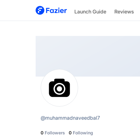
@
muhammadnaveedbal7
Launch Guide
Reviews
@
muhammadnaveedbal7
0
Followers
0
Following