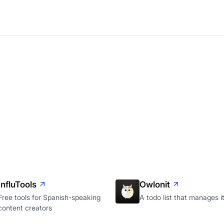
InfluTools
Owlonit
Free tools for Spanish-speaking
A todo list that manages it
content creators