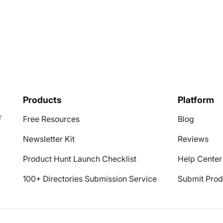
Products
Platform
r
Free Resources
Blog
Newsletter Kit
Reviews
Product Hunt Launch Checklist
Help Center
100+ Directories Submission Service
Submit Prod