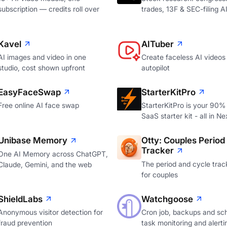
subscription — credits roll over
trades, 13F & SEC-filing A
Kavel
AITuber
AI images and video in one
Create faceless AI videos
studio, cost shown upfront
autopilot
EasyFaceSwap
StarterKitPro
Free online AI face swap
StarterKitPro is your 90%
SaaS starter kit - all in Ne
Unibase Memory
Otty: Couples Period
Tracker
One AI Memory across ChatGPT,
The period and cycle track
Claude, Gemini, and the web
for couples
ShieldLabs
Watchgoose
Anonymous visitor detection for
Cron job, backups and sc
fraud prevention
task monitoring and alerti