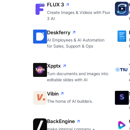
FLUX 3
Create Images & Videos with Flux
3 AI
Deskferry
AI Employees & AI Automation
for Sales, Support & Ops
Xpptx
Turn documents and images into
editable slides with AI
Vibin
The home of AI builders.
BackEngine
make internal company +