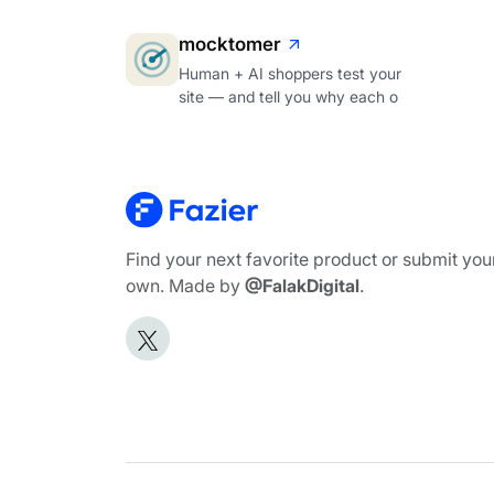
mocktomer
Human + AI shoppers test your
site — and tell you why each o
Find your next favorite product or submit you
own. Made by
@FalakDigital
.