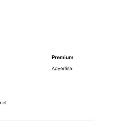
Premium
Advertise
uct