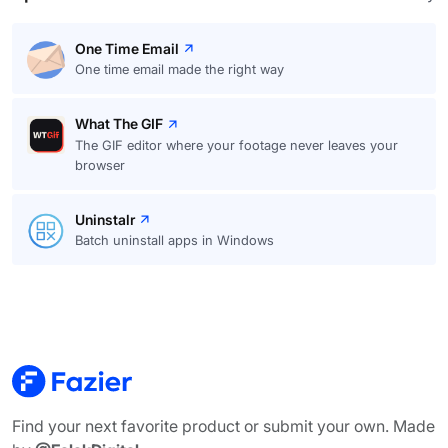
One Time Email
One time email made the right way
What The GIF
The GIF editor where your footage never leaves your
browser
Uninstalr
Batch uninstall apps in Windows
Find your next favorite product or submit your own. Made