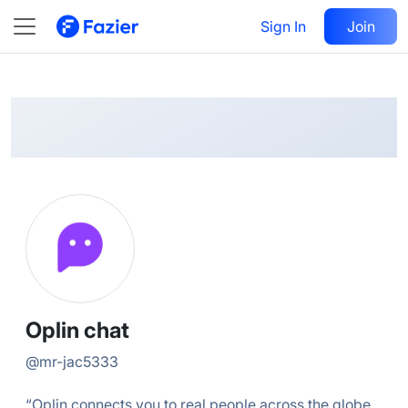
Oplin
Follow
Sign In
Join
@
mr-jac5333
Oplin chat
@
mr-jac5333
“Oplin connects you to real people across the globe