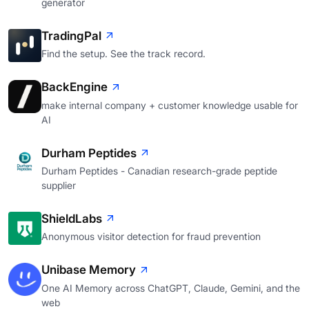
generator
TradingPal
Find the setup. See the track record.
BackEngine
make internal company + customer knowledge usable for
AI
Durham Peptides
Durham Peptides - Canadian research-grade peptide
supplier
ShieldLabs
Anonymous visitor detection for fraud prevention
Unibase Memory
One AI Memory across ChatGPT, Claude, Gemini, and the
web