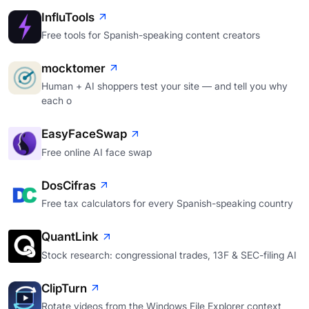
InfluTools
Free tools for Spanish-speaking content creators
mocktomer
Human + AI shoppers test your site — and tell you why
each o
EasyFaceSwap
Free online AI face swap
DosCifras
Free tax calculators for every Spanish-speaking country
QuantLink
Stock research: congressional trades, 13F & SEC-filing AI
ClipTurn
Rotate videos from the Windows File Explorer context