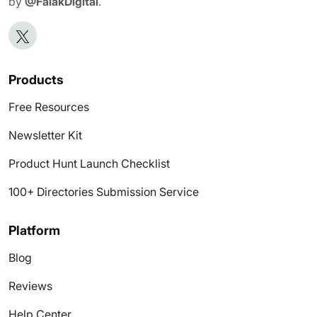
by
@FalakDigital
.
Products
Free Resources
Newsletter Kit
Product Hunt Launch Checklist
100+ Directories Submission Service
Platform
Blog
Reviews
Help Center