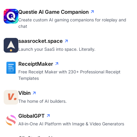
Questie AI Game Companion
Create custom AI gaming companions for roleplay and
chat
saasrocket.space
Launch your SaaS into space. Literally.
ReceiptMaker
Free Receipt Maker with 230+ Professional Receipt
Templates
Vibin
The home of AI builders.
GlobalGPT
All‑in‑One AI Platform with Image & Video Generators