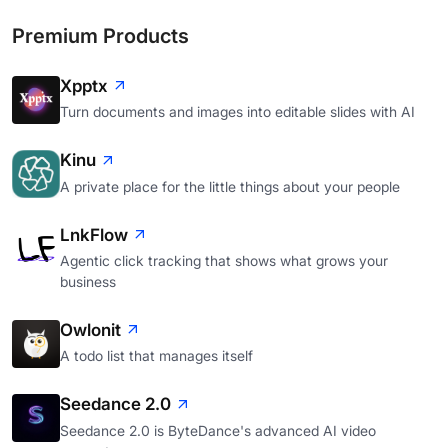
Premium Products
Xpptx
Turn documents and images into editable slides with AI
Kinu
A private place for the little things about your people
LnkFlow
Agentic click tracking that shows what grows your
business
Owlonit
A todo list that manages itself
Seedance 2.0
Seedance 2.0 is ByteDance's advanced AI video