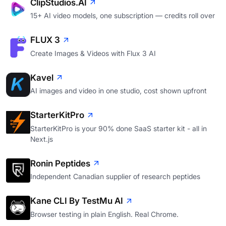
ClipStudios.AI
15+ AI video models, one subscription — credits roll over
FLUX 3
Create Images & Videos with Flux 3 AI
Kavel
AI images and video in one studio, cost shown upfront
StarterKitPro
StarterKitPro is your 90% done SaaS starter kit - all in
Next.js
Ronin Peptides
Independent Canadian supplier of research peptides
Kane CLI By TestMu AI
Browser testing in plain English. Real Chrome.