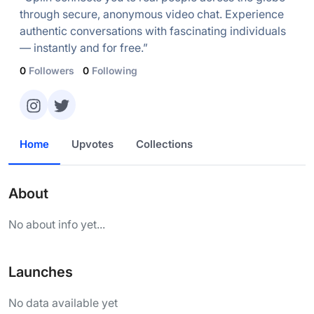
through secure, anonymous video chat. Experience
authentic conversations with fascinating individuals
— instantly and for free.”
0
Followers
0
Following
Home
Upvotes
Collections
About
No about info yet...
Launches
No data available yet