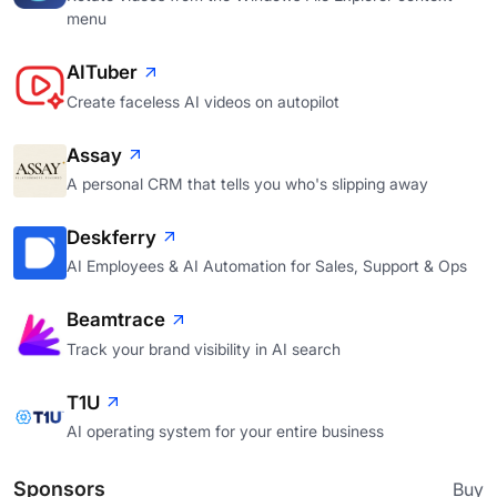
menu
AITuber
Create faceless AI videos on autopilot
Assay
A personal CRM that tells you who's slipping away
Deskferry
AI Employees & AI Automation for Sales, Support & Ops
Beamtrace
Track your brand visibility in AI search
T1U
AI operating system for your entire business
Sponsors
Buy