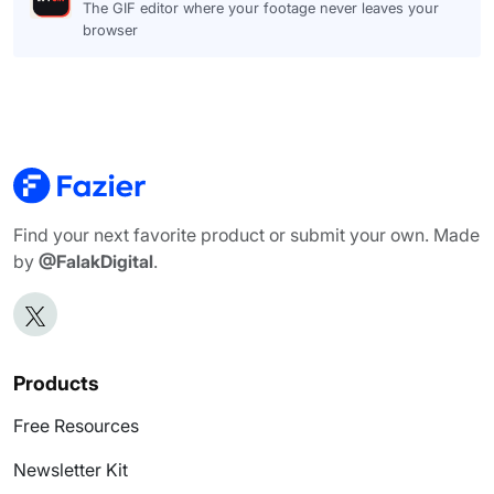
The GIF editor where your footage never leaves your
browser
Find your next favorite product or submit your own. Made
by
@FalakDigital
.
Products
Free Resources
Newsletter Kit