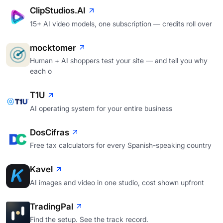
ClipStudios.AI
15+ AI video models, one subscription — credits roll over
mocktomer
Human + AI shoppers test your site — and tell you why
each o
T1U
AI operating system for your entire business
DosCifras
Free tax calculators for every Spanish-speaking country
Kavel
AI images and video in one studio, cost shown upfront
TradingPal
Find the setup. See the track record.