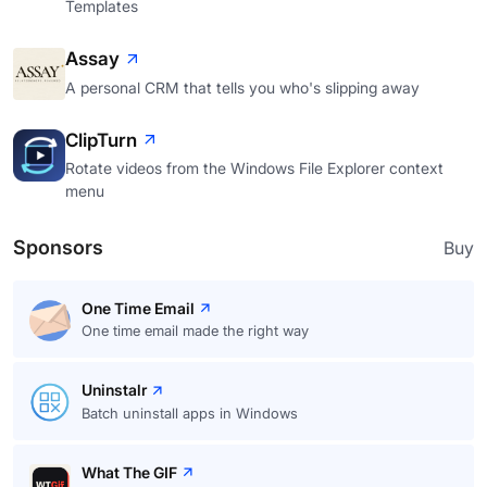
Templates
Assay
A personal CRM that tells you who's slipping away
ClipTurn
Rotate videos from the Windows File Explorer context
menu
Sponsors
Buy
One Time Email
One time email made the right way
Uninstalr
Batch uninstall apps in Windows
What The GIF