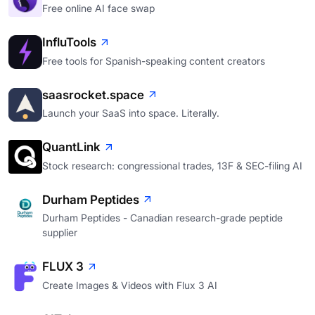
Free online AI face swap
InfluTools
Free tools for Spanish-speaking content creators
saasrocket.space
Launch your SaaS into space. Literally.
QuantLink
Stock research: congressional trades, 13F & SEC-filing AI
Durham Peptides
Durham Peptides - Canadian research-grade peptide
supplier
FLUX 3
Create Images & Videos with Flux 3 AI