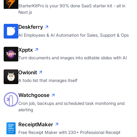
StarterKitPro is your 90% done SaaS starter kit - all in
Next.js
Deskferry
AI Employees & AI Automation for Sales, Support & Ops
Xpptx
Turn documents and images into editable slides with AI
Owlonit
A todo list that manages itself
Watchgoose
Cron job, backups and scheduled task monitoring and
alerting
ReceiptMaker
Free Receipt Maker with 230+ Professional Receipt