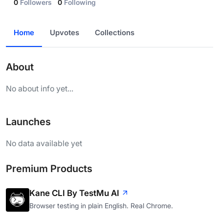
0
Followers
0
Following
Home
Upvotes
Collections
About
No about info yet...
Launches
No data available yet
Premium Products
Kane CLI By TestMu AI
Browser testing in plain English. Real Chrome.