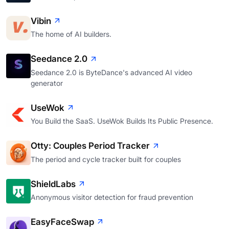
Vibin
The home of AI builders.
Seedance 2.0
Seedance 2.0 is ByteDance's advanced AI video
generator
UseWok
You Build the SaaS. UseWok Builds Its Public Presence.
Otty: Couples Period Tracker
The period and cycle tracker built for couples
ShieldLabs
Anonymous visitor detection for fraud prevention
EasyFaceSwap