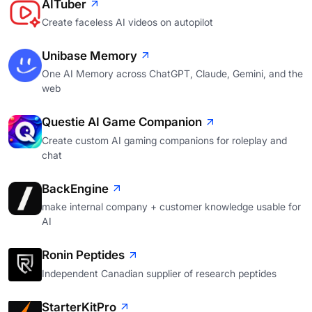
AITuber
Create faceless AI videos on autopilot
Unibase Memory
One AI Memory across ChatGPT, Claude, Gemini, and the
web
Questie AI Game Companion
Create custom AI gaming companions for roleplay and
chat
BackEngine
make internal company + customer knowledge usable for
AI
Ronin Peptides
Independent Canadian supplier of research peptides
StarterKitPro