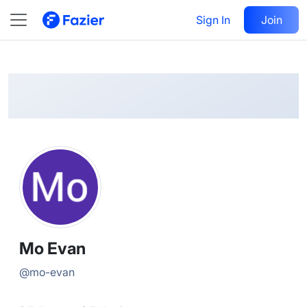
Mo
Follow
Sign In
Join
@
mo-evan
Mo Evan
@
mo-evan