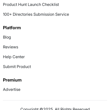
Product Hunt Launch Checklist
100+ Directories Submission Service
Platform
Blog
Reviews
Help Center
Submit Product
Premium
Advertise
Copyright ©2025. All Rights Reserved