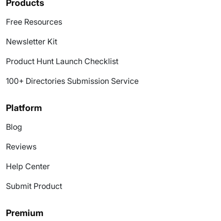
Products
Free Resources
Newsletter Kit
Product Hunt Launch Checklist
100+ Directories Submission Service
Platform
Blog
Reviews
Help Center
Submit Product
Premium