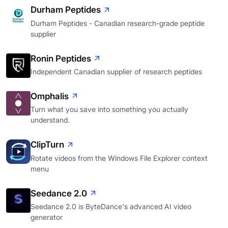
Durham Peptides
Durham Peptides - Canadian research-grade peptide
supplier
Ronin Peptides
Independent Canadian supplier of research peptides
Omphalis
Turn what you save into something you actually
understand.
ClipTurn
Rotate videos from the Windows File Explorer context
menu
Seedance 2.0
Seedance 2.0 is ByteDance's advanced AI video
generator