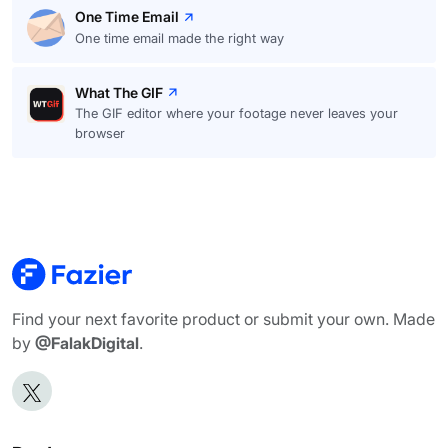
One Time Email
One time email made the right way
What The GIF
The GIF editor where your footage never leaves your
browser
Find your next favorite product or submit your own. Made
by
@FalakDigital
.