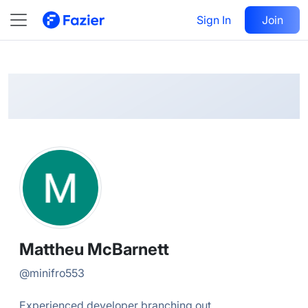
Mattheu
Follow
Sign In
Join
@
minifro553
Mattheu McBarnett
@
minifro553
Experienced developer branching out