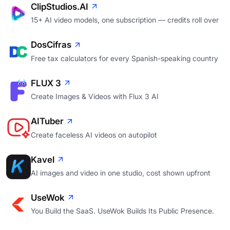
ClipStudios.AI
15+ AI video models, one subscription — credits roll over
DosCifras
Free tax calculators for every Spanish-speaking country
FLUX 3
Create Images & Videos with Flux 3 AI
AITuber
Create faceless AI videos on autopilot
Kavel
AI images and video in one studio, cost shown upfront
UseWok
You Build the SaaS. UseWok Builds Its Public Presence.