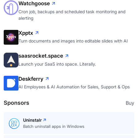
Watchgoose
Cron job, backups and scheduled task monitoring and
alerting
Xpptx
Turn documents and images into editable slides with AI
saasrocket.space
Launch your SaaS into space. Literally.
Deskferry
AI Employees & AI Automation for Sales, Support & Ops
Sponsors
Buy
Uninstalr
Batch uninstall apps in Windows