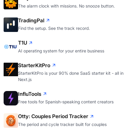
The alarm clock with missions. No snooze button.
TradingPal
Find the setup. See the track record.
T1U
AI operating system for your entire business
StarterKitPro
StarterKitPro is your 90% done SaaS starter kit - all in
Next.js
InfluTools
Free tools for Spanish-speaking content creators
Otty: Couples Period Tracker
The period and cycle tracker built for couples