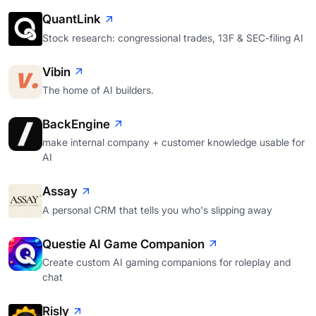
QuantLink
Stock research: congressional trades, 13F & SEC-filing AI
Vibin
The home of AI builders.
BackEngine
make internal company + customer knowledge usable for
AI
Assay
A personal CRM that tells you who's slipping away
Questie AI Game Companion
Create custom AI gaming companions for roleplay and
chat
Risly