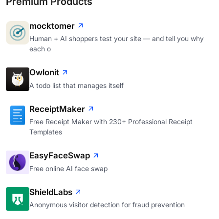
Premium Products
mocktomer
Human + AI shoppers test your site — and tell you why
each o
Owlonit
A todo list that manages itself
ReceiptMaker
Free Receipt Maker with 230+ Professional Receipt
Templates
EasyFaceSwap
Free online AI face swap
ShieldLabs
Anonymous visitor detection for fraud prevention