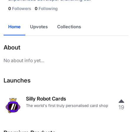
0
Followers
0
Following
Home
Upvotes
Collections
About
No about info yet...
Launches
Silly Robot Cards
The world's first truly personalised card shop
19