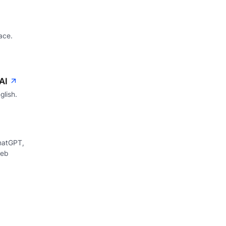
ace.
AI
glish.
hatGPT,
web