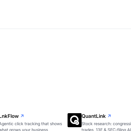
LnkFlow
QuantLink
Agentic click tracking that shows
Stock research: congressi
what grows your business
trades, 13F & SEC-filing A