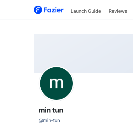
min
Launch Guide
Reviews
@
min-tun
min tun
@
min-tun