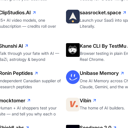
ClipStudios.AI
saasrocket.space
15+ AI video models, one
Launch your SaaS into sp
subscription — credits roll over
Literally.
Shunshi AI
Kane CLI By TestMu 
Talk through your fate with AI —
Browser testing in plain En
BaZi, astrology & beyond
Real Chrome.
Ronin Peptides
Unibase Memory
Independent Canadian supplier of
One AI Memory across C
research peptides
Claude, Gemini, and the 
mocktomer
Vibin
Human + AI shoppers test your
The home of AI builders.
site — and tell you why each o
ShieldLabs
Seedance 2.0