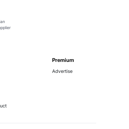
ian
pplier
Premium
Advertise
uct