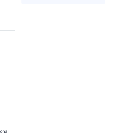
onal
I