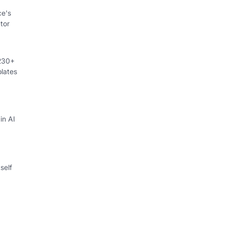
ce's
tor
 230+
lates
in AI
self