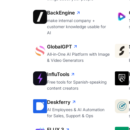
BackEngine
make internal company +
customer knowledge usable for
AI
GlobalGPT
All‑in‑One AI Platform with Image
& Video Generators
InfluTools
Free tools for Spanish-speaking
content creators
Deskferry
AI Employees & AI Automation
for Sales, Support & Ops
FLUX 3