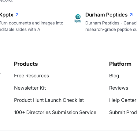
Xpptx
Durham Peptides
Turn documents and images into
Durham Peptides - Canad
editable slides with AI
research-grade peptide su
Products
Platform
r
Free Resources
Blog
Newsletter Kit
Reviews
Product Hunt Launch Checklist
Help Center
100+ Directories Submission Service
Submit Prod