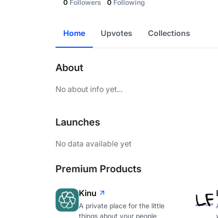
0
Followers
0
Following
Home
Upvotes
Collections
About
No about info yet...
Launches
No data available yet
Premium Products
Kinu
A private place for the little
things about your people