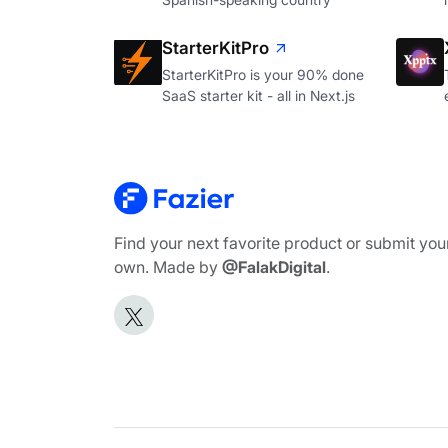
StarterKitPro
StarterKitPro is your 90% done
SaaS starter kit - all in Next.js
Find your next favorite product or submit you
own. Made by
@FalakDigital
.