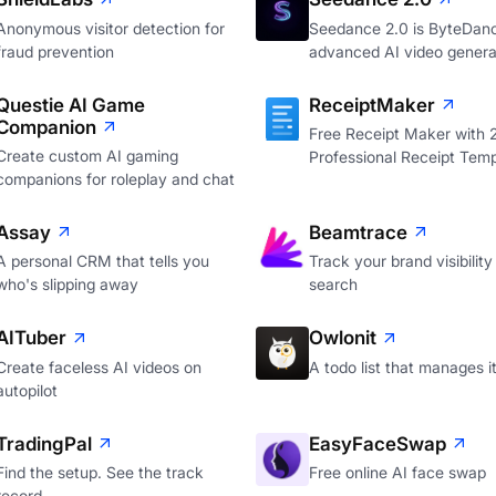
Anonymous visitor detection for
Seedance 2.0 is ByteDan
fraud prevention
advanced AI video genera
Questie AI Game
ReceiptMaker
Companion
Free Receipt Maker with
Create custom AI gaming
Professional Receipt Temp
companions for roleplay and chat
Assay
Beamtrace
A personal CRM that tells you
Track your brand visibility 
who's slipping away
search
AITuber
Owlonit
Create faceless AI videos on
A todo list that manages it
autopilot
TradingPal
EasyFaceSwap
Find the setup. See the track
Free online AI face swap
record.