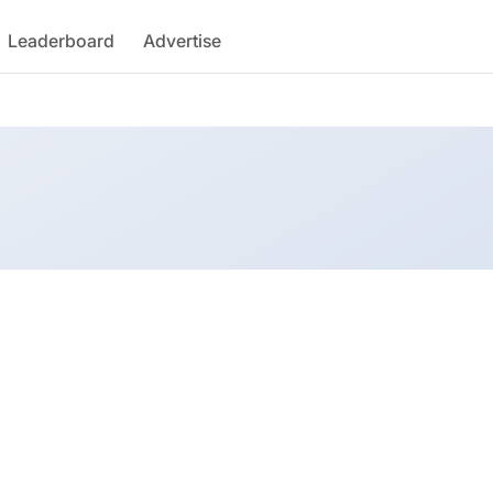
Leaderboard
Advertise