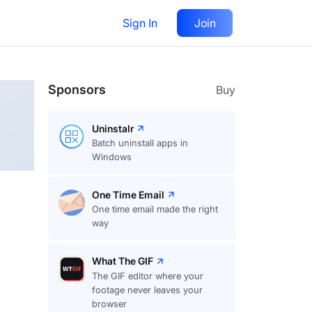
Sign In
Join
Follow
Sponsors
Buy
Uninstalr
Batch uninstall apps in
Windows
One Time Email
One time email made the right
way
What The GIF
The GIF editor where your
footage never leaves your
browser