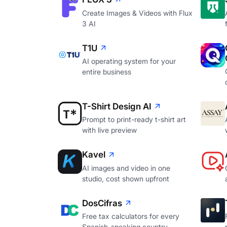
Create Images & Videos with Flux
3 AI
T1U
AI operating system for your
entire business
T-Shirt Design AI
Prompt to print-ready t-shirt art
with live preview
Kavel
AI images and video in one
studio, cost shown upfront
DosCifras
Free tax calculators for every
Spanish-speaking country