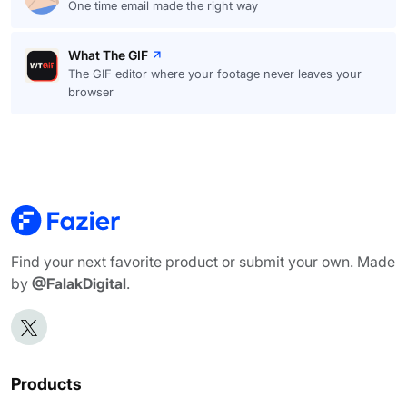
One time email made the right way
What The GIF
The GIF editor where your footage never leaves your
browser
Find your next favorite product or submit your own. Made
by
@FalakDigital
.
Products