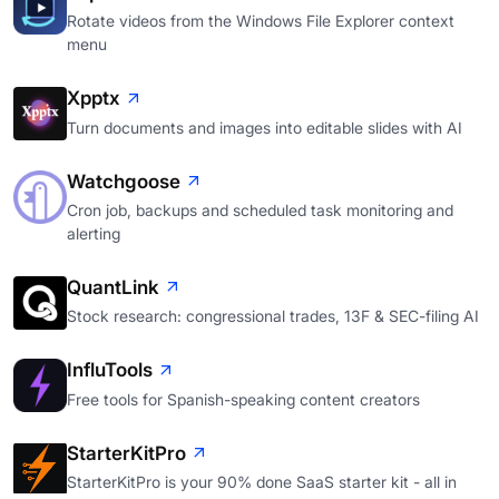
Rotate videos from the Windows File Explorer context
menu
Xpptx
Turn documents and images into editable slides with AI
Watchgoose
Cron job, backups and scheduled task monitoring and
alerting
QuantLink
Stock research: congressional trades, 13F & SEC-filing AI
InfluTools
Free tools for Spanish-speaking content creators
StarterKitPro
StarterKitPro is your 90% done SaaS starter kit - all in