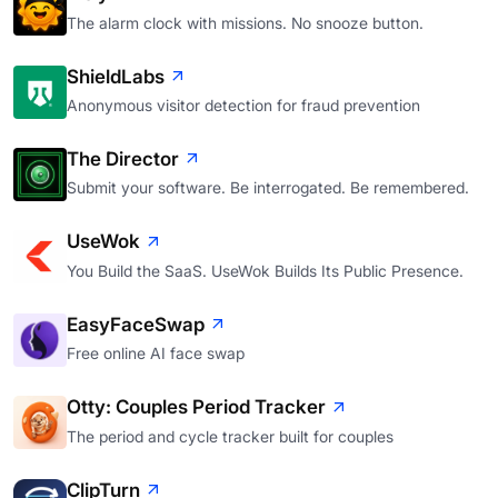
The alarm clock with missions. No snooze button.
ShieldLabs
Anonymous visitor detection for fraud prevention
The Director
Submit your software. Be interrogated. Be remembered.
UseWok
You Build the SaaS. UseWok Builds Its Public Presence.
EasyFaceSwap
Free online AI face swap
Otty: Couples Period Tracker
The period and cycle tracker built for couples
ClipTurn