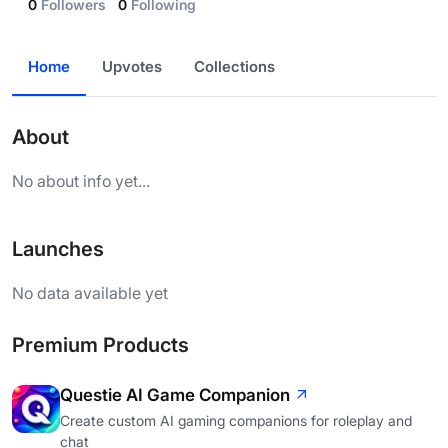
0
Followers
0
Following
Home
Upvotes
Collections
About
No about info yet...
Launches
No data available yet
Premium Products
Questie AI Game Companion
Create custom AI gaming companions for roleplay and
chat