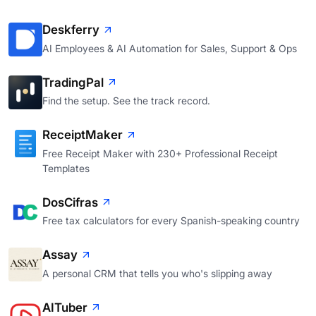
Deskferry
AI Employees & AI Automation for Sales, Support & Ops
TradingPal
Find the setup. See the track record.
ReceiptMaker
Free Receipt Maker with 230+ Professional Receipt
Templates
DosCifras
Free tax calculators for every Spanish-speaking country
Assay
A personal CRM that tells you who's slipping away
AITuber