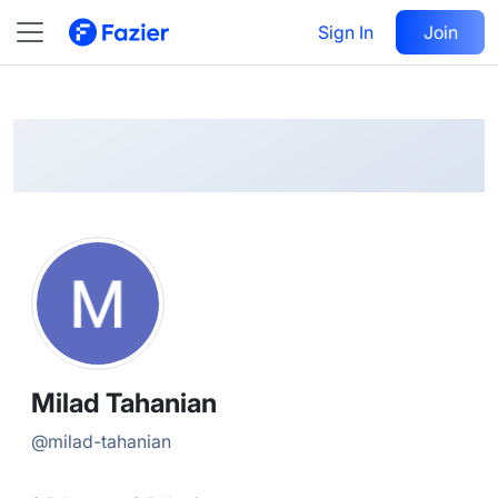
Milad
Follow
Sign In
Join
@
milad-tahanian
Milad Tahanian
@
milad-tahanian