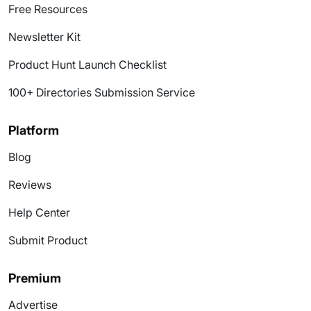
Free Resources
Newsletter Kit
Product Hunt Launch Checklist
100+ Directories Submission Service
Platform
Blog
Reviews
Help Center
Submit Product
Premium
Advertise