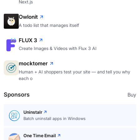
Next.js
Owlonit
A todo list that manages itself
FLUX 3
Create Images & Videos with Flux 3 AI
mocktomer
Human + AI shoppers test your site — and tell you why
each o
Sponsors
Buy
Uninstalr
Batch uninstall apps in Windows
One Time Email