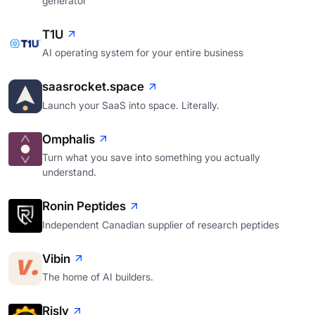
generator
T1U
AI operating system for your entire business
saasrocket.space
Launch your SaaS into space. Literally.
Omphalis
Turn what you save into something you actually
understand.
Ronin Peptides
Independent Canadian supplier of research peptides
Vibin
The home of AI builders.
Risly