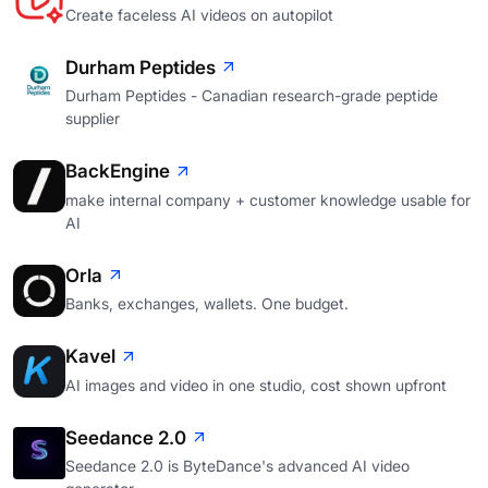
Create faceless AI videos on autopilot
Durham Peptides
Durham Peptides - Canadian research-grade peptide
supplier
BackEngine
make internal company + customer knowledge usable for
AI
Orla
Banks, exchanges, wallets. One budget.
Kavel
AI images and video in one studio, cost shown upfront
Seedance 2.0
Seedance 2.0 is ByteDance's advanced AI video