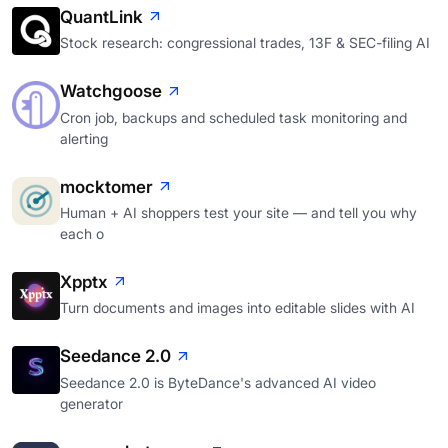
QuantLink
Stock research: congressional trades, 13F & SEC-filing AI
Watchgoose
Cron job, backups and scheduled task monitoring and
alerting
mocktomer
Human + AI shoppers test your site — and tell you why
each o
Xpptx
Turn documents and images into editable slides with AI
Seedance 2.0
Seedance 2.0 is ByteDance's advanced AI video
generator