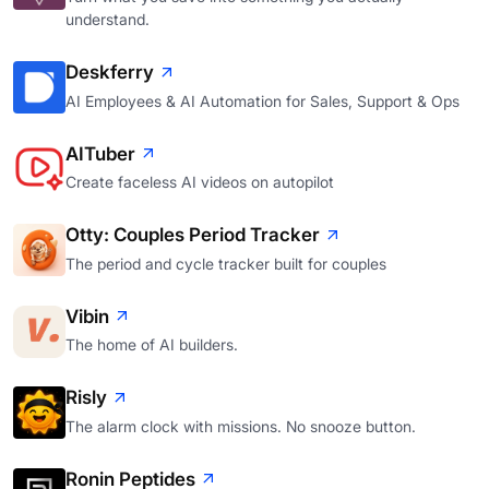
understand.
Deskferry
AI Employees & AI Automation for Sales, Support & Ops
AITuber
Create faceless AI videos on autopilot
Otty: Couples Period Tracker
The period and cycle tracker built for couples
Vibin
The home of AI builders.
Risly
The alarm clock with missions. No snooze button.
Ronin Peptides