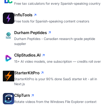
Free tax calculators for every Spanish-speaking country
InfluTools
Free tools for Spanish-speaking content creators
Durham Peptides
Durham Peptides - Canadian research-grade peptide
supplier
ClipStudios.AI
15+ AI video models, one subscription — credits roll over
StarterKitPro
StarterKitPro is your 90% done SaaS starter kit - all in
Next.js
ClipTurn
Rotate videos from the Windows File Explorer context