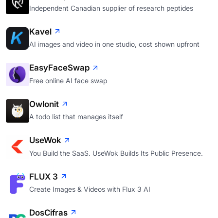
Independent Canadian supplier of research peptides
Kavel
AI images and video in one studio, cost shown upfront
EasyFaceSwap
Free online AI face swap
Owlonit
A todo list that manages itself
UseWok
You Build the SaaS. UseWok Builds Its Public Presence.
FLUX 3
Create Images & Videos with Flux 3 AI
DosCifras