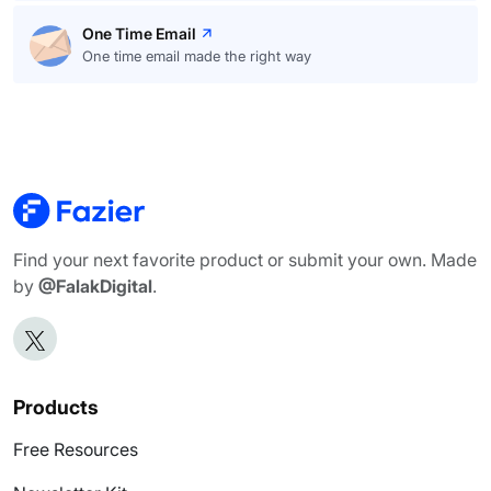
One Time Email
One time email made the right way
Find your next favorite product or submit your own. Made
by
@FalakDigital
.
Products
Free Resources