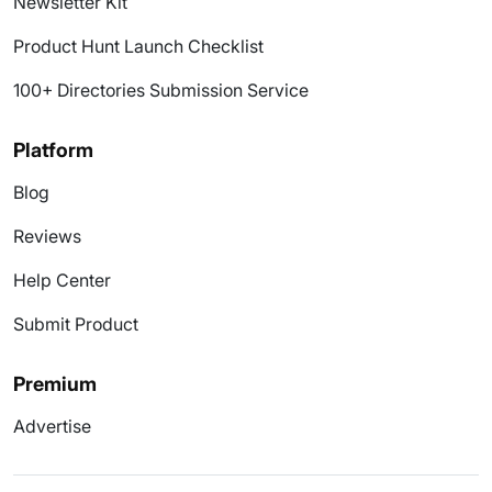
Newsletter Kit
Product Hunt Launch Checklist
100+ Directories Submission Service
Platform
Blog
Reviews
Help Center
Submit Product
Premium
Advertise