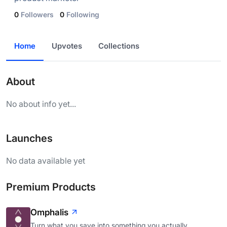
0
Followers
0
Following
Home
Upvotes
Collections
About
No about info yet...
Launches
No data available yet
Premium Products
Omphalis
Turn what you save into something you actually