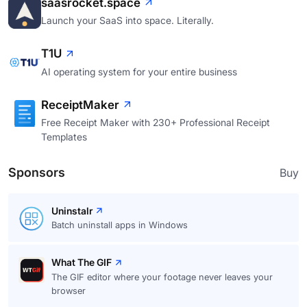
saasrocket.space
Launch your SaaS into space. Literally.
T1U
AI operating system for your entire business
ReceiptMaker
Free Receipt Maker with 230+ Professional Receipt
Templates
Sponsors
Buy
Uninstalr
Batch uninstall apps in Windows
What The GIF
The GIF editor where your footage never leaves your
browser