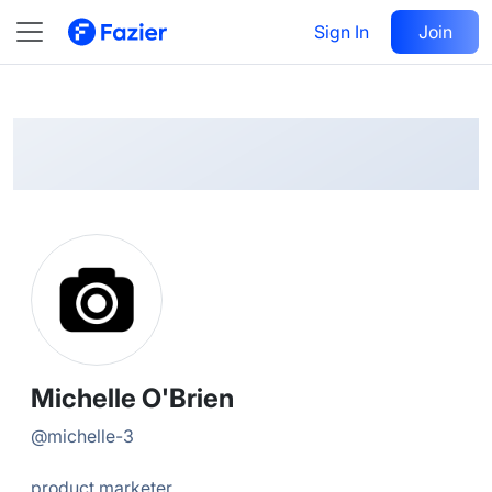
Michelle
Follow
Sign In
Join
@
michelle-3
Michelle O'Brien
@
michelle-3
product marketer