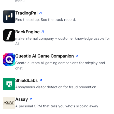
menu
TradingPal
Find the setup. See the track record.
BackEngine
make internal company + customer knowledge usable for
AI
Questie AI Game Companion
Create custom AI gaming companions for roleplay and
chat
ShieldLabs
Anonymous visitor detection for fraud prevention
Assay
A personal CRM that tells you who's slipping away