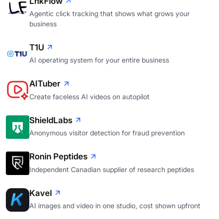
LnkFlow
Agentic click tracking that shows what grows your
business
T1U
AI operating system for your entire business
AITuber
Create faceless AI videos on autopilot
ShieldLabs
Anonymous visitor detection for fraud prevention
Ronin Peptides
Independent Canadian supplier of research peptides
Kavel
AI images and video in one studio, cost shown upfront