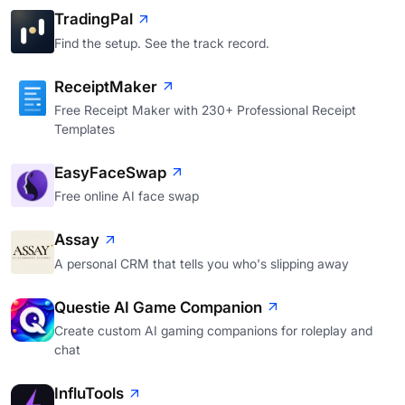
TradingPal
Find the setup. See the track record.
ReceiptMaker
Free Receipt Maker with 230+ Professional Receipt
Templates
EasyFaceSwap
Free online AI face swap
Assay
A personal CRM that tells you who's slipping away
Questie AI Game Companion
Create custom AI gaming companions for roleplay and
chat
InfluTools