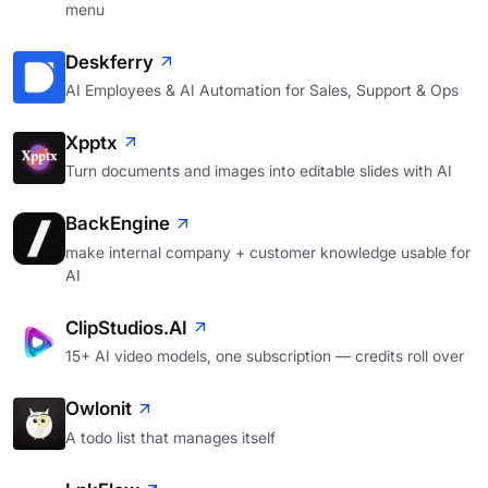
menu
Deskferry
AI Employees & AI Automation for Sales, Support & Ops
Xpptx
Turn documents and images into editable slides with AI
BackEngine
make internal company + customer knowledge usable for
AI
ClipStudios.AI
15+ AI video models, one subscription — credits roll over
Owlonit
A todo list that manages itself