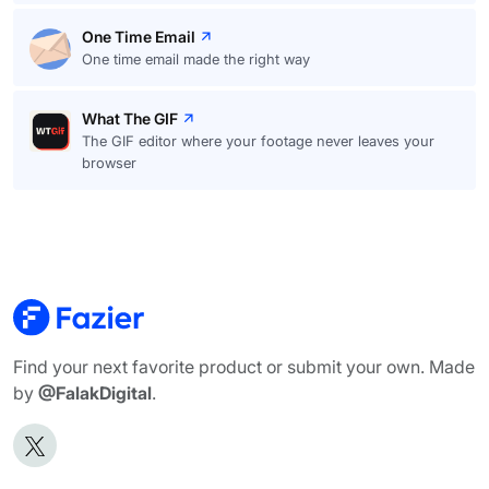
One Time Email
One time email made the right way
What The GIF
The GIF editor where your footage never leaves your
browser
Find your next favorite product or submit your own. Made
by
@FalakDigital
.