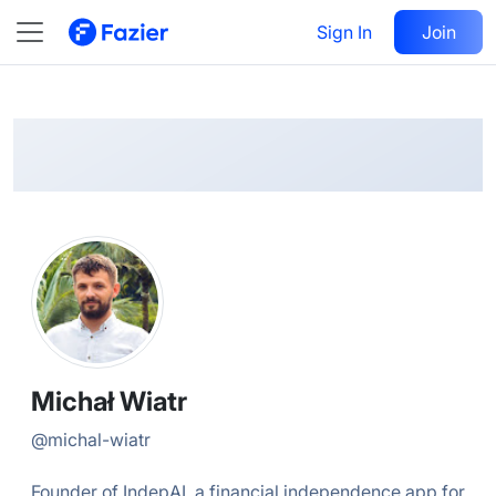
Michał
Follow
Sign In
Join
@
michal-wiatr
Michał Wiatr
@
michal-wiatr
Founder of IndepAI, a financial independence app for