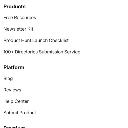
Products
Free Resources
Newsletter Kit
Product Hunt Launch Checklist
100+ Directories Submission Service
Platform
Blog
Reviews
Help Center
Submit Product