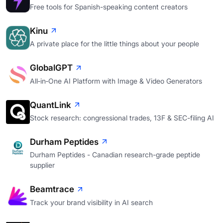
Free tools for Spanish-speaking content creators
Kinu
A private place for the little things about your people
GlobalGPT
All‑in‑One AI Platform with Image & Video Generators
QuantLink
Stock research: congressional trades, 13F & SEC-filing AI
Durham Peptides
Durham Peptides - Canadian research-grade peptide
supplier
Beamtrace
Track your brand visibility in AI search