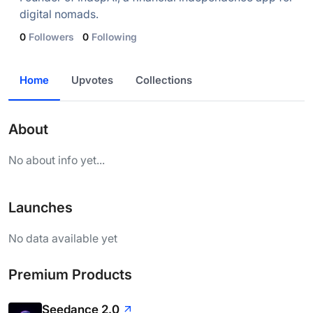
digital nomads.
0
Followers
0
Following
Home
Upvotes
Collections
About
No about info yet...
Launches
No data available yet
Premium Products
Seedance 2.0