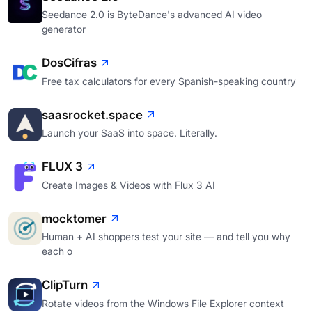
Seedance 2.0 is ByteDance's advanced AI video
generator
DosCifras
Free tax calculators for every Spanish-speaking country
saasrocket.space
Launch your SaaS into space. Literally.
FLUX 3
Create Images & Videos with Flux 3 AI
mocktomer
Human + AI shoppers test your site — and tell you why
each o
ClipTurn
Rotate videos from the Windows File Explorer context