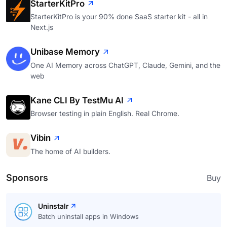
StarterKitPro
StarterKitPro is your 90% done SaaS starter kit - all in
Next.js
Unibase Memory
One AI Memory across ChatGPT, Claude, Gemini, and the
web
Kane CLI By TestMu AI
Browser testing in plain English. Real Chrome.
Vibin
The home of AI builders.
Sponsors
Buy
Uninstalr
Batch uninstall apps in Windows