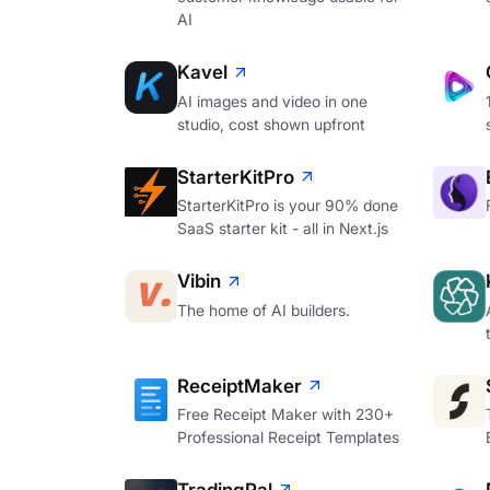
AI
Kavel
AI images and video in one
studio, cost shown upfront
StarterKitPro
StarterKitPro is your 90% done
SaaS starter kit - all in Next.js
Vibin
The home of AI builders.
ReceiptMaker
Free Receipt Maker with 230+
Professional Receipt Templates