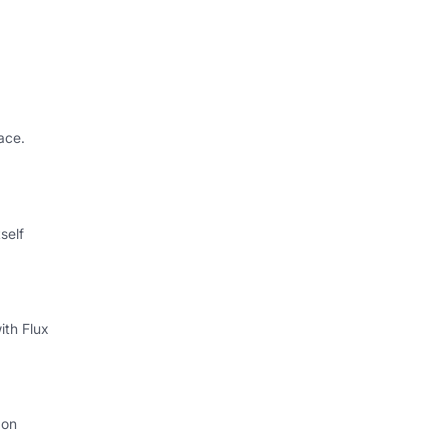
ace.
self
ith Flux
 on