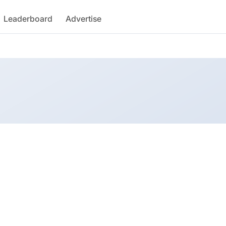
Leaderboard
Advertise