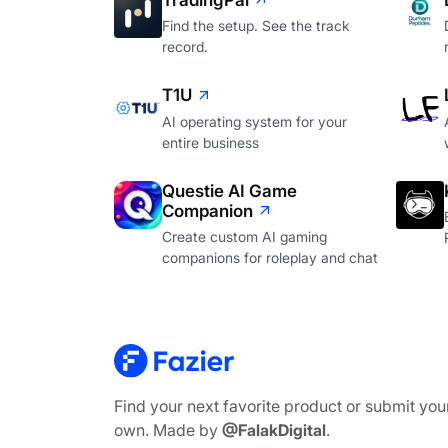
TradingPal
Find the setup. See the track
record.
T1U
AI operating system for your
entire business
Questie AI Game
Companion
Create custom AI gaming
companions for roleplay and chat
Find your next favorite product or submit you
own. Made by
@FalakDigital
.