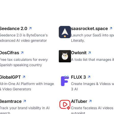
Seedance 2.0
saasrocket.space
Seedance 2.0 is ByteDance's
Launch your SaaS into sp
advanced AI video generator
Literally.
DosCifras
Owlonit
Free tax calculators for every
A todo list that manages it
Spanish-speaking country
GlobalGPT
FLUX 3
All‑in‑One AI Platform with Image
Create Images & Videos w
& Video Generators
3 AI
Beamtrace
AITuber
Track your brand visibility in AI
Create faceless AI videos
search
autopilot