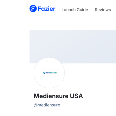
Mediensure
Launch Guide
Reviews
@
mediensure
Mediensure USA
@
mediensure