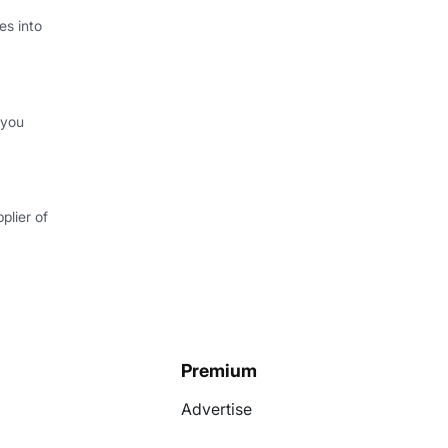
s into
 you
plier of
Premium
Advertise