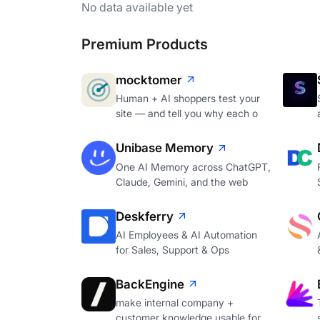
No data available yet
Premium Products
mocktomer
Human + AI shoppers test your
site — and tell you why each o
Unibase Memory
One AI Memory across ChatGPT,
Claude, Gemini, and the web
Deskferry
AI Employees & AI Automation
for Sales, Support & Ops
BackEngine
make internal company +
customer knowledge usable for