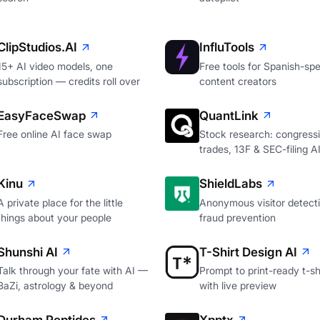
ClipStudios.AI
InfluTools
15+ AI video models, one
Free tools for Spanish-sp
subscription — credits roll over
content creators
EasyFaceSwap
QuantLink
Free online AI face swap
Stock research: congressi
trades, 13F & SEC-filing A
Kinu
ShieldLabs
A private place for the little
Anonymous visitor detecti
things about your people
fraud prevention
Shunshi AI
T-Shirt Design AI
Talk through your fate with AI —
Prompt to print-ready t-shi
BaZi, astrology & beyond
with live preview