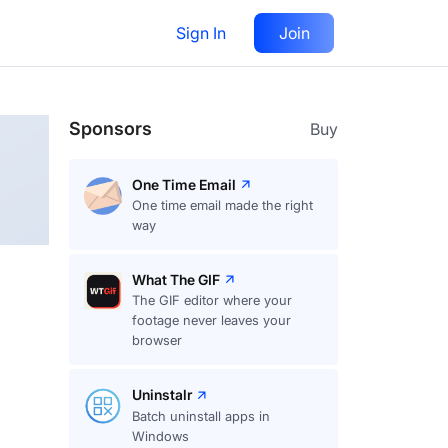
Sign In
Join
Follow
Sponsors
Buy
One Time Email
One time email made the right
way
What The GIF
The GIF editor where your
footage never leaves your
browser
Uninstalr
Batch uninstall apps in
Windows