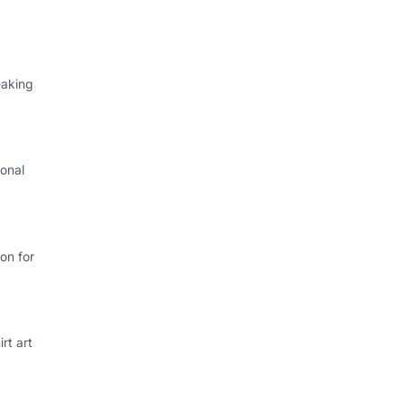
eaking
onal
I
on for
rt art