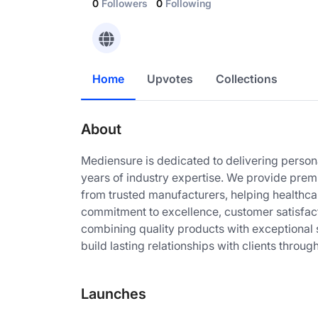
0
Followers
0
Following
Home
Upvotes
Collections
About
Mediensure is dedicated to delivering persona
years of industry expertise. We provide pre
from trusted manufacturers, helping healthcar
commitment to excellence, customer satisfac
combining quality products with exceptional 
build lasting relationships with clients throug
Launches