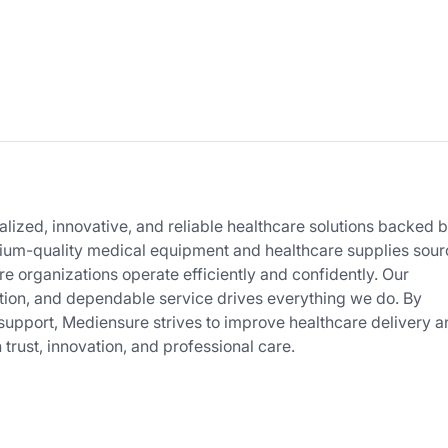
lized, innovative, and reliable healthcare solutions backed 
mium-quality medical equipment and healthcare supplies sou
e organizations operate efficiently and confidently. Our
tion, and dependable service drives everything we do. By
support, Mediensure strives to improve healthcare delivery a
h trust, innovation, and professional care.