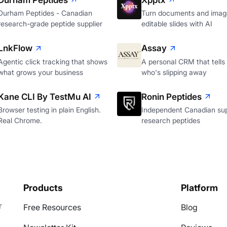
Durham Peptides
Xpptx
Durham Peptides - Canadian
Turn documents and image
research-grade peptide supplier
editable slides with AI
LnkFlow
Assay
Agentic click tracking that shows
A personal CRM that tells
what grows your business
who's slipping away
Kane CLI By TestMu AI
Ronin Peptides
Browser testing in plain English.
Independent Canadian sup
Real Chrome.
research peptides
Products
Platform
r
Free Resources
Blog