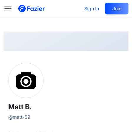
Matt
Follow
Sign In
Join
@
matt-69
Matt B.
@
matt-69