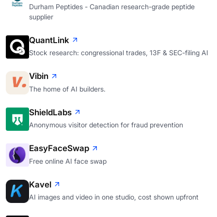
Durham Peptides - Canadian research-grade peptide
supplier
QuantLink
Stock research: congressional trades, 13F & SEC-filing AI
Vibin
The home of AI builders.
ShieldLabs
Anonymous visitor detection for fraud prevention
EasyFaceSwap
Free online AI face swap
Kavel
AI images and video in one studio, cost shown upfront