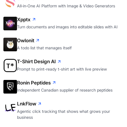
All‑in‑One AI Platform with Image & Video Generators
Xpptx
Turn documents and images into editable slides with AI
Owlonit
A todo list that manages itself
T-Shirt Design AI
Prompt to print-ready t-shirt art with live preview
Ronin Peptides
Independent Canadian supplier of research peptides
LnkFlow
Agentic click tracking that shows what grows your
business