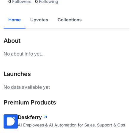
0
Followers
0
Following
Home
Upvotes
Collections
About
No about info yet...
Launches
No data available yet
Premium Products
Deskferry
AI Employees & AI Automation for Sales, Support & Ops