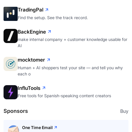
TradingPal
Find the setup. See the track record.
BackEngine
make internal company + customer knowledge usable for
AI
mocktomer
Human + AI shoppers test your site — and tell you why
each o
InfluTools
Free tools for Spanish-speaking content creators
Sponsors
Buy
One Time Email