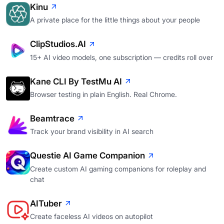
Kinu
A private place for the little things about your people
ClipStudios.AI
15+ AI video models, one subscription — credits roll over
Kane CLI By TestMu AI
Browser testing in plain English. Real Chrome.
Beamtrace
Track your brand visibility in AI search
Questie AI Game Companion
Create custom AI gaming companions for roleplay and
chat
AITuber
Create faceless AI videos on autopilot