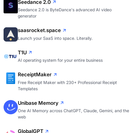
Seedance 2.0
Seedance 2.0 is ByteDance's advanced AI video
generator
saasrocket.space
Launch your SaaS into space. Literally.
T1U
AI operating system for your entire business
ReceiptMaker
Free Receipt Maker with 230+ Professional Receipt
Templates
Unibase Memory
One AI Memory across ChatGPT, Claude, Gemini, and the
web
GlobalGPT