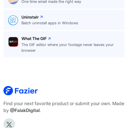
One time email made the right way
Uninstalr
Batch uninstall apps in Windows
What The GIF
The GIF editor where your footage never leaves your
browser
Find your next favorite product or submit your own. Made
by
@FalakDigital
.