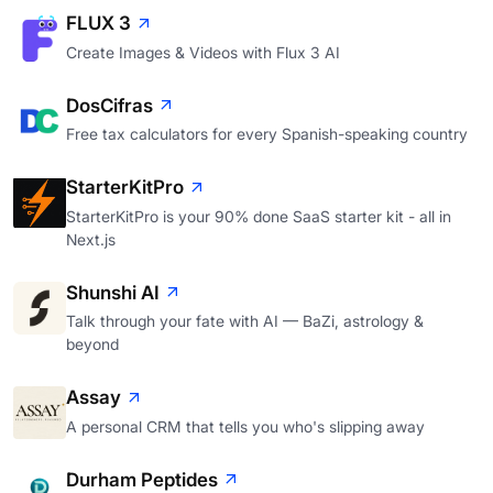
FLUX 3
Create Images & Videos with Flux 3 AI
DosCifras
Free tax calculators for every Spanish-speaking country
StarterKitPro
StarterKitPro is your 90% done SaaS starter kit - all in
Next.js
Shunshi AI
Talk through your fate with AI — BaZi, astrology &
beyond
Assay
A personal CRM that tells you who's slipping away
Durham Peptides