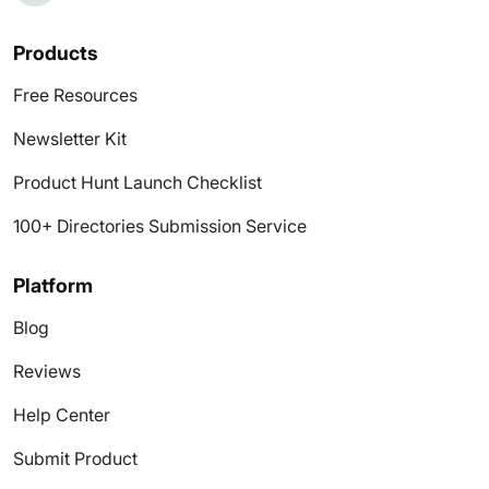
Products
Free Resources
Newsletter Kit
Product Hunt Launch Checklist
100+ Directories Submission Service
Platform
Blog
Reviews
Help Center
Submit Product