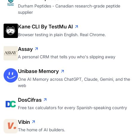
Durham Peptides - Canadian research-grade peptide
supplier
Kane CLI By TestMu AI
Browser testing in plain English. Real Chrome.
Assay
A personal CRM that tells you who's slipping away
Unibase Memory
One AI Memory across ChatGPT, Claude, Gemini, and the
web
DosCifras
Free tax calculators for every Spanish-speaking country
Vibin
The home of AI builders.