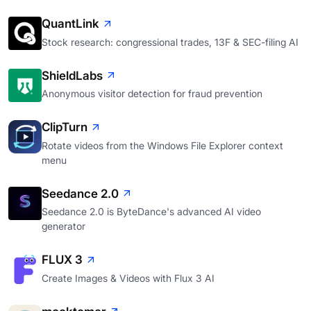
QuantLink
Stock research: congressional trades, 13F & SEC-filing AI
ShieldLabs
Anonymous visitor detection for fraud prevention
ClipTurn
Rotate videos from the Windows File Explorer context
menu
Seedance 2.0
Seedance 2.0 is ByteDance's advanced AI video
generator
FLUX 3
Create Images & Videos with Flux 3 AI