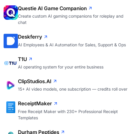
Questie AI Game Companion
Create custom AI gaming companions for roleplay and
chat
Deskferry
AI Employees & AI Automation for Sales, Support & Ops
T1U
AI operating system for your entire business
ClipStudios.AI
15+ AI video models, one subscription — credits roll over
ReceiptMaker
Free Receipt Maker with 230+ Professional Receipt
Templates
Durham Peptides