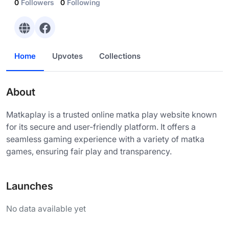
0
Followers
0
Following
Home
Upvotes
Collections
About
Matkaplay is a trusted online matka play website known
for its secure and user-friendly platform. It offers a
seamless gaming experience with a variety of matka
games, ensuring fair play and transparency.
Launches
No data available yet