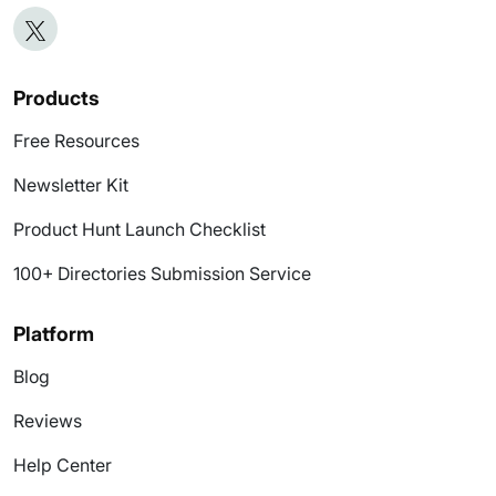
Products
Free Resources
Newsletter Kit
Product Hunt Launch Checklist
100+ Directories Submission Service
Platform
Blog
Reviews
Help Center