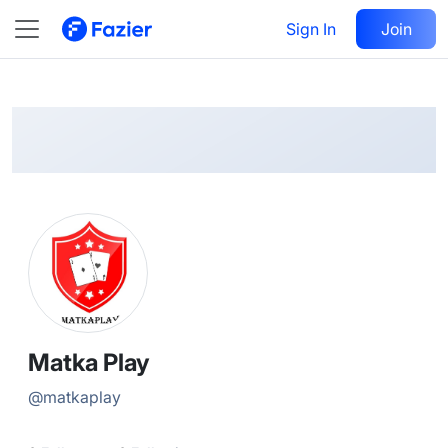
Matka
Follow
Sign In
Join
@
matkaplay
Matka Play
@
matkaplay