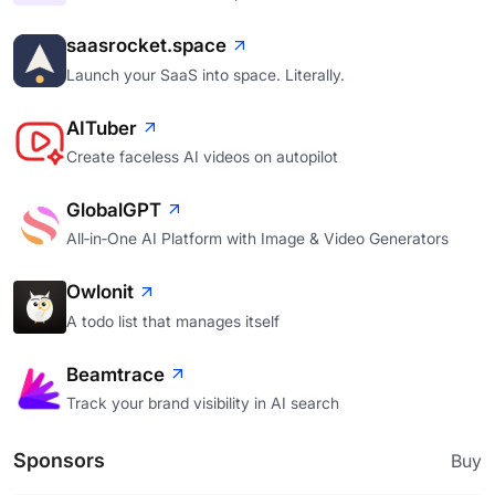
saasrocket.space
Launch your SaaS into space. Literally.
AITuber
Create faceless AI videos on autopilot
GlobalGPT
All‑in‑One AI Platform with Image & Video Generators
Owlonit
A todo list that manages itself
Beamtrace
Track your brand visibility in AI search
Sponsors
Buy