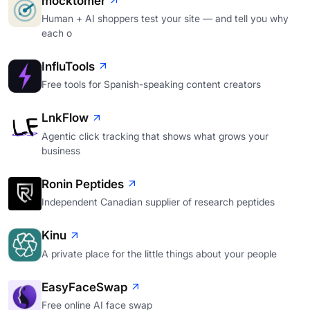
mocktomer
Human + AI shoppers test your site — and tell you why
each o
InfluTools
Free tools for Spanish-speaking content creators
LnkFlow
Agentic click tracking that shows what grows your
business
Ronin Peptides
Independent Canadian supplier of research peptides
Kinu
A private place for the little things about your people
EasyFaceSwap
Free online AI face swap