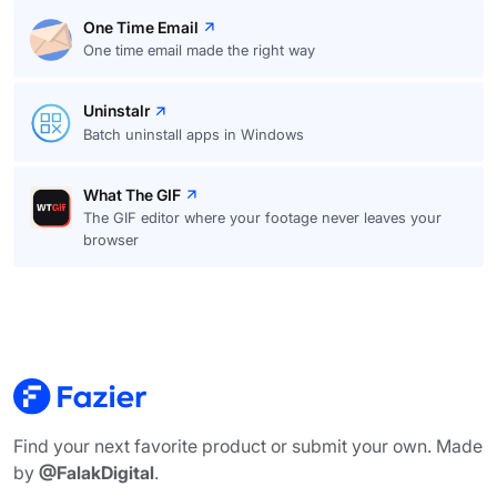
One Time Email
One time email made the right way
Uninstalr
Batch uninstall apps in Windows
What The GIF
The GIF editor where your footage never leaves your
browser
Find your next favorite product or submit your own. Made
by
@FalakDigital
.