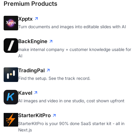
Premium Products
Xpptx
Turn documents and images into editable slides with AI
BackEngine
make internal company + customer knowledge usable for
AI
TradingPal
Find the setup. See the track record.
Kavel
AI images and video in one studio, cost shown upfront
StarterKitPro
StarterKitPro is your 90% done SaaS starter kit - all in
Next.js