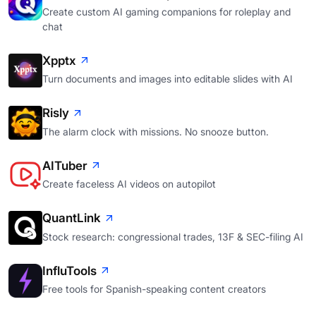
Create custom AI gaming companions for roleplay and
chat
Xpptx
Turn documents and images into editable slides with AI
Risly
The alarm clock with missions. No snooze button.
AITuber
Create faceless AI videos on autopilot
QuantLink
Stock research: congressional trades, 13F & SEC-filing AI
InfluTools
Free tools for Spanish-speaking content creators