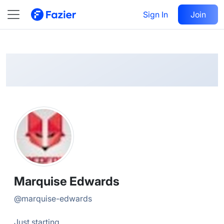
Marquise
Follow
Sign In
Join
@
marquise-edwards
Marquise Edwards
@
marquise-edwards
Just starting