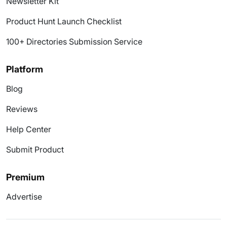
Newsletter Kit
Product Hunt Launch Checklist
100+ Directories Submission Service
Platform
Blog
Reviews
Help Center
Submit Product
Premium
Advertise