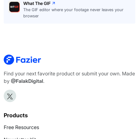
What The GIF
The GIF editor where your footage never leaves your
browser
Find your next favorite product or submit your own. Made
by
@FalakDigital
.
Products
Free Resources