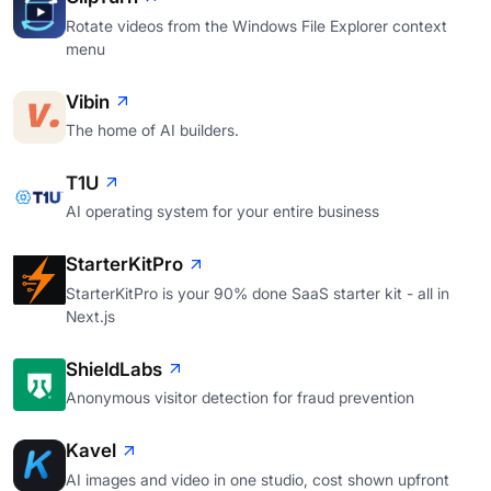
Rotate videos from the Windows File Explorer context
menu
Vibin
The home of AI builders.
T1U
AI operating system for your entire business
StarterKitPro
StarterKitPro is your 90% done SaaS starter kit - all in
Next.js
ShieldLabs
Anonymous visitor detection for fraud prevention
Kavel
AI images and video in one studio, cost shown upfront