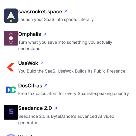
saasrocket.space
Launch your SaaS into space. Literally.
Omphalis
Turn what you save into something you actually
understand.
UseWok
You Build the SaaS. UseWok Builds Its Public Presence.
DosCifras
Free tax calculators for every Spanish-speaking country
Seedance 2.0
Seedance 2.0 is ByteDance's advanced AI video
generator