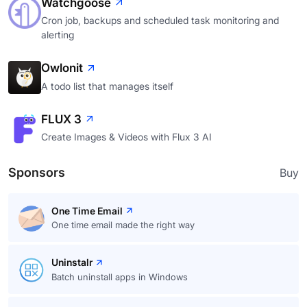
Watchgoose
Cron job, backups and scheduled task monitoring and
alerting
Owlonit
A todo list that manages itself
FLUX 3
Create Images & Videos with Flux 3 AI
Sponsors
Buy
One Time Email
One time email made the right way
Uninstalr
Batch uninstall apps in Windows