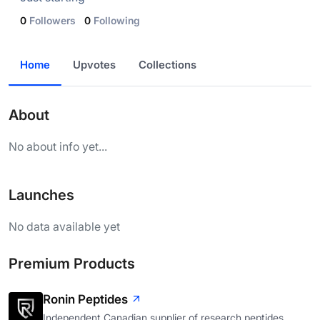
0
Followers
0
Following
Home
Upvotes
Collections
About
No about info yet...
Launches
No data available yet
Premium Products
Ronin Peptides
Independent Canadian supplier of research peptides