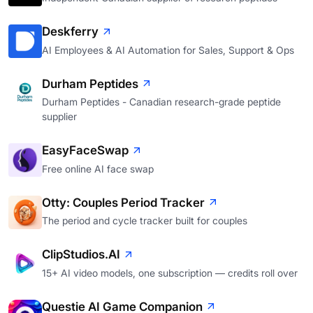
Deskferry
AI Employees & AI Automation for Sales, Support & Ops
Durham Peptides
Durham Peptides - Canadian research-grade peptide
supplier
EasyFaceSwap
Free online AI face swap
Otty: Couples Period Tracker
The period and cycle tracker built for couples
ClipStudios.AI
15+ AI video models, one subscription — credits roll over
Questie AI Game Companion