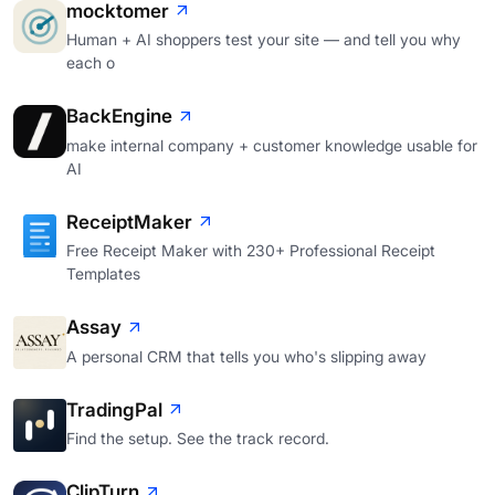
mocktomer
Human + AI shoppers test your site — and tell you why
each o
BackEngine
make internal company + customer knowledge usable for
AI
ReceiptMaker
Free Receipt Maker with 230+ Professional Receipt
Templates
Assay
A personal CRM that tells you who's slipping away
TradingPal
Find the setup. See the track record.
ClipTurn