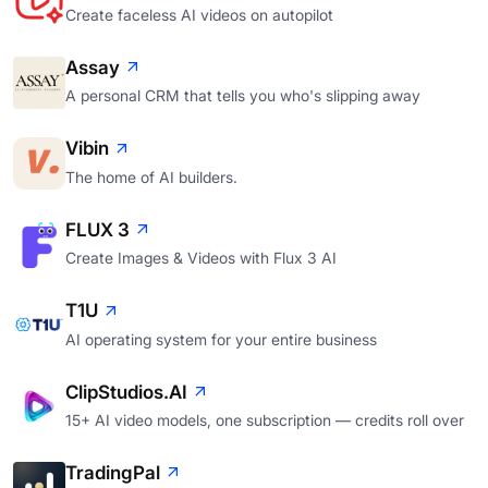
Create faceless AI videos on autopilot
Assay
A personal CRM that tells you who's slipping away
Vibin
The home of AI builders.
FLUX 3
Create Images & Videos with Flux 3 AI
T1U
AI operating system for your entire business
ClipStudios.AI
15+ AI video models, one subscription — credits roll over
TradingPal