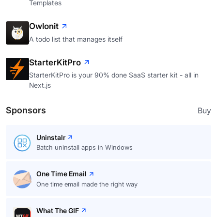
Templates
Owlonit
A todo list that manages itself
StarterKitPro
StarterKitPro is your 90% done SaaS starter kit - all in
Next.js
Sponsors
Buy
Uninstalr
Batch uninstall apps in Windows
One Time Email
One time email made the right way
What The GIF