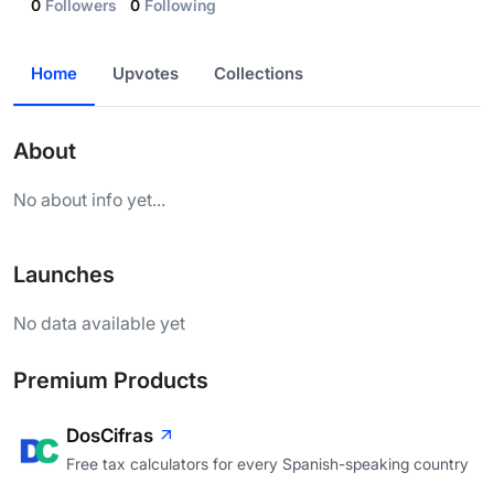
0
Followers
0
Following
Home
Upvotes
Collections
About
No about info yet...
Launches
No data available yet
Premium Products
DosCifras
Free tax calculators for every Spanish-speaking country