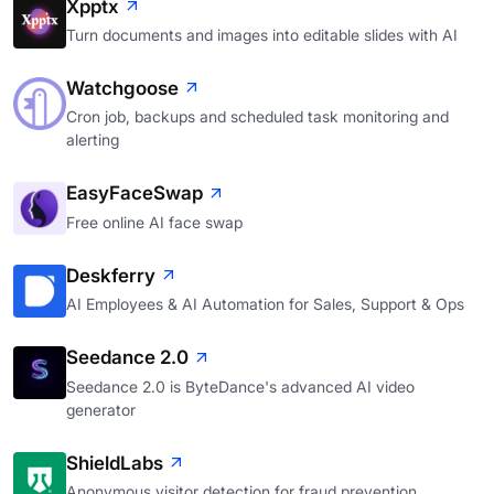
Xpptx
Turn documents and images into editable slides with AI
Watchgoose
Cron job, backups and scheduled task monitoring and
alerting
EasyFaceSwap
Free online AI face swap
Deskferry
AI Employees & AI Automation for Sales, Support & Ops
Seedance 2.0
Seedance 2.0 is ByteDance's advanced AI video
generator
ShieldLabs
Anonymous visitor detection for fraud prevention