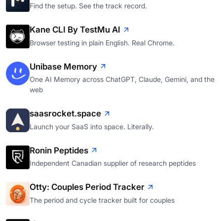
Find the setup. See the track record.
Kane CLI By TestMu AI
Browser testing in plain English. Real Chrome.
Unibase Memory
One AI Memory across ChatGPT, Claude, Gemini, and the
web
saasrocket.space
Launch your SaaS into space. Literally.
Ronin Peptides
Independent Canadian supplier of research peptides
Otty: Couples Period Tracker
The period and cycle tracker built for couples