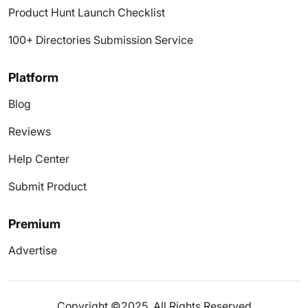
Product Hunt Launch Checklist
100+ Directories Submission Service
Platform
Blog
Reviews
Help Center
Submit Product
Premium
Advertise
Copyright ©2025. All Rights Reserved