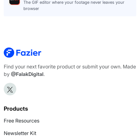
The GIF editor where your footage never leaves your
browser
Find your next favorite product or submit your own. Made
by
@FalakDigital
.
Products
Free Resources
Newsletter Kit