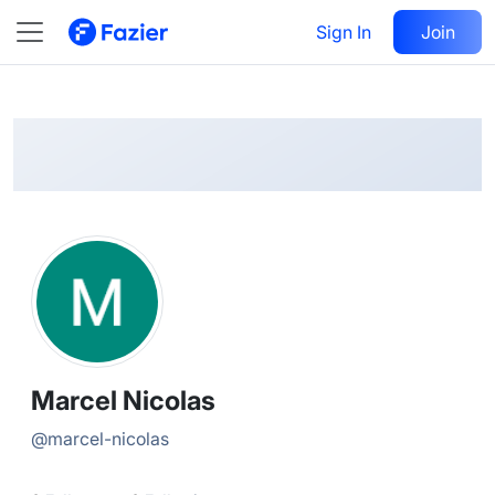
Marcel
Follow
Sign In
Join
@
marcel-nicolas
Marcel Nicolas
@
marcel-nicolas