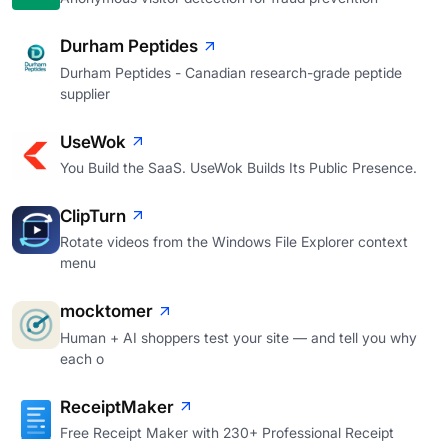
Durham Peptides
Durham Peptides - Canadian research-grade peptide
supplier
UseWok
You Build the SaaS. UseWok Builds Its Public Presence.
ClipTurn
Rotate videos from the Windows File Explorer context
menu
mocktomer
Human + AI shoppers test your site — and tell you why
each o
ReceiptMaker
Free Receipt Maker with 230+ Professional Receipt