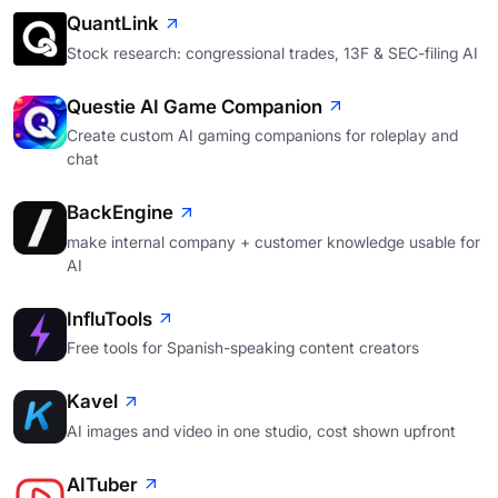
QuantLink
Stock research: congressional trades, 13F & SEC-filing AI
Questie AI Game Companion
Create custom AI gaming companions for roleplay and
chat
BackEngine
make internal company + customer knowledge usable for
AI
InfluTools
Free tools for Spanish-speaking content creators
Kavel
AI images and video in one studio, cost shown upfront
AITuber