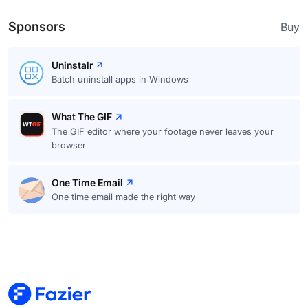
Sponsors
Buy
Uninstalr
Batch uninstall apps in Windows
What The GIF
The GIF editor where your footage never leaves your
browser
One Time Email
One time email made the right way