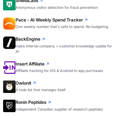
ShieldLabs
Anonymous visitor detection for fraud prevention
Pace - AI Weekly Spend Tracker
One weekly number that's safe to spend. No budgeting.
BackEngine
make internal company + customer knowledge usable for
AI
Insert Affiliate
Affiliate tracking for iOS & Android in-app purchases
Owlonit
A todo list that manages itself
Ronin Peptides
Independent Canadian supplier of research peptides