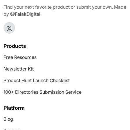
Find your next favorite product or submit your own. Made
by
@FalakDigital
.
Products
Free Resources
Newsletter Kit
Product Hunt Launch Checklist
100+ Directories Submission Service
Platform
Blog