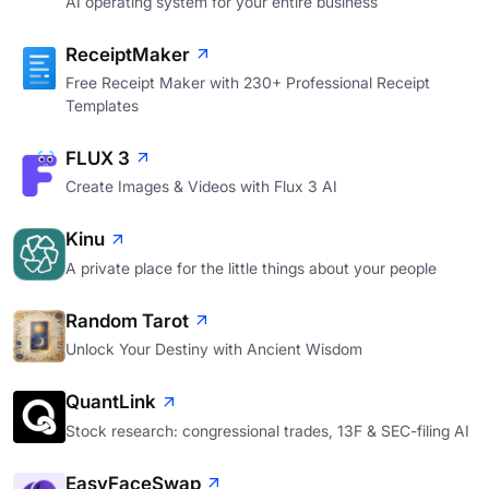
AI operating system for your entire business
ReceiptMaker
Free Receipt Maker with 230+ Professional Receipt
Templates
FLUX 3
Create Images & Videos with Flux 3 AI
Kinu
A private place for the little things about your people
Random Tarot
Unlock Your Destiny with Ancient Wisdom
QuantLink
Stock research: congressional trades, 13F & SEC-filing AI
EasyFaceSwap