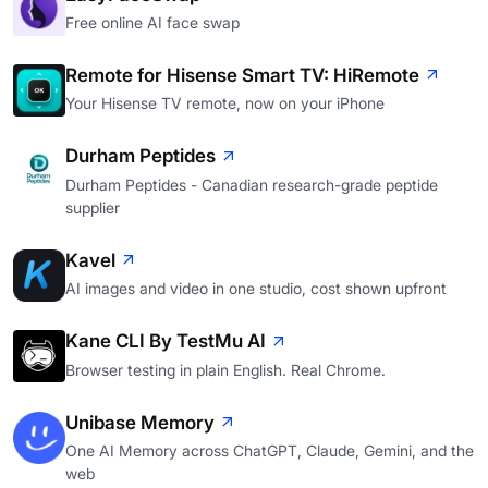
Free online AI face swap
Remote for Hisense Smart TV: HiRemote
Your Hisense TV remote, now on your iPhone
Durham Peptides
Durham Peptides - Canadian research-grade peptide
supplier
Kavel
AI images and video in one studio, cost shown upfront
Kane CLI By TestMu AI
Browser testing in plain English. Real Chrome.
Unibase Memory
One AI Memory across ChatGPT, Claude, Gemini, and the
web