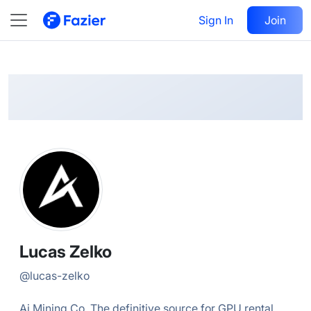
Lucas
Follow
Sign In
Join
@
lucas-zelko
Lucas Zelko
@
lucas-zelko
Ai Mining Co. The definitive source for GPU rental