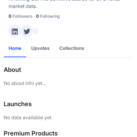
market data.
0
Followers
0
Following
Home
Upvotes
Collections
About
No about info yet...
Launches
No data available yet
Premium Products