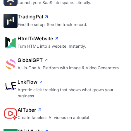
Launch your SaaS into space. Literally.
TradingPal
Find the setup. See the track record.
HtmlToWebsite
Turn HTML into a website. Instantly.
GlobalGPT
All‑in‑One AI Platform with Image & Video Generators
LnkFlow
Agentic click tracking that shows what grows your
business
AITuber
Create faceless AI videos on autopilot