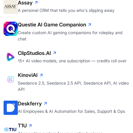
Assay
A personal CRM that tells you who's slipping away
Questie AI Game Companion
Create custom AI gaming companions for roleplay and
chat
ClipStudios.AI
15+ AI video models, one subscription — credits roll over
KinoviAI
Seedance 2.5, Seedance 2.5 API, Seedance API, AI video
API
Deskferry
AI Employees & AI Automation for Sales, Support & Ops
T1U