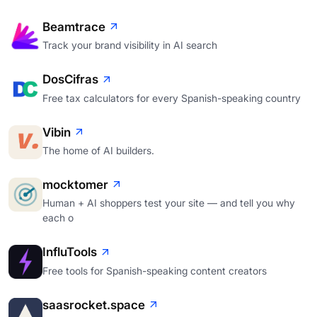
Beamtrace
Track your brand visibility in AI search
DosCifras
Free tax calculators for every Spanish-speaking country
Vibin
The home of AI builders.
mocktomer
Human + AI shoppers test your site — and tell you why
each o
InfluTools
Free tools for Spanish-speaking content creators
saasrocket.space