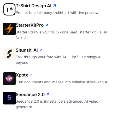
T-Shirt Design AI
Prompt to print-ready t-shirt art with live preview
StarterKitPro
StarterKitPro is your 90% done SaaS starter kit - all in
Next.js
Shunshi AI
Talk through your fate with AI — BaZi, astrology &
beyond
Xpptx
Turn documents and images into editable slides with AI
Seedance 2.0
Seedance 2.0 is ByteDance's advanced AI video
generator