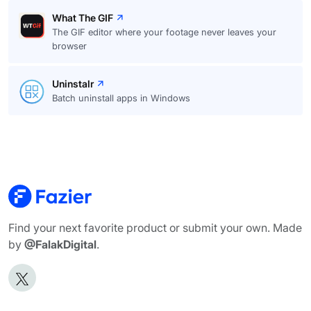
What The GIF
The GIF editor where your footage never leaves your
browser
Uninstalr
Batch uninstall apps in Windows
Find your next favorite product or submit your own. Made
by
@FalakDigital
.