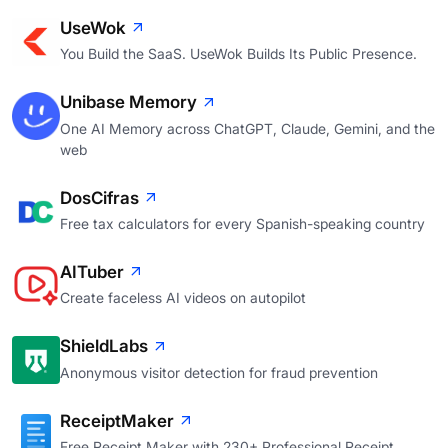
UseWok
You Build the SaaS. UseWok Builds Its Public Presence.
Unibase Memory
One AI Memory across ChatGPT, Claude, Gemini, and the
web
DosCifras
Free tax calculators for every Spanish-speaking country
AITuber
Create faceless AI videos on autopilot
ShieldLabs
Anonymous visitor detection for fraud prevention
ReceiptMaker
Free Receipt Maker with 230+ Professional Receipt