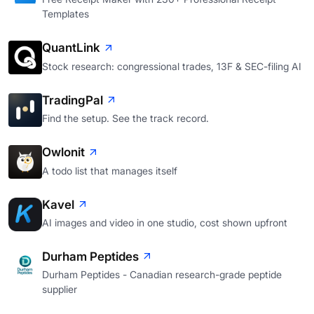
Templates
QuantLink
Stock research: congressional trades, 13F & SEC-filing AI
TradingPal
Find the setup. See the track record.
Owlonit
A todo list that manages itself
Kavel
AI images and video in one studio, cost shown upfront
Durham Peptides
Durham Peptides - Canadian research-grade peptide
supplier