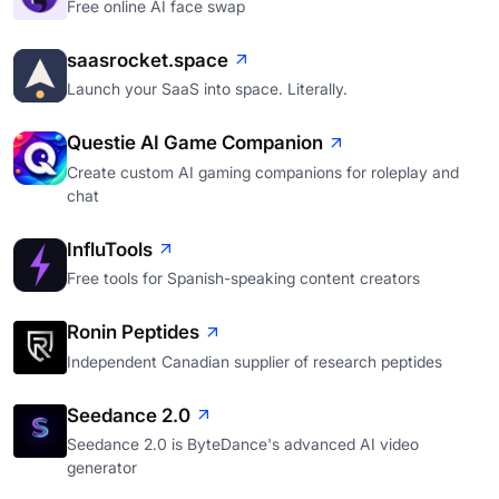
Free online AI face swap
saasrocket.space
Launch your SaaS into space. Literally.
Questie AI Game Companion
Create custom AI gaming companions for roleplay and
chat
InfluTools
Free tools for Spanish-speaking content creators
Ronin Peptides
Independent Canadian supplier of research peptides
Seedance 2.0
Seedance 2.0 is ByteDance's advanced AI video
generator