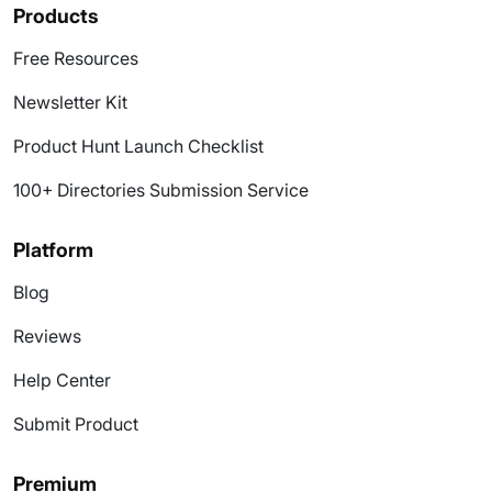
Products
Free Resources
Newsletter Kit
Product Hunt Launch Checklist
100+ Directories Submission Service
Platform
Blog
Reviews
Help Center
Submit Product
Premium