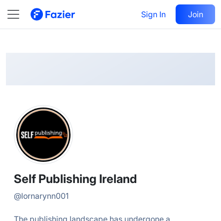
Self
Follow
Sign In
Join
@
lornarynn001
Self Publishing Ireland
@
lornarynn001
The publishing landscape has undergone a