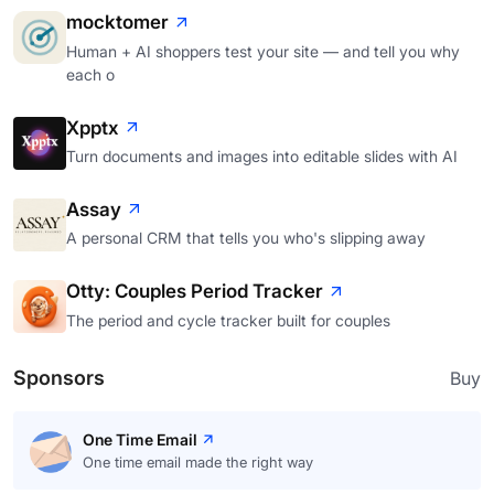
mocktomer
Human + AI shoppers test your site — and tell you why
each o
Xpptx
Turn documents and images into editable slides with AI
Assay
A personal CRM that tells you who's slipping away
Otty: Couples Period Tracker
The period and cycle tracker built for couples
Sponsors
Buy
One Time Email
One time email made the right way