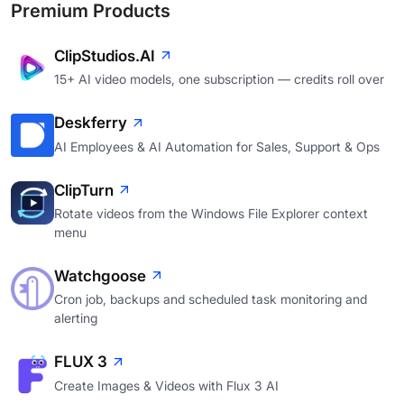
Premium Products
ClipStudios.AI
15+ AI video models, one subscription — credits roll over
Deskferry
AI Employees & AI Automation for Sales, Support & Ops
ClipTurn
Rotate videos from the Windows File Explorer context
menu
Watchgoose
Cron job, backups and scheduled task monitoring and
alerting
FLUX 3
Create Images & Videos with Flux 3 AI