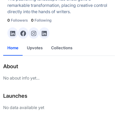
remarkable transformation, placing creative control
directly into the hands of writers.
0
Followers
0
Following
Home
Upvotes
Collections
About
No about info yet...
Launches
No data available yet