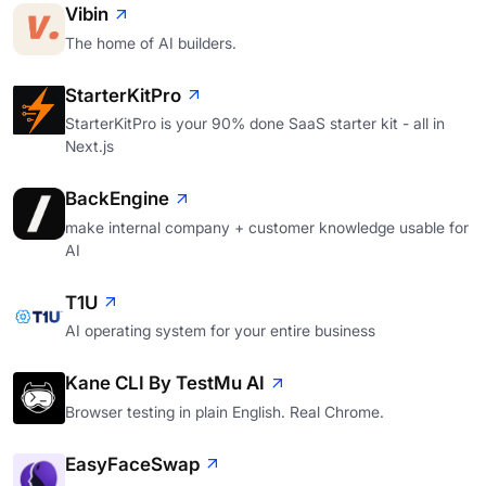
Vibin
The home of AI builders.
StarterKitPro
StarterKitPro is your 90% done SaaS starter kit - all in
Next.js
BackEngine
make internal company + customer knowledge usable for
AI
T1U
AI operating system for your entire business
Kane CLI By TestMu AI
Browser testing in plain English. Real Chrome.
EasyFaceSwap