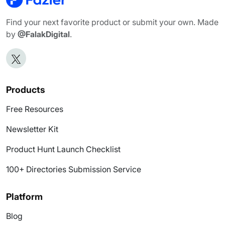
Find your next favorite product or submit your own. Made
by
@FalakDigital
.
Products
Free Resources
Newsletter Kit
Product Hunt Launch Checklist
100+ Directories Submission Service
Platform
Blog