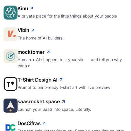
Kinu
A private place for the little things about your people
Vibin
The home of AI builders.
mocktomer
Human + AI shoppers test your site — and tell you why
each o
T-Shirt Design AI
Prompt to print-ready t-shirt art with live preview
saasrocket.space
Launch your SaaS into space. Literally.
DosCifras
Free tax calculators for every Spanish-speaking country