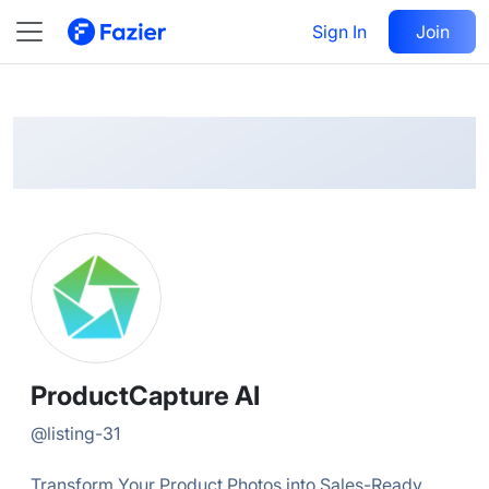
ProductCapture
Follow
Sign In
Join
@
listing-31
ProductCapture AI
@
listing-31
Transform Your Product Photos into Sales-Ready