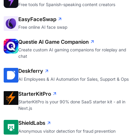
Free tools for Spanish-speaking content creators
EasyFaceSwap
Free online AI face swap
Questie AI Game Companion
Create custom AI gaming companions for roleplay and
chat
Deskferry
AI Employees & AI Automation for Sales, Support & Ops
StarterKitPro
StarterKitPro is your 90% done SaaS starter kit - all in
Next.js
ShieldLabs
Anonymous visitor detection for fraud prevention