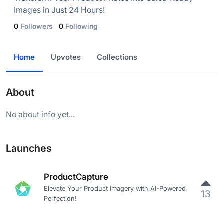
Images in Just 24 Hours!
0
Followers
0
Following
Home
Upvotes
Collections
About
No about info yet...
Launches
ProductCapture
Elevate Your Product Imagery with AI-Powered
13
Perfection!