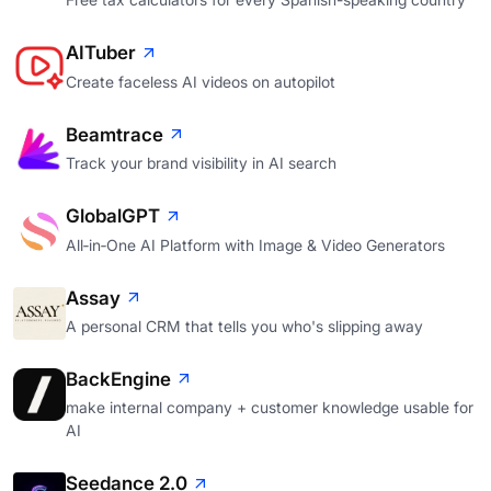
AITuber
Create faceless AI videos on autopilot
Beamtrace
Track your brand visibility in AI search
GlobalGPT
All‑in‑One AI Platform with Image & Video Generators
Assay
A personal CRM that tells you who's slipping away
BackEngine
make internal company + customer knowledge usable for
AI
Seedance 2.0