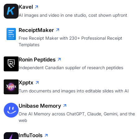
Kavel
AI images and video in one studio, cost shown upfront
ReceiptMaker
Free Receipt Maker with 230+ Professional Receipt
Templates
Ronin Peptides
Independent Canadian supplier of research peptides
Xpptx
Turn documents and images into editable slides with AI
Unibase Memory
One AI Memory across ChatGPT, Claude, Gemini, and the
web
InfluTools