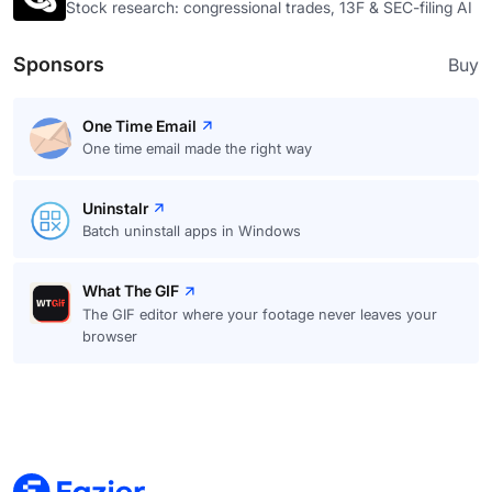
Stock research: congressional trades, 13F & SEC-filing AI
Sponsors
Buy
One Time Email
One time email made the right way
Uninstalr
Batch uninstall apps in Windows
What The GIF
The GIF editor where your footage never leaves your
browser