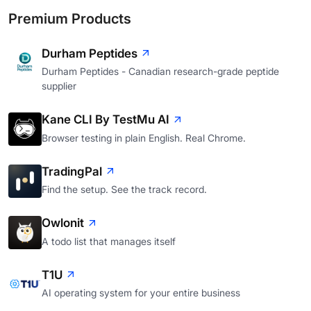
Premium Products
Durham Peptides
Durham Peptides - Canadian research-grade peptide
supplier
Kane CLI By TestMu AI
Browser testing in plain English. Real Chrome.
TradingPal
Find the setup. See the track record.
Owlonit
A todo list that manages itself
T1U
AI operating system for your entire business