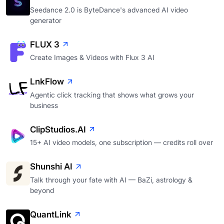
Seedance 2.0 is ByteDance's advanced AI video
generator
FLUX 3
Create Images & Videos with Flux 3 AI
LnkFlow
Agentic click tracking that shows what grows your
business
ClipStudios.AI
15+ AI video models, one subscription — credits roll over
Shunshi AI
Talk through your fate with AI — BaZi, astrology &
beyond
QuantLink