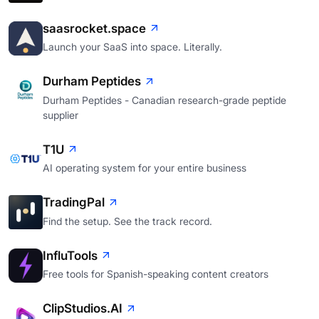
saasrocket.space
Launch your SaaS into space. Literally.
Durham Peptides
Durham Peptides - Canadian research-grade peptide
supplier
T1U
AI operating system for your entire business
TradingPal
Find the setup. See the track record.
InfluTools
Free tools for Spanish-speaking content creators
ClipStudios.AI