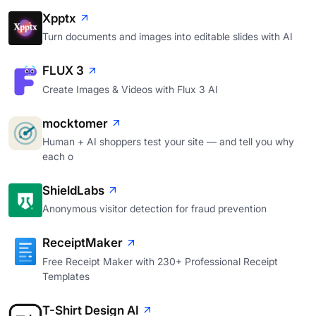
Xpptx
Turn documents and images into editable slides with AI
FLUX 3
Create Images & Videos with Flux 3 AI
mocktomer
Human + AI shoppers test your site — and tell you why
each o
ShieldLabs
Anonymous visitor detection for fraud prevention
ReceiptMaker
Free Receipt Maker with 230+ Professional Receipt
Templates
T-Shirt Design AI