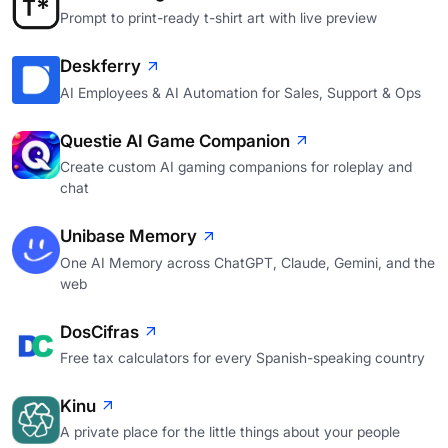
Prompt to print-ready t-shirt art with live preview
Deskferry
AI Employees & AI Automation for Sales, Support & Ops
Questie AI Game Companion
Create custom AI gaming companions for roleplay and
chat
Unibase Memory
One AI Memory across ChatGPT, Claude, Gemini, and the
web
DosCifras
Free tax calculators for every Spanish-speaking country
Kinu
A private place for the little things about your people