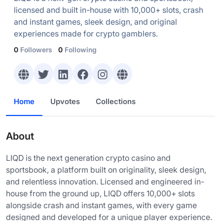
licensed and built in-house with 10,000+ slots, crash
and instant games, sleek design, and original
experiences made for crypto gamblers.
0
Followers
0
Following
Home
Upvotes
Collections
About
LIQD is the next generation crypto casino and
sportsbook, a platform built on originality, sleek design,
and relentless innovation. Licensed and engineered in-
house from the ground up, LIQD offers 10,000+ slots
alongside crash and instant games, with every game
designed and developed for a unique player experience.