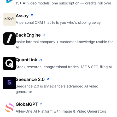
15+ AI video models, one subscription — credits roll over
Assay
A personal CRM that tells you who's slipping away
BackEngine
make internal company + customer knowledge usable for
AI
QuantLink
Stock research: congressional trades, 13F & SEC-filing AI
Seedance 2.0
Seedance 2.0 is ByteDance's advanced AI video
generator
GlobalGPT
All‑in‑One AI Platform with Image & Video Generators