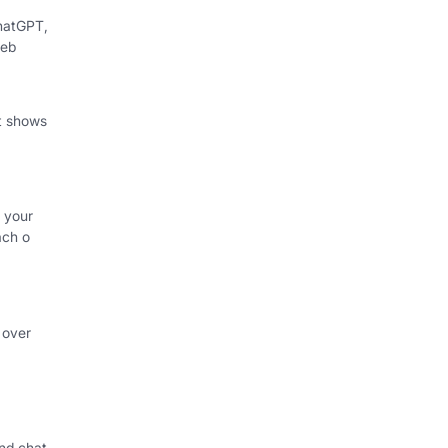
hatGPT,
web
at shows
 your
ach o
 over
nd chat