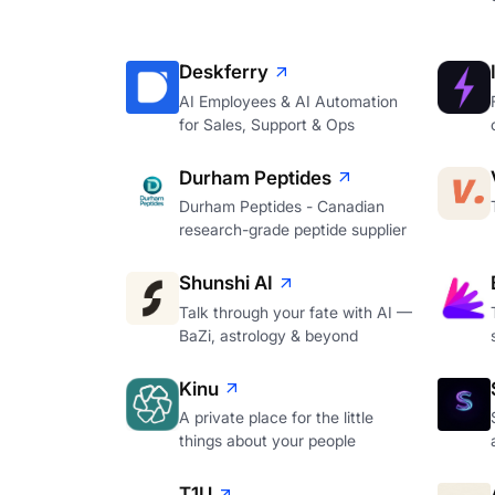
Deskferry
AI Employees & AI Automation
for Sales, Support & Ops
Durham Peptides
Durham Peptides - Canadian
research-grade peptide supplier
Shunshi AI
Talk through your fate with AI —
BaZi, astrology & beyond
Kinu
A private place for the little
things about your people
T1U