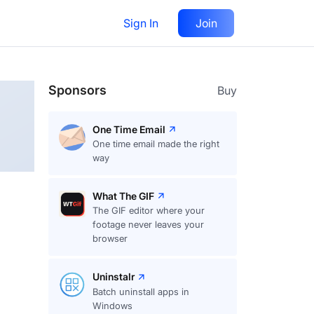
Sign In
Join
Follow
Sponsors
Buy
One Time Email
One time email made the right
way
What The GIF
The GIF editor where your
footage never leaves your
browser
Uninstalr
Batch uninstall apps in
Windows