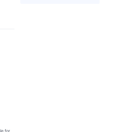
e for