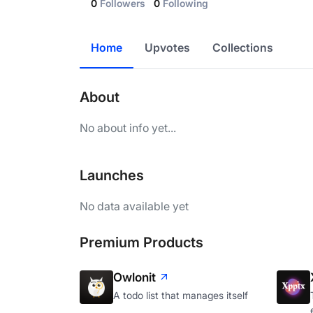
0
Followers
0
Following
Home
Upvotes
Collections
About
No about info yet...
Launches
No data available yet
Premium Products
Owlonit
A todo list that manages itself