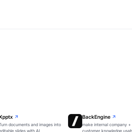
Xpptx
BackEngine
Turn documents and images into
make internal company +
editable slides with AI
customer knowledge usabl