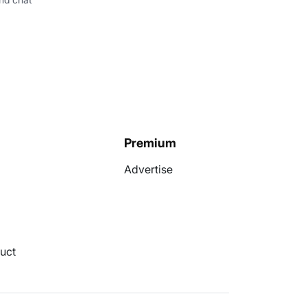
Premium
Advertise
uct