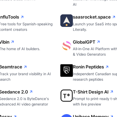
AI
InfluTools
saasrocket.space
Free tools for Spanish-speaking
Launch your SaaS into sp
content creators
Literally.
Vibin
GlobalGPT
The home of AI builders.
All‑in‑One AI Platform wi
& Video Generators
Beamtrace
Ronin Peptides
Track your brand visibility in AI
Independent Canadian sup
search
research peptides
Seedance 2.0
T-Shirt Design AI
Seedance 2.0 is ByteDance's
Prompt to print-ready t-shi
advanced AI video generator
with live preview
Assay
Unibase Memory