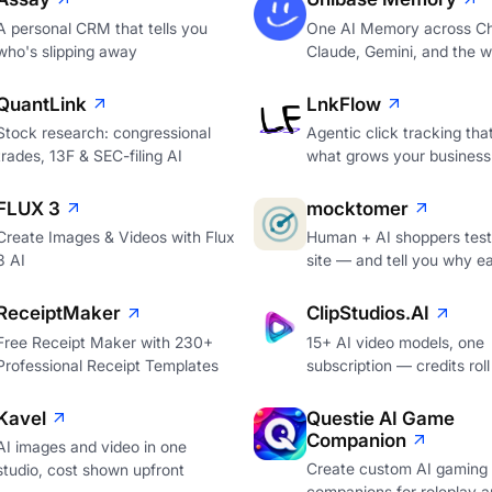
A personal CRM that tells you
One AI Memory across C
who's slipping away
Claude, Gemini, and the 
QuantLink
LnkFlow
Stock research: congressional
Agentic click tracking th
trades, 13F & SEC-filing AI
what grows your business
FLUX 3
mocktomer
Create Images & Videos with Flux
Human + AI shoppers test
3 AI
site — and tell you why e
ReceiptMaker
ClipStudios.AI
Free Receipt Maker with 230+
15+ AI video models, one
Professional Receipt Templates
subscription — credits roll
Kavel
Questie AI Game
Companion
AI images and video in one
Create custom AI gaming
studio, cost shown upfront
companions for roleplay a