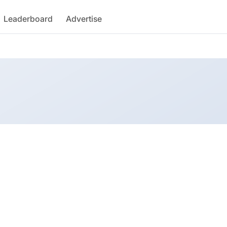
Leaderboard
Advertise