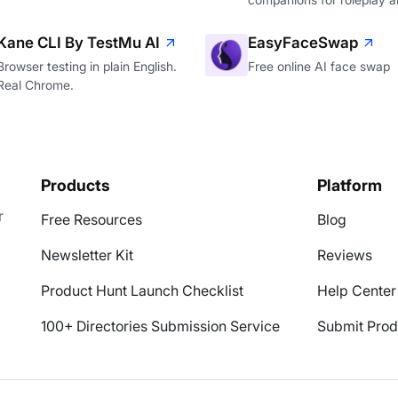
Kane CLI By TestMu AI
EasyFaceSwap
Browser testing in plain English.
Free online AI face swap
Real Chrome.
Products
Platform
r
Free Resources
Blog
Newsletter Kit
Reviews
Product Hunt Launch Checklist
Help Center
100+ Directories Submission Service
Submit Prod