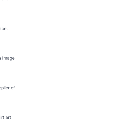
ace.
th Image
plier of
rt art