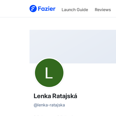
Lenka
Launch Guide
Reviews
@
lenka-ratajska
Lenka Ratajská
@
lenka-ratajska