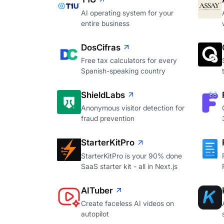
AI operating system for your
entire business
DosCifras
Free tax calculators for every
Spanish-speaking country
ShieldLabs
Anonymous visitor detection for
fraud prevention
StarterKitPro
StarterKitPro is your 90% done
SaaS starter kit - all in Next.js
AITuber
Create faceless AI videos on
autopilot