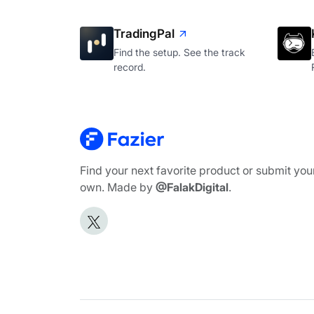
TradingPal
Find the setup. See the track
record.
Find your next favorite product or submit you
own. Made by
@FalakDigital
.