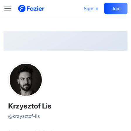
Krzysztof
Follow
Sign In
Join
@
krzysztof-lis
Krzysztof Lis
@
krzysztof-lis