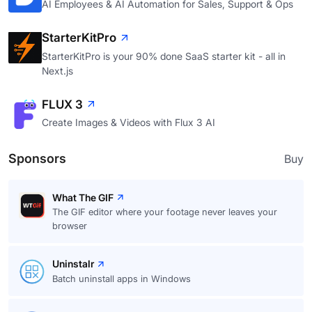
AI Employees & AI Automation for Sales, Support & Ops
StarterKitPro
StarterKitPro is your 90% done SaaS starter kit - all in
Next.js
FLUX 3
Create Images & Videos with Flux 3 AI
Sponsors
Buy
What The GIF
The GIF editor where your footage never leaves your
browser
Uninstalr
Batch uninstall apps in Windows