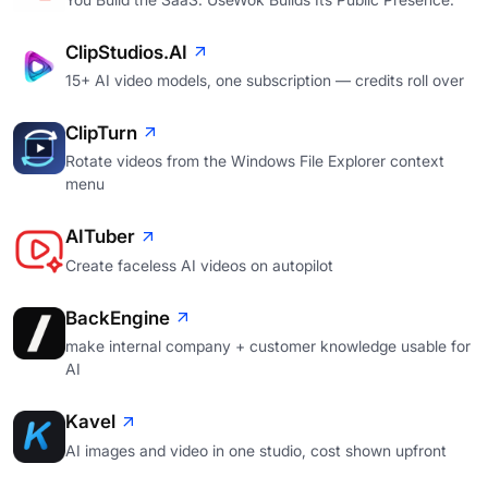
ClipStudios.AI
15+ AI video models, one subscription — credits roll over
ClipTurn
Rotate videos from the Windows File Explorer context
menu
AITuber
Create faceless AI videos on autopilot
BackEngine
make internal company + customer knowledge usable for
AI
Kavel
AI images and video in one studio, cost shown upfront