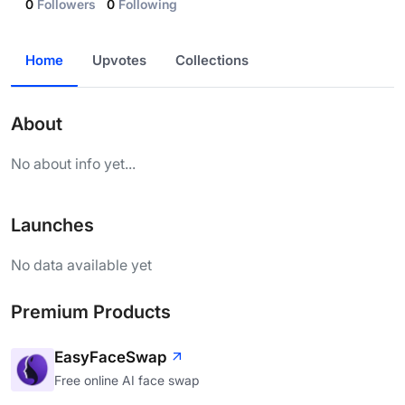
0
Followers
0
Following
Home
Upvotes
Collections
About
No about info yet...
Launches
No data available yet
Premium Products
EasyFaceSwap
Free online AI face swap