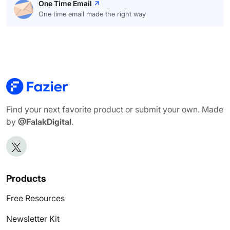
One Time Email
One time email made the right way
Find your next favorite product or submit your own. Made
by
@FalakDigital
.
Products
Free Resources
Newsletter Kit