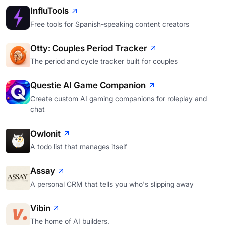
InfluTools
Free tools for Spanish-speaking content creators
Otty: Couples Period Tracker
The period and cycle tracker built for couples
Questie AI Game Companion
Create custom AI gaming companions for roleplay and
chat
Owlonit
A todo list that manages itself
Assay
A personal CRM that tells you who's slipping away
Vibin
The home of AI builders.