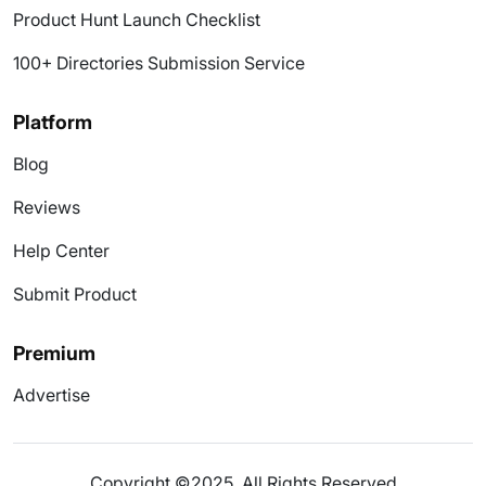
Product Hunt Launch Checklist
100+ Directories Submission Service
Platform
Blog
Reviews
Help Center
Submit Product
Premium
Advertise
Copyright ©2025. All Rights Reserved