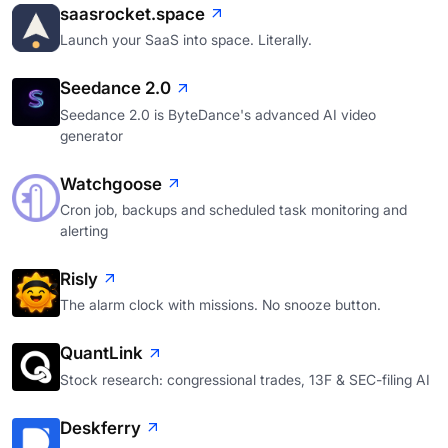
saasrocket.space
Launch your SaaS into space. Literally.
Seedance 2.0
Seedance 2.0 is ByteDance's advanced AI video
generator
Watchgoose
Cron job, backups and scheduled task monitoring and
alerting
Risly
The alarm clock with missions. No snooze button.
QuantLink
Stock research: congressional trades, 13F & SEC-filing AI
Deskferry