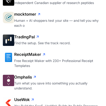
Independent Canadian supplier of research peptides
mocktomer
Human + AI shoppers test your site — and tell you why
each o
TradingPal
Find the setup. See the track record.
ReceiptMaker
Free Receipt Maker with 230+ Professional Receipt
Templates
Omphalis
Turn what you save into something you actually
understand.
UseWok
You Build the SaaS. UseWok Builds Its Public Presence.