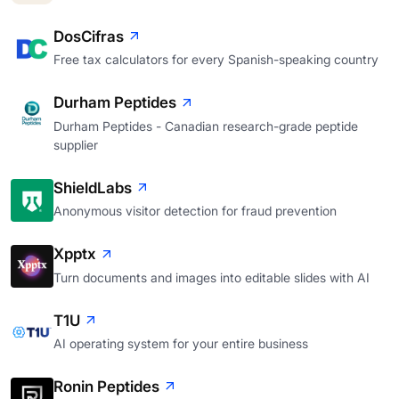
DosCifras
Free tax calculators for every Spanish-speaking country
Durham Peptides
Durham Peptides - Canadian research-grade peptide
supplier
ShieldLabs
Anonymous visitor detection for fraud prevention
Xpptx
Turn documents and images into editable slides with AI
T1U
AI operating system for your entire business
Ronin Peptides