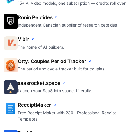
15+ AI video models, one subscription — credits roll over
Ronin Peptides
Independent Canadian supplier of research peptides
Vibin
The home of AI builders.
Otty: Couples Period Tracker
The period and cycle tracker built for couples
saasrocket.space
Launch your SaaS into space. Literally.
ReceiptMaker
Free Receipt Maker with 230+ Professional Receipt
Templates