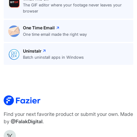
The GIF editor where your footage never leaves your
browser
One Time Email
One time email made the right way
Uninstalr
Batch uninstall apps in Windows
Find your next favorite product or submit your own. Made
by
@FalakDigital
.