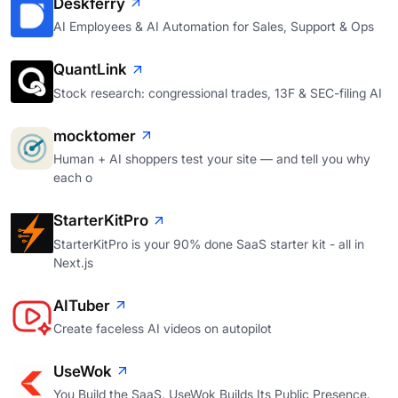
Deskferry
AI Employees & AI Automation for Sales, Support & Ops
QuantLink
Stock research: congressional trades, 13F & SEC-filing AI
mocktomer
Human + AI shoppers test your site — and tell you why
each o
StarterKitPro
StarterKitPro is your 90% done SaaS starter kit - all in
Next.js
AITuber
Create faceless AI videos on autopilot
UseWok
You Build the SaaS. UseWok Builds Its Public Presence.