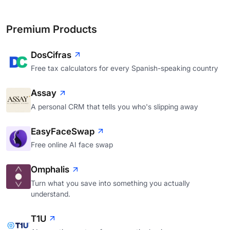
Premium Products
DosCifras
Free tax calculators for every Spanish-speaking country
Assay
A personal CRM that tells you who's slipping away
EasyFaceSwap
Free online AI face swap
Omphalis
Turn what you save into something you actually
understand.
T1U