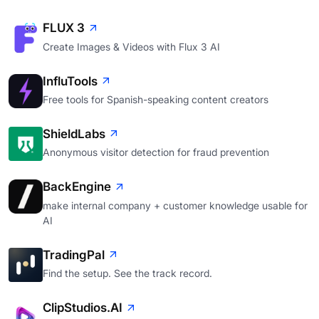
FLUX 3
Create Images & Videos with Flux 3 AI
InfluTools
Free tools for Spanish-speaking content creators
ShieldLabs
Anonymous visitor detection for fraud prevention
BackEngine
make internal company + customer knowledge usable for
AI
TradingPal
Find the setup. See the track record.
ClipStudios.AI