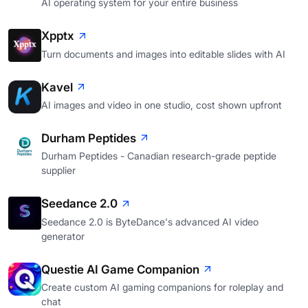
AI operating system for your entire business
Xpptx
Turn documents and images into editable slides with AI
Kavel
AI images and video in one studio, cost shown upfront
Durham Peptides
Durham Peptides - Canadian research-grade peptide
supplier
Seedance 2.0
Seedance 2.0 is ByteDance's advanced AI video
generator
Questie AI Game Companion
Create custom AI gaming companions for roleplay and
chat