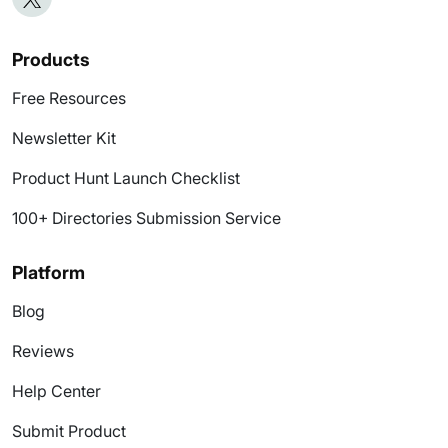
Products
Free Resources
Newsletter Kit
Product Hunt Launch Checklist
100+ Directories Submission Service
Platform
Blog
Reviews
Help Center
Submit Product