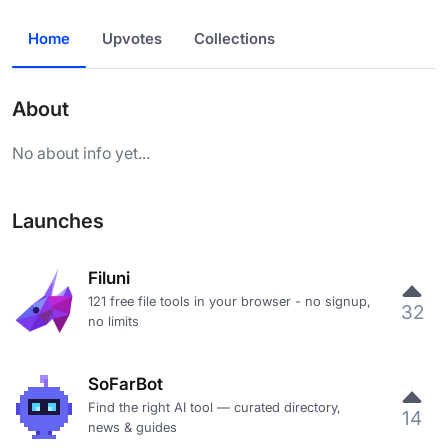
Home
Upvotes
Collections
About
No about info yet...
Launches
Filuni
121 free file tools in your browser - no signup,
32
no limits
SoFarBot
Find the right AI tool — curated directory,
14
news & guides