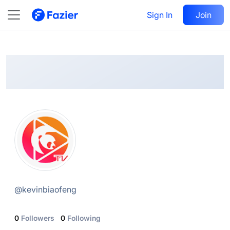
Sylar
Follow
Sign In
Join
@
kevinbiaofeng
@
kevinbiaofeng
0
Followers
0
Following