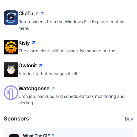
ClipTurn
Rotate videos from the Windows File Explorer context
menu
Risly
The alarm clock with missions. No snooze button.
Owlonit
A todo list that manages itself
Watchgoose
Cron job, backups and scheduled task monitoring and
alerting
Sponsors
Buy
What The GIF