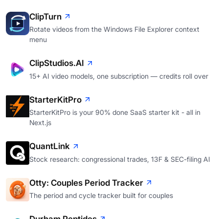
ClipTurn
Rotate videos from the Windows File Explorer context
menu
ClipStudios.AI
15+ AI video models, one subscription — credits roll over
StarterKitPro
StarterKitPro is your 90% done SaaS starter kit - all in
Next.js
QuantLink
Stock research: congressional trades, 13F & SEC-filing AI
Otty: Couples Period Tracker
The period and cycle tracker built for couples