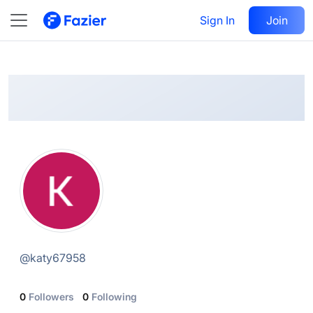
Katy
Follow
Sign In
Join
@
katy67958
@
katy67958
0
Followers
0
Following