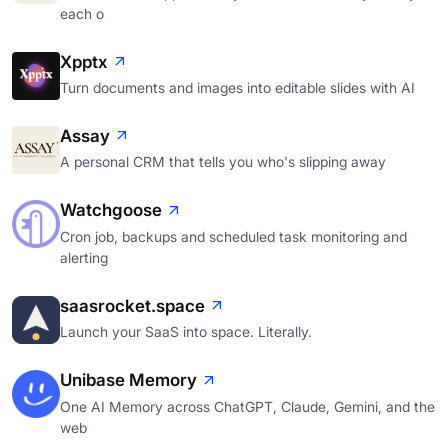
each o
Xpptx
Turn documents and images into editable slides with AI
Assay
A personal CRM that tells you who's slipping away
Watchgoose
Cron job, backups and scheduled task monitoring and
alerting
saasrocket.space
Launch your SaaS into space. Literally.
Unibase Memory
One AI Memory across ChatGPT, Claude, Gemini, and the
web