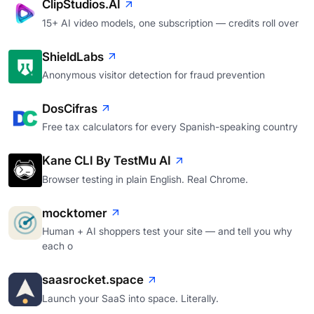
ClipStudios.AI
15+ AI video models, one subscription — credits roll over
ShieldLabs
Anonymous visitor detection for fraud prevention
DosCifras
Free tax calculators for every Spanish-speaking country
Kane CLI By TestMu AI
Browser testing in plain English. Real Chrome.
mocktomer
Human + AI shoppers test your site — and tell you why
each o
saasrocket.space
Launch your SaaS into space. Literally.