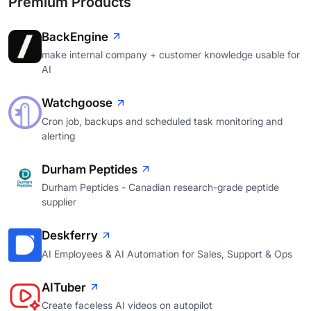
Premium Products
BackEngine
make internal company + customer knowledge usable for
AI
Watchgoose
Cron job, backups and scheduled task monitoring and
alerting
Durham Peptides
Durham Peptides - Canadian research-grade peptide
supplier
Deskferry
AI Employees & AI Automation for Sales, Support & Ops
AITuber
Create faceless AI videos on autopilot