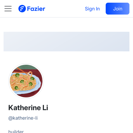
Katherine
Follow
Sign In
Join
@
katherine-li
Katherine Li
@
katherine-li
builder