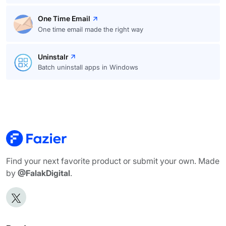
One Time Email
One time email made the right way
Uninstalr
Batch uninstall apps in Windows
Find your next favorite product or submit your own. Made
by
@FalakDigital
.