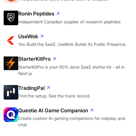
Ronin Peptides
Independent Canadian supplier of research peptides
UseWok
You Build the SaaS. UseWok Builds Its Public Presence.
StarterKitPro
StarterKitPro is your 90% done SaaS starter kit - all in
Next.js
TradingPal
Find the setup. See the track record.
Questie AI Game Companion
Create custom AI gaming companions for roleplay and
chat