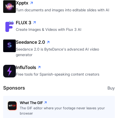
Xpptx
Turn documents and images into editable slides with AI
FLUX 3
Create Images & Videos with Flux 3 AI
Seedance 2.0
Seedance 2.0 is ByteDance's advanced AI video
generator
InfluTools
Free tools for Spanish-speaking content creators
Sponsors
Buy
What The GIF
The GIF editor where your footage never leaves your
browser