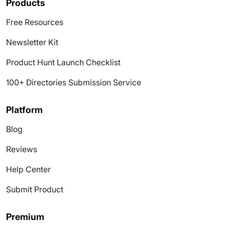
Products
Free Resources
Newsletter Kit
Product Hunt Launch Checklist
100+ Directories Submission Service
Platform
Blog
Reviews
Help Center
Submit Product
Premium