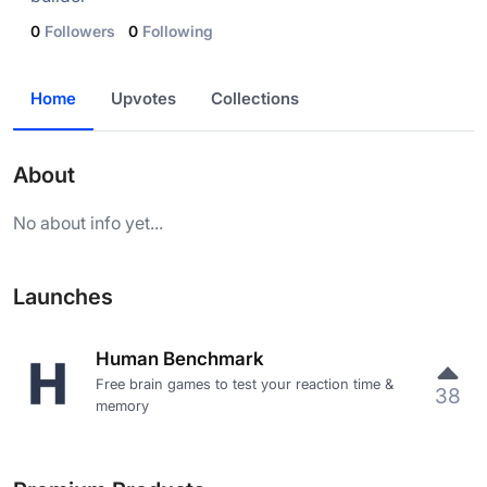
0
Followers
0
Following
Home
Upvotes
Collections
About
No about info yet...
Launches
Human Benchmark
Free brain games to test your reaction time &
38
memory