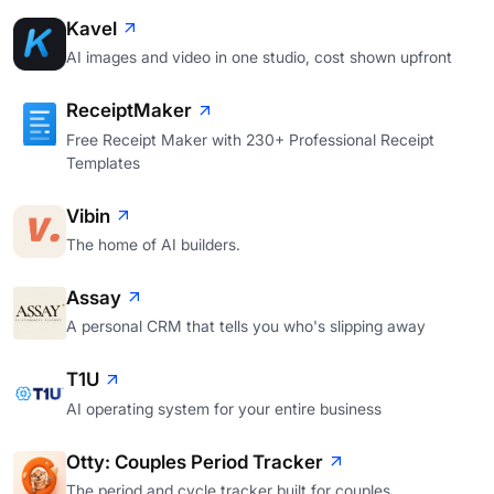
Kavel
AI images and video in one studio, cost shown upfront
ReceiptMaker
Free Receipt Maker with 230+ Professional Receipt
Templates
Vibin
The home of AI builders.
Assay
A personal CRM that tells you who's slipping away
T1U
AI operating system for your entire business
Otty: Couples Period Tracker
The period and cycle tracker built for couples