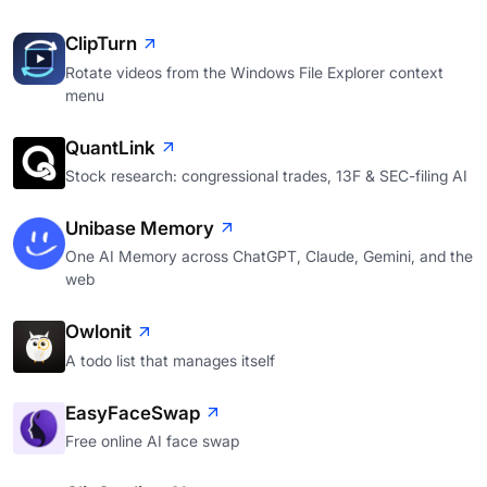
ClipTurn
Rotate videos from the Windows File Explorer context
menu
QuantLink
Stock research: congressional trades, 13F & SEC-filing AI
Unibase Memory
One AI Memory across ChatGPT, Claude, Gemini, and the
web
Owlonit
A todo list that manages itself
EasyFaceSwap
Free online AI face swap