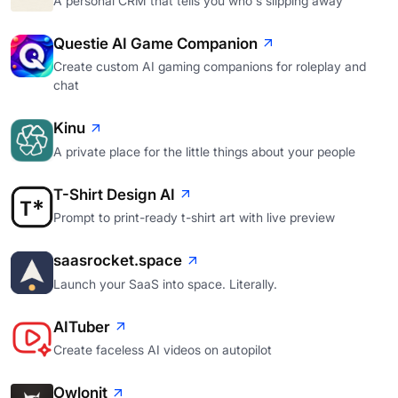
A personal CRM that tells you who's slipping away
Questie AI Game Companion
Create custom AI gaming companions for roleplay and
chat
Kinu
A private place for the little things about your people
T-Shirt Design AI
Prompt to print-ready t-shirt art with live preview
saasrocket.space
Launch your SaaS into space. Literally.
AITuber
Create faceless AI videos on autopilot
Owlonit