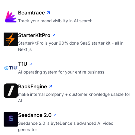
Beamtrace
Track your brand visibility in AI search
StarterKitPro
StarterKitPro is your 90% done SaaS starter kit - all in
Next.js
T1U
AI operating system for your entire business
BackEngine
make internal company + customer knowledge usable for
AI
Seedance 2.0
Seedance 2.0 is ByteDance's advanced AI video
generator