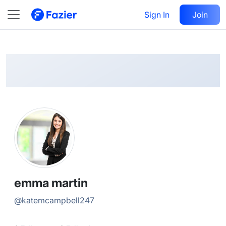
emma
Follow
Sign In
Join
@
katemcampbell247
emma martin
@
katemcampbell247