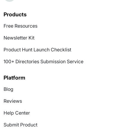
Products
Free Resources
Newsletter Kit
Product Hunt Launch Checklist
100+ Directories Submission Service
Platform
Blog
Reviews
Help Center
Submit Product