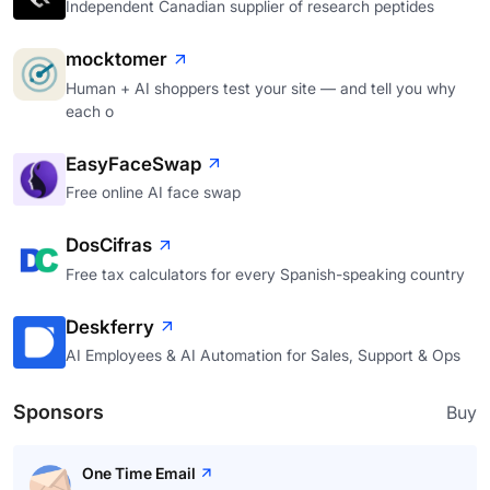
Independent Canadian supplier of research peptides
mocktomer
Human + AI shoppers test your site — and tell you why
each o
EasyFaceSwap
Free online AI face swap
DosCifras
Free tax calculators for every Spanish-speaking country
Deskferry
AI Employees & AI Automation for Sales, Support & Ops
Sponsors
Buy
One Time Email