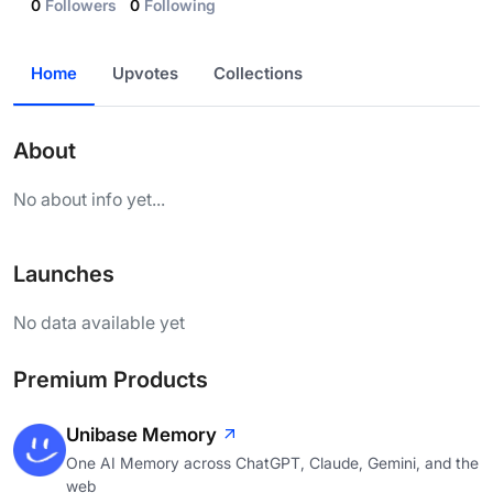
0
Followers
0
Following
Home
Upvotes
Collections
About
No about info yet...
Launches
No data available yet
Premium Products
Unibase Memory
One AI Memory across ChatGPT, Claude, Gemini, and the
web