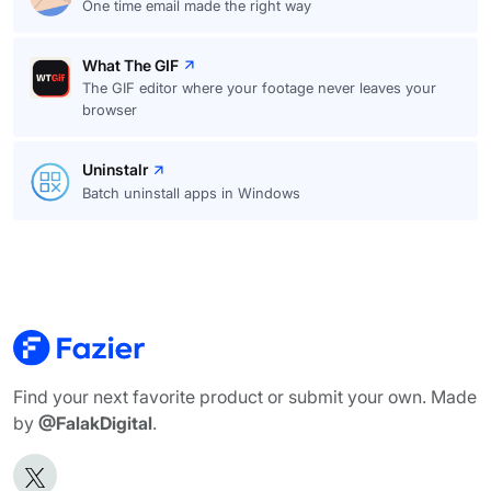
One time email made the right way
What The GIF
The GIF editor where your footage never leaves your
browser
Uninstalr
Batch uninstall apps in Windows
Find your next favorite product or submit your own. Made
by
@FalakDigital
.