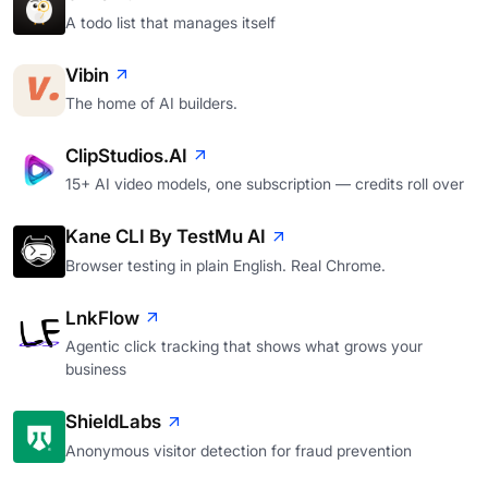
A todo list that manages itself
Vibin
The home of AI builders.
ClipStudios.AI
15+ AI video models, one subscription — credits roll over
Kane CLI By TestMu AI
Browser testing in plain English. Real Chrome.
LnkFlow
Agentic click tracking that shows what grows your
business
ShieldLabs
Anonymous visitor detection for fraud prevention