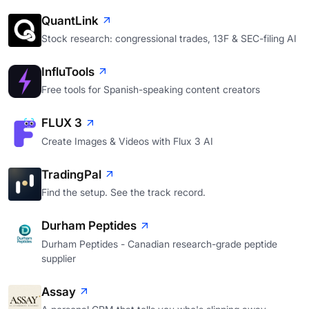
QuantLink
Stock research: congressional trades, 13F & SEC-filing AI
InfluTools
Free tools for Spanish-speaking content creators
FLUX 3
Create Images & Videos with Flux 3 AI
TradingPal
Find the setup. See the track record.
Durham Peptides
Durham Peptides - Canadian research-grade peptide
supplier
Assay