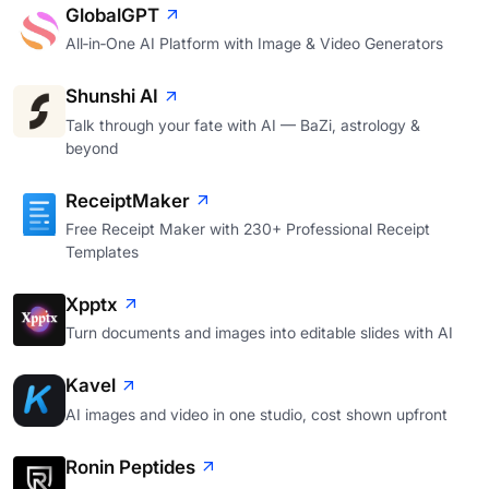
GlobalGPT
All‑in‑One AI Platform with Image & Video Generators
Shunshi AI
Talk through your fate with AI — BaZi, astrology &
beyond
ReceiptMaker
Free Receipt Maker with 230+ Professional Receipt
Templates
Xpptx
Turn documents and images into editable slides with AI
Kavel
AI images and video in one studio, cost shown upfront
Ronin Peptides