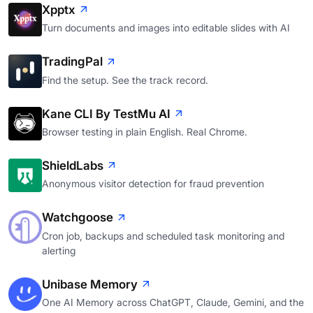
Xpptx
Turn documents and images into editable slides with AI
TradingPal
Find the setup. See the track record.
Kane CLI By TestMu AI
Browser testing in plain English. Real Chrome.
ShieldLabs
Anonymous visitor detection for fraud prevention
Watchgoose
Cron job, backups and scheduled task monitoring and
alerting
Unibase Memory
One AI Memory across ChatGPT, Claude, Gemini, and the