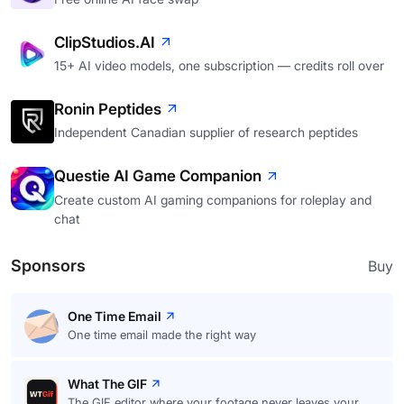
ClipStudios.AI
15+ AI video models, one subscription — credits roll over
Ronin Peptides
Independent Canadian supplier of research peptides
Questie AI Game Companion
Create custom AI gaming companions for roleplay and
chat
Sponsors
Buy
One Time Email
One time email made the right way
What The GIF
The GIF editor where your footage never leaves your