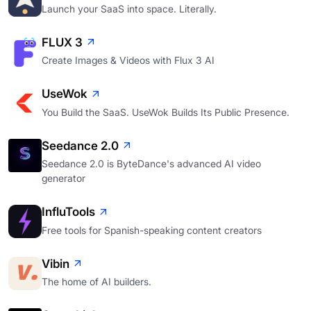
Launch your SaaS into space. Literally.
FLUX 3
Create Images & Videos with Flux 3 AI
UseWok
You Build the SaaS. UseWok Builds Its Public Presence.
Seedance 2.0
Seedance 2.0 is ByteDance's advanced AI video
generator
InfluTools
Free tools for Spanish-speaking content creators
Vibin
The home of AI builders.