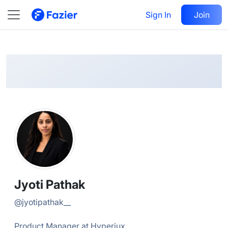
Jyoti
Follow
Sign In
Join
@
jyotipathak__
Jyoti Pathak
@
jyotipathak__
Product Manager at Hyperiux