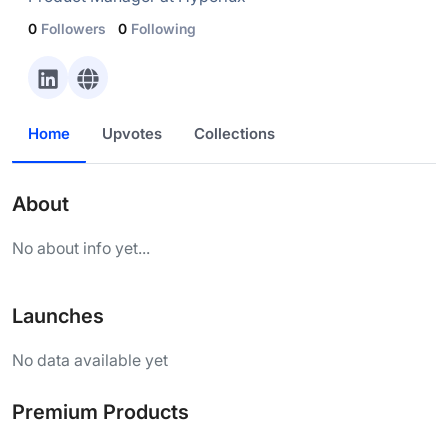
0
Followers
0
Following
Home
Upvotes
Collections
About
No about info yet...
Launches
No data available yet
Premium Products