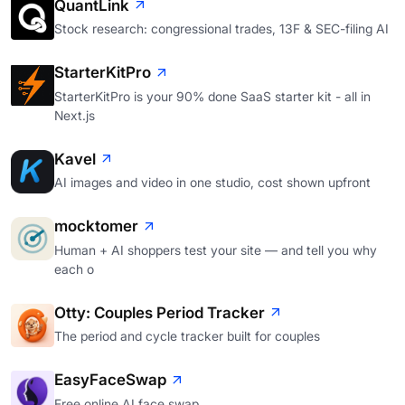
QuantLink
Stock research: congressional trades, 13F & SEC-filing AI
StarterKitPro
StarterKitPro is your 90% done SaaS starter kit - all in
Next.js
Kavel
AI images and video in one studio, cost shown upfront
mocktomer
Human + AI shoppers test your site — and tell you why
each o
Otty: Couples Period Tracker
The period and cycle tracker built for couples
EasyFaceSwap
Free online AI face swap