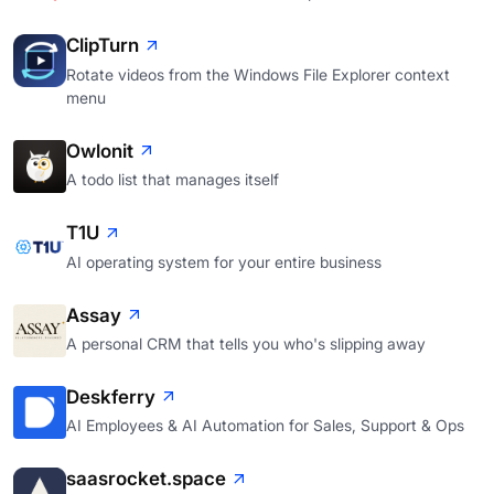
ClipTurn
Rotate videos from the Windows File Explorer context
menu
Owlonit
A todo list that manages itself
T1U
AI operating system for your entire business
Assay
A personal CRM that tells you who's slipping away
Deskferry
AI Employees & AI Automation for Sales, Support & Ops
saasrocket.space