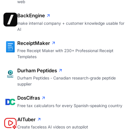
web
BackEngine
make internal company + customer knowledge usable for
AI
ReceiptMaker
Free Receipt Maker with 230+ Professional Receipt
Templates
Durham Peptides
Durham Peptides - Canadian research-grade peptide
supplier
DosCifras
Free tax calculators for every Spanish-speaking country
AITuber
Create faceless AI videos on autopilot