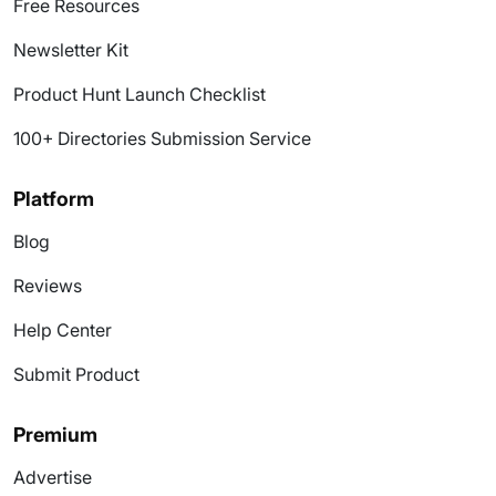
Free Resources
Newsletter Kit
Product Hunt Launch Checklist
100+ Directories Submission Service
Platform
Blog
Reviews
Help Center
Submit Product
Premium
Advertise