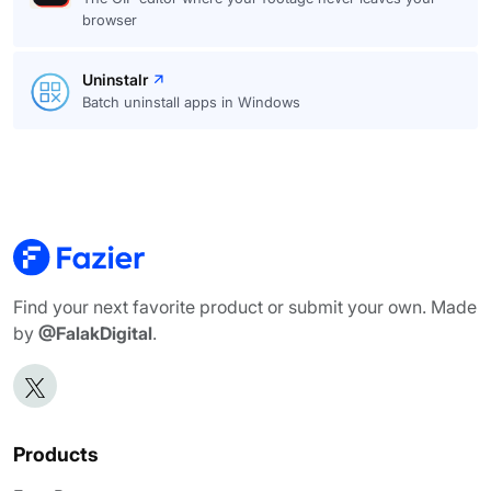
browser
Uninstalr
Batch uninstall apps in Windows
Find your next favorite product or submit your own. Made
by
@FalakDigital
.
Products